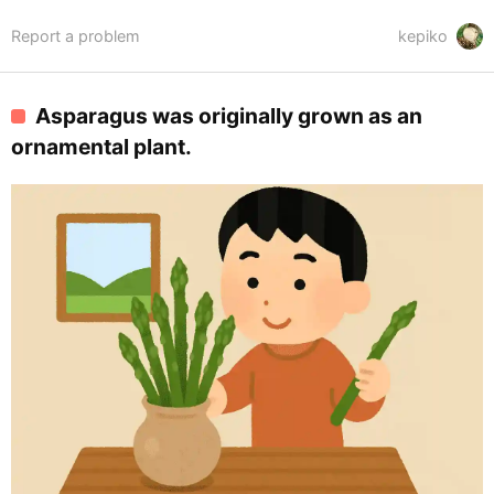
Report a problem
kepiko
Asparagus was originally grown as an
ornamental plant.