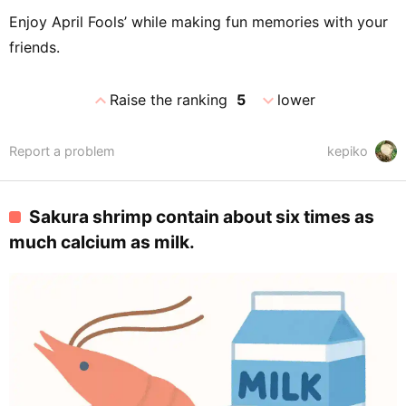
Enjoy April Fools’ while making fun memories with your
friends.
expand_less
expand_more
Raise the ranking
5
lower
Report a problem
kepiko
Sakura shrimp contain about six times as
much calcium as milk.