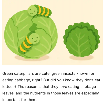
Green caterpillars are cute, green insects known for
eating cabbage, right? But did you know they don’t eat
lettuce? The reason is that they love eating cabbage
leaves, and the nutrients in those leaves are especially
important for them.