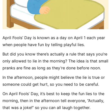
April Fools’ Day is known as a day on April 1 each year
when people have fun by telling playful lies.
But did you know there’s actually a rule that says you’re
only allowed to lie in the morning? The idea is that small
pranks are fine as long as they’re done before noon.
In the afternoon, people might believe the lie is true or
someone could get hurt, so you need to be careful.
On April Fools’ Day, it’s best to keep the fun lies to the
morning, then in the afternoon tell everyone, “Actually,
that was a joke!” so you can all laugh together.