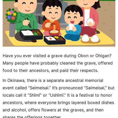
Have you ever visited a grave during Obon or Ohigan?
Many people have probably cleaned the grave, offered
food to their ancestors, and paid their respects.
In Okinawa, there is a separate ancestral memorial
event called “Seimeisai.” It’s pronounced “Saimeisai,” but
locals call it “Shīmī” or “Ushīmī.” It is a festival to honor
ancestors, where everyone brings layered boxed dishes
and alcohol, offers flowers at the graves, and then
shares the offerings together.