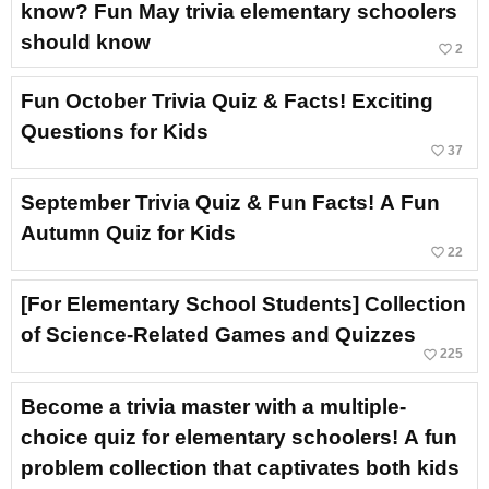
know? Fun May trivia elementary schoolers
should know
favorite_border
2
Fun October Trivia Quiz & Facts! Exciting
Questions for Kids
favorite_border
37
September Trivia Quiz & Fun Facts! A Fun
Autumn Quiz for Kids
favorite_border
22
[For Elementary School Students] Collection
of Science-Related Games and Quizzes
favorite_border
225
Become a trivia master with a multiple-
choice quiz for elementary schoolers! A fun
problem collection that captivates both kids