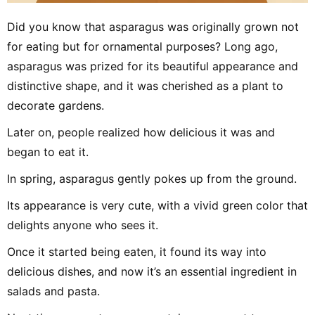
Did you know that asparagus was originally grown not
for eating but for ornamental purposes? Long ago,
asparagus was prized for its beautiful appearance and
distinctive shape, and it was cherished as a plant to
decorate gardens.
Later on, people realized how delicious it was and
began to eat it.
In spring, asparagus gently pokes up from the ground.
Its appearance is very cute, with a vivid green color that
delights anyone who sees it.
Once it started being eaten, it found its way into
delicious dishes, and now it’s an essential ingredient in
salads and pasta.