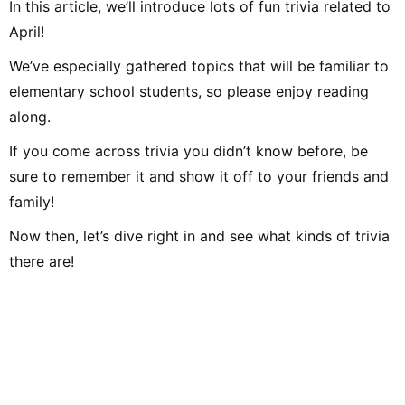
In this article, we’ll introduce lots of fun trivia related to
April!
We’ve especially gathered topics that will be familiar to
elementary school students, so please enjoy reading
along.
If you come across trivia you didn’t know before, be
sure to remember it and show it off to your friends and
family!
Now then, let’s dive right in and see what kinds of trivia
there are!