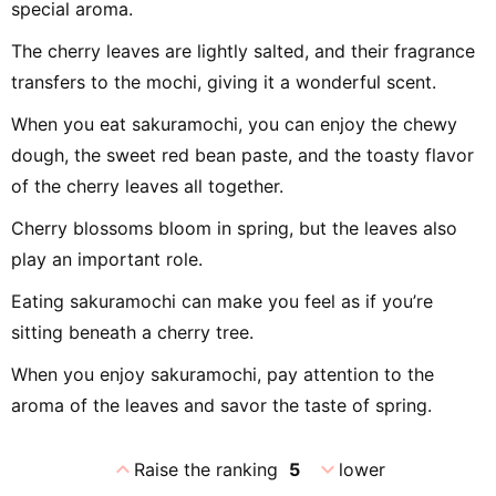
special aroma.
The cherry leaves are lightly salted, and their fragrance
transfers to the mochi, giving it a wonderful scent.
When you eat sakuramochi, you can enjoy the chewy
dough, the sweet red bean paste, and the toasty flavor
of the cherry leaves all together.
Cherry blossoms bloom in spring, but the leaves also
play an important role.
Eating sakuramochi can make you feel as if you’re
sitting beneath a cherry tree.
When you enjoy sakuramochi, pay attention to the
aroma of the leaves and savor the taste of spring.
expand_less
expand_more
Raise the ranking
5
lower