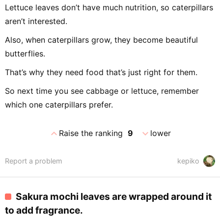
Lettuce leaves don’t have much nutrition, so caterpillars
aren’t interested.
Also, when caterpillars grow, they become beautiful
butterflies.
That’s why they need food that’s just right for them.
So next time you see cabbage or lettuce, remember
which one caterpillars prefer.
expand_less
expand_more
Raise the ranking
9
lower
Report a problem
kepiko
Sakura mochi leaves are wrapped around it
to add fragrance.