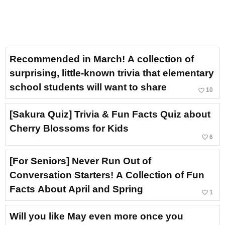
Recommended in March! A collection of
surprising, little-known trivia that elementary
school students will want to share
favorite_border
10
[Sakura Quiz] Trivia & Fun Facts Quiz about
Cherry Blossoms for Kids
favorite_border
6
[For Seniors] Never Run Out of
Conversation Starters! A Collection of Fun
Facts About April and Spring
favorite_border
1
Will you like May even more once you