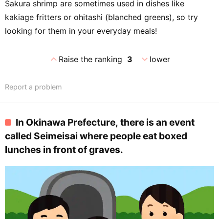
Sakura shrimp are sometimes used in dishes like
kakiage fritters or ohitashi (blanched greens), so try
looking for them in your everyday meals!
expand_less
expand_more
Raise the ranking
3
lower
Report a problem
In Okinawa Prefecture, there is an event
called Seimeisai where people eat boxed
lunches in front of graves.