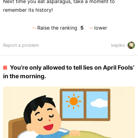
Next time you eat asparagus, take a moment to
remember its history!
expand_less
expand_more
Raise the ranking
5
lower
Report a problem
kepiko
You’re only allowed to tell lies on April Fools’
in the morning.