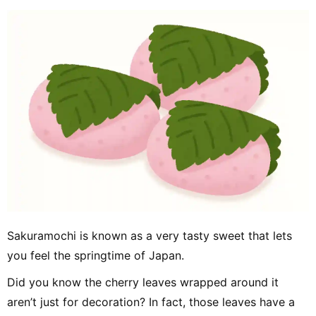
Sakuramochi is known as a very tasty sweet that lets
you feel the springtime of Japan.
Did you know the cherry leaves wrapped around it
aren’t just for decoration? In fact, those leaves have a