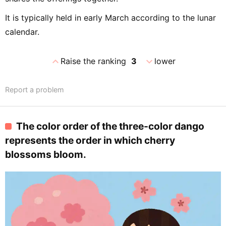
It is typically held in early March according to the lunar
calendar.
expand_less
expand_more
Raise the ranking
3
lower
Report a problem
The color order of the three-color dango
represents the order in which cherry
blossoms bloom.