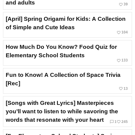
and adults
favorite_border
39
[April] Spring Origami for Kids: A Collection
of Simple and Cute Ideas
favorite_border
104
How Much Do You Know? Food Quiz for
Elementary School Students
favorite_border
133
Fun to Know! A Collection of Space Trivia
[Rec]
favorite_border
13
[Songs with Great Lyrics] Masterpieces
you’ll want to listen to while savoring the
words that resonate with your heart
chat_bubble_outline
favorite_border
1
245