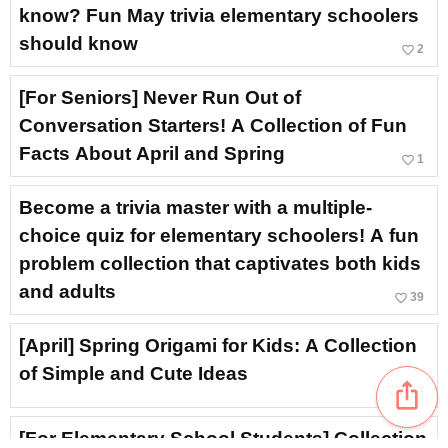
know? Fun May trivia elementary schoolers
should know
favorite_border
2
[For Seniors] Never Run Out of
Conversation Starters! A Collection of Fun
Facts About April and Spring
favorite_border
1
Become a trivia master with a multiple-
choice quiz for elementary schoolers! A fun
problem collection that captivates both kids
and adults
favorite_border
39
[April] Spring Origami for Kids: A Collection
of Simple and Cute Ideas
ios_share
favorite_border
104
[For Elementary School Students] Collection