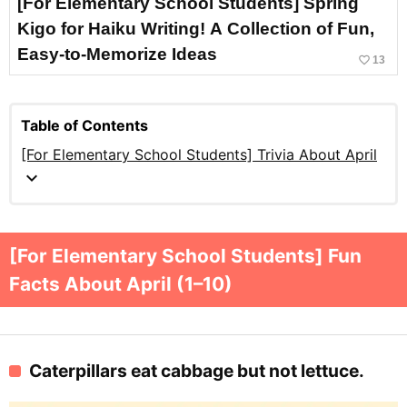
[For Elementary School Students] Spring
Kigo for Haiku Writing! A Collection of Fun,
Easy-to-Memorize Ideas
favorite_border
13
Table of Contents
[For Elementary School Students] Trivia About April
expand_more
[For Elementary School Students] Fun
Facts About April (1–10)
Caterpillars eat cabbage but not lettuce.