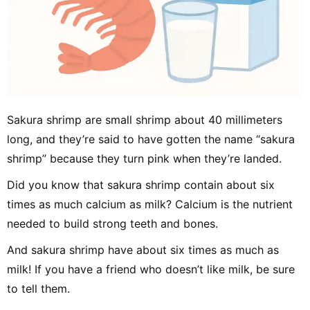
Sakura shrimp are small shrimp about 40 millimeters
long, and they’re said to have gotten the name “sakura
shrimp” because they turn pink when they’re landed.
Did you know that sakura shrimp contain about six
times as much calcium as milk? Calcium is the nutrient
needed to build strong teeth and bones.
And sakura shrimp have about six times as much as
milk! If you have a friend who doesn’t like milk, be sure
to tell them.