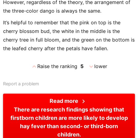
However, regardless of the theory, the arrangement of
the three-color dango is always the same.
It’s helpful to remember that the pink on top is the
cherry blossom bud, the white in the middle is the
cherry tree in full bloom, and the green on the bottom is
the leafed cherry after the petals have fallen.
expand_less
expand_more
Raise the ranking
5
lower
Report a problem
chevron_right
Read more
There are research findings showing that
firstborn children are more likely to develop
hay fever than second- or third-born
children.