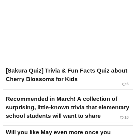
[Sakura Quiz] Trivia & Fun Facts Quiz about
Cherry Blossoms for Kids
favorite_border
6
Recommended in March! A collection of
surprising, little-known trivia that elementary
school students will want to share
favorite_border
10
Will you like May even more once you