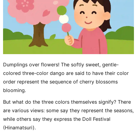
Dumplings over flowers! The softly sweet, gentle-
colored three-color dango are said to have their color
order represent the sequence of cherry blossoms
blooming.
But what do the three colors themselves signify? There
are various views: some say they represent the seasons,
while others say they express the Doll Festival
(Hinamatsuri).