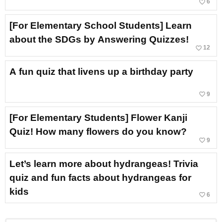
favorite_border
6
[For Elementary School Students] Learn
about the SDGs by Answering Quizzes!
favorite_border
12
A fun quiz that livens up a birthday party
favorite_border
9
[For Elementary Students] Flower Kanji
Quiz! How many flowers do you know?
favorite_border
9
Let’s learn more about hydrangeas! Trivia
quiz and fun facts about hydrangeas for
kids
favorite_border
6