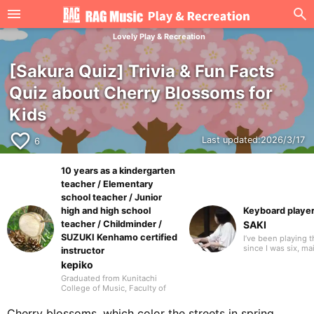
Lovely Play & Recreation
[Sakura Quiz] Trivia & Fun Facts
Quiz about Cherry Blossoms for
Kids
favorite_border
Last updated:
2026/3/17
6
10 years as a kindergarten
teacher / Elementary
school teacher / Junior
high and high school
Keyboard playe
teacher / Childminder /
SAKI
SUZUKI Kenhamo certified
I’ve been playing 
since I was six, ma
instructor
performing Disney
kepiko
anime songs, and 
dramas and films. I
Graduated from Kunitachi
performance vide
College of Music, Faculty of
YouTube and social
Music (now: Department of
also give concerts
Music Culture and Education,
Cherry blossoms, which color the streets in spring,