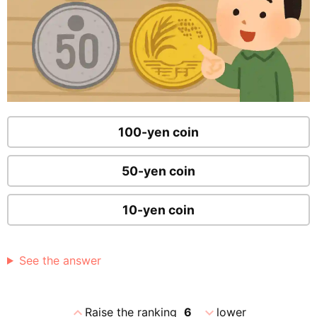
100-yen coin
50-yen coin
10-yen coin
See the answer
expand_less
expand_more
Raise the ranking
6
lower