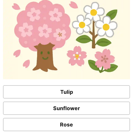
Tulip
Sunflower
Rose