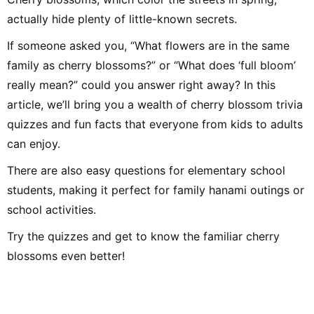
my Electone experi
Early Childhood Music
up synthesizer an
Education major). In elementary
actually hide plenty of little-known secrets.
during my student
school, my homeroom teacher
performed at scho
was Jun Kusaba, a game
events. As a writer
researcher. After graduating
If someone asked you, “What flowers are in the same
not only music-rel
from university, I worked for 10
but a wide range of
years as a kindergarten teacher
family as cherry blossoms?” or “What does ‘full bloom’
hope to draw on m
and for 7 years as an after-
to deliver articles
school childcare instructor, then
really mean?” could you answer right away? In this
readers think, “I wa
took a post as a music teacher
that!” or “I want to 
at an international school in
article, we’ll bring you a wealth of cherry blossom trivia
Singapore. In addition to music
education, I also engaged in
quizzes and fun facts that everyone from kids to adults
activities that shared Japanese
culture, traditional games, and
can enjoy.
recreational play, working with
many children. Afterwards,
There are also easy questions for elementary school
through freelance writing,
planning, and editing work at
students, making it perfect for family hanami outings or
Shogakukan, I met many
delightful adults and
school activities.
experienced the joy of
communicating and conveying
ideas. Leveraging the
Try the quizzes and get to know the familiar cherry
perspective cultivated in
educational settings and my
blossoms even better!
experience as an editor, I aim to
deliver practical information—
focusing on fields related to
music and children—that values
both input and output. Hobbies
include instruments, singing,