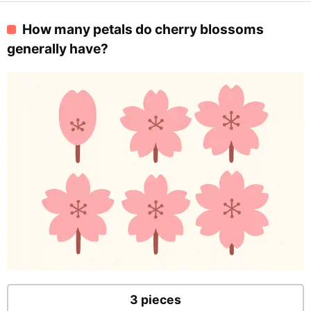
How many petals do cherry blossoms
generally have?
3 pieces