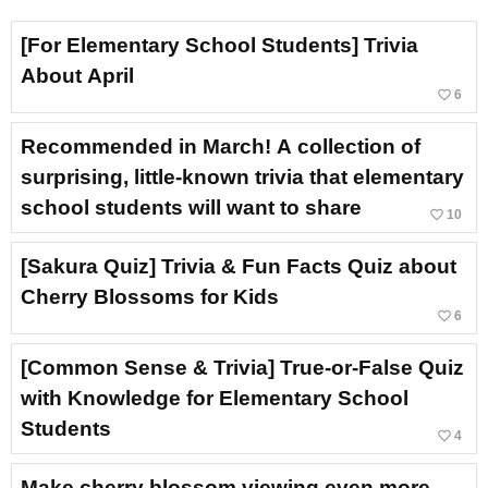
[For Elementary School Students] Trivia
About April
favorite_border
6
Recommended in March! A collection of
surprising, little-known trivia that elementary
school students will want to share
favorite_border
10
[Sakura Quiz] Trivia & Fun Facts Quiz about
Cherry Blossoms for Kids
favorite_border
6
[Common Sense & Trivia] True-or-False Quiz
with Knowledge for Elementary School
Students
favorite_border
4
Make cherry blossom viewing even more