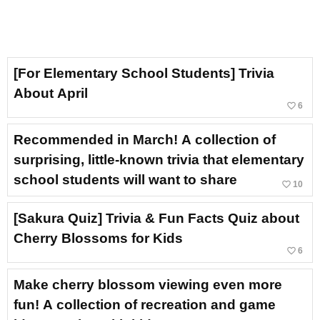
[For Elementary School Students] Trivia
About April
favorite_border
6
Recommended in March! A collection of
surprising, little-known trivia that elementary
school students will want to share
favorite_border
10
[Sakura Quiz] Trivia & Fun Facts Quiz about
Cherry Blossoms for Kids
favorite_border
6
Make cherry blossom viewing even more
fun! A collection of recreation and game