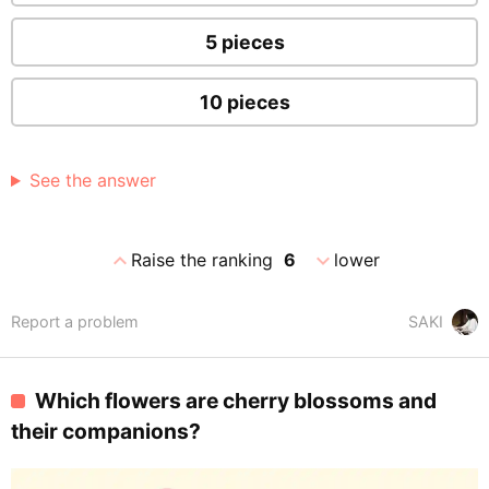
5 pieces
10 pieces
See the answer
expand_less
expand_more
Raise the ranking
6
lower
Report a problem
SAKI
Which flowers are cherry blossoms and
their companions?