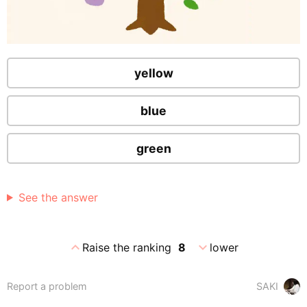
yellow
blue
green
See the answer
expand_less
expand_more
Raise the ranking
8
lower
Report a problem
SAKI