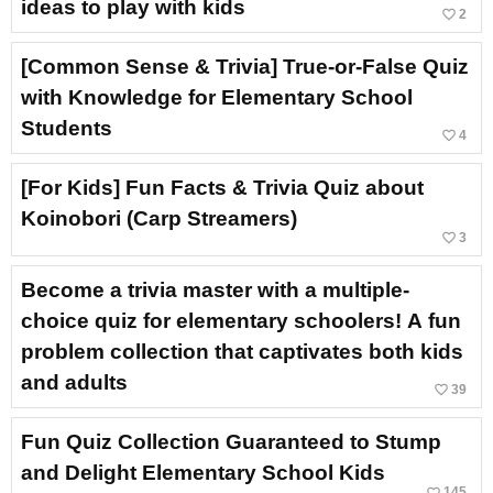
ideas to play with kids
favorite_border
2
[Common Sense & Trivia] True-or-False Quiz
with Knowledge for Elementary School
Students
favorite_border
4
[For Kids] Fun Facts & Trivia Quiz about
Koinobori (Carp Streamers)
favorite_border
3
Become a trivia master with a multiple-
choice quiz for elementary schoolers! A fun
problem collection that captivates both kids
and adults
favorite_border
39
Fun Quiz Collection Guaranteed to Stump
and Delight Elementary School Kids
favorite_border
145