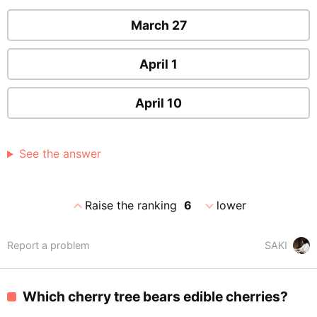
March 27
April 1
April 10
See the answer
expand_less
expand_more
Raise the ranking
6
lower
Report a problem
SAKI
Which cherry tree bears edible cherries?