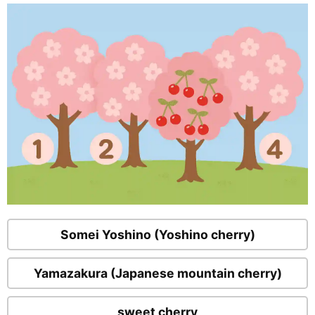
Somei Yoshino (Yoshino cherry)
Yamazakura (Japanese mountain cherry)
sweet cherry