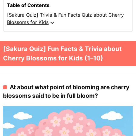
Table of Contents
[Sakura Quiz] Trivia & Fun Facts Quiz about Cherry
expand_more
Blossoms for Kids
[Sakura Quiz] Fun Facts & Trivia about
Cherry Blossoms for Kids (1–10)
At about what point of blooming are cherry
blossoms said to be in full bloom?