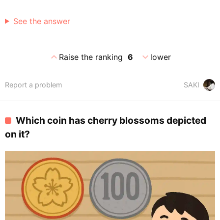
See the answer
expand_less
expand_more
Raise the ranking
6
lower
Report a problem
SAKI
Which coin has cherry blossoms depicted
on it?