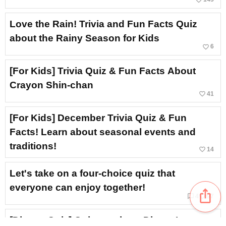
Love the Rain! Trivia and Fun Facts Quiz
about the Rainy Season for Kids
favorite_border
6
[For Kids] Trivia Quiz & Fun Facts About
Crayon Shin-chan
favorite_border
41
[For Kids] December Trivia Quiz & Fun
Facts! Learn about seasonal events and
traditions!
favorite_border
14
Let's take on a four-choice quiz that
everyone can enjoy together!
ios_share
chat_bubble_outline
favorite_border
4
97
[Disney Quiz] Quizzes about Disney’s