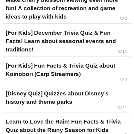
fun! A collection of recreation and game
ideas to play with kids
favorite_border
2
[For Kids] December Trivia Quiz & Fun
Facts! Learn about seasonal events and
traditions!
favorite_border
14
[For Kids] Fun Facts & Trivia Quiz about
Koinobori (Carp Streamers)
favorite_border
3
[Disney Quiz] Quizzes about Disney’s
history and theme parks
favorite_border
11
Learn to Love the Rain! Fun Facts & Trivia
Quiz about the Rainy Season for Kids