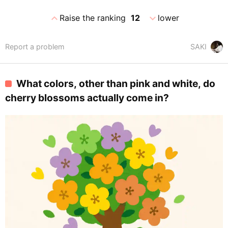
expand_less
expand_more
Raise the ranking
12
lower
Report a problem
SAKI
What colors, other than pink and white, do
cherry blossoms actually come in?