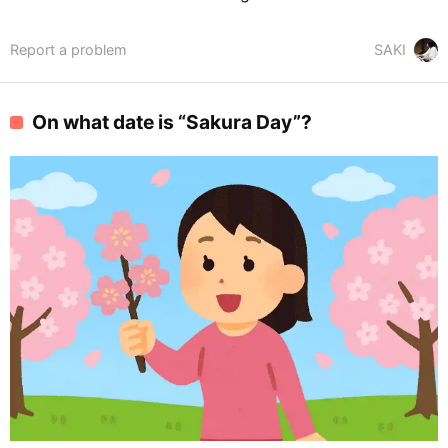
Report a problem
SAKI
On what date is “Sakura Day”?