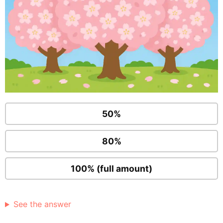
50%
80%
100% (full amount)
See the answer