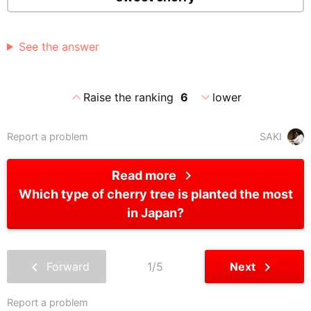
See the answer
expand_less
expand_more
Raise the ranking
6
lower
Report a problem
SAKI
chevron_right
Read more
Which type of cherry tree is planted the most
in Japan?
chevron_left
chevron_right
Forward
1/5
Next
Report a problem