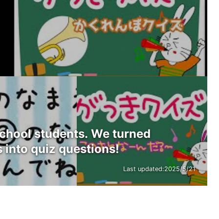
school students. We turned
 into quiz questions!
Last updated:
2025/5/21