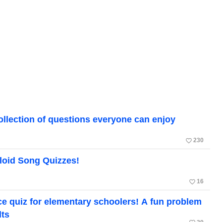
ollection of questions everyone can enjoy
favorite_border
230
loid Song Quizzes!
favorite_border
16
ce quiz for elementary schoolers! A fun problem
lts