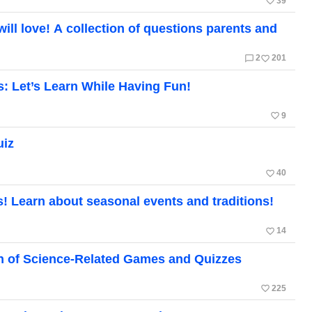
favorite_border
39
ill love! A collection of questions parents and
chat_bubble_outline
favorite_border
2
201
s: Let’s Learn While Having Fun!
favorite_border
9
uiz
favorite_border
40
! Learn about seasonal events and traditions!
favorite_border
14
on of Science-Related Games and Quizzes
favorite_border
225