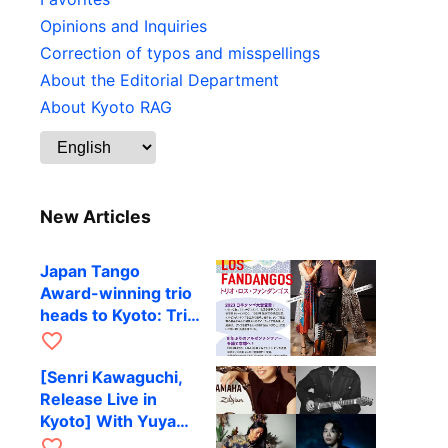
Opinions and Inquiries
Correction of typos and misspellings
About the Editorial Department
About Kyoto RAG
New Articles
Japan Tango
Award-winning trio
heads to Kyoto: Trio
Los Fandangos to
favorite_border
perform at RAG on
[Senri Kawaguchi,
October 9
Release Live in
Kyoto] With Yuya
Komoguchi,
favorite_border