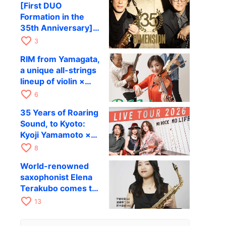
[First DUO
Hiroki Kashiwagi &
Formation in the
Kenichi Mitsuda to
35th Anniversary]
Perform at Kyoto
DIMENSION’s
favorite_border
RAG on November
3
Takashi Masuzaki ×
12
RIM from Yamagata,
Kazuki Katsuta to
a unique all-strings
perform at Kyoto
lineup of violin ×
RAG on October 11
guitar × bass,
favorite_border
6
comes to RAG on
35 Years of Roaring
August 17 as part of
Sound, to Kyoto:
their first
Kyoji Yamamoto ×
nationwide tour.
the Mizoen
favorite_border
8
Brothers’ WILD
World-renowned
FLAG to Perform
saxophonist Elena
Live at RAG on
Terakubo comes to
August 6
Kyoto! Quartet tour
favorite_border
13
Kyoto performance
to be held on