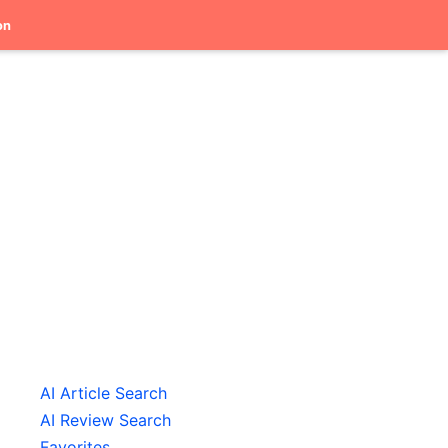
on
AI Article Search
AI Review Search
Favorites