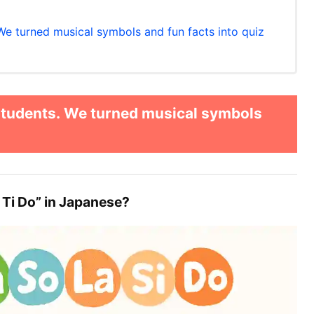
We turned musical symbols and fun facts into quiz
students. We turned musical symbols
 Ti Do” in Japanese?