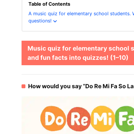
Table of Contents
A music quiz for elementary school students. 
expand_more
questions!
Music quiz for elementary school 
and fun facts into quizzes! (1–10)
How would you say “Do Re Mi Fa So La