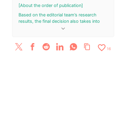
October 28
[About the order of publication]
Based on the editorial team’s research
results, the final decision also takes into
account the total number of your “Rank Up”
keyboard_arrow_down
and “Rank Down” button presses.
[Update History]
favorite_border
content_copy
16
May 21, 2025: Added/updated four reviews.
January 12, 2024: Published the article.