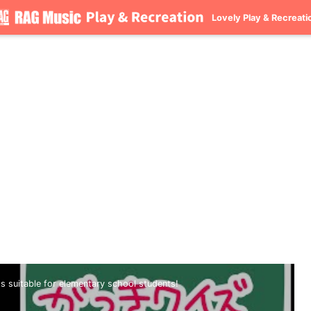
Lovely Play & Recreati
ds suitable for elementary school students!