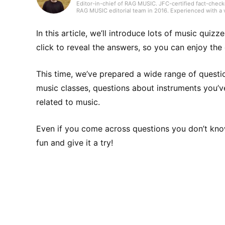
Editor-in-chief of RAG MUSIC. JFC-certified fact-check
RAG MUSIC editorial team in 2016. Experienced with a v
high school wind ensemble, and drums in a band from 
gained through my work, I produce daily articles, inclu
country, and live reports. In music, I enjoy not only ro
In this article, we’ll introduce lots of music quiz
click to reveal the answers, so you can enjoy the 
This time, we’ve prepared a wide range of questi
music classes, questions about instruments you’ve 
related to music.
Even if you come across questions you don’t kno
fun and give it a try!