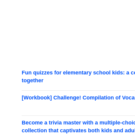
Fun quizzes for elementary school kids: a c
together
[Workbook] Challenge! Compilation of Voca
Become a trivia master with a multiple-choi
collection that captivates both kids and adu