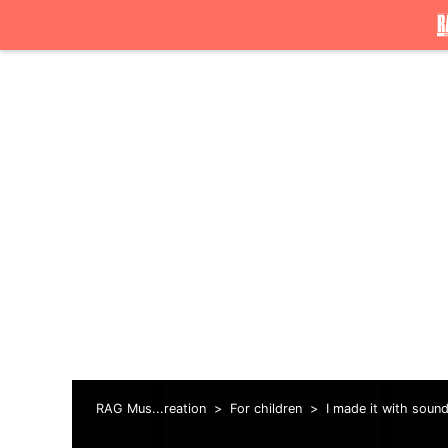
RAG Mus...reation
For children
I made it with soun