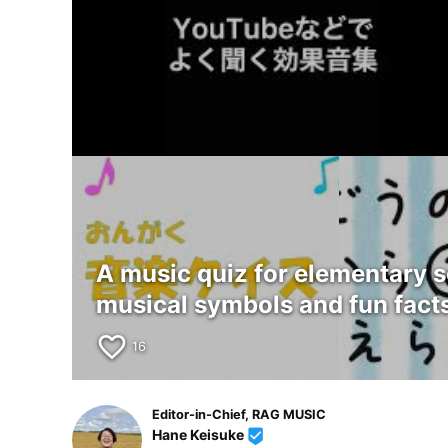
A music quiz for elementary 
musical symbols and fun facts
favorite_border
16
Editor-in-Chief, RAG MUSIC
Hane Keisuke
beenhere