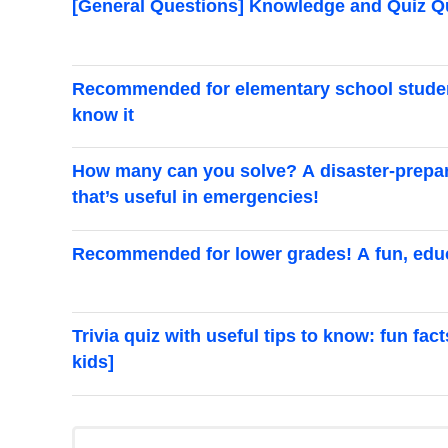
[General Questions] Knowledge and Quiz 
Recommended for elementary school students
know it
How many can you solve? A disaster-prepar
that’s useful in emergencies!
Recommended for lower grades! A fun, educ
Trivia quiz with useful tips to know: fun fac
kids]