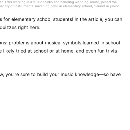
er. After working in a music studio and handling wedding sound, joined the
ariety of instruments: marching band in elementary school, clarinet in junior
high school onward. Drawing on my own musical activities and the experience
ding various song introductions, features on music festivals around the
ck from Japan and abroad but, lately, a wide range of J-pop as well.
zes for elementary school students! In the article, you can
quizzes right here.
ons: problems about musical symbols learned in school
likely tried at school or at home, and even fun trivia
w, you’re sure to build your music knowledge—so have