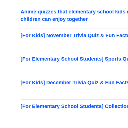
Anime quizzes that elementary school kids w
children can enjoy together
[For Kids] November Trivia Quiz & Fun Fact
[For Elementary School Students] Sports Q
[For Kids] December Trivia Quiz & Fun Facts
[For Elementary School Students] Collecti