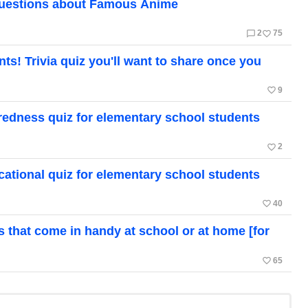
Questions about Famous Anime
chat_bubble_outline
favorite_border
2
75
! Trivia quiz you'll want to share once you
favorite_border
9
edness quiz for elementary school students
favorite_border
2
ational quiz for elementary school students
favorite_border
40
ts that come in handy at school or at home [for
favorite_border
65