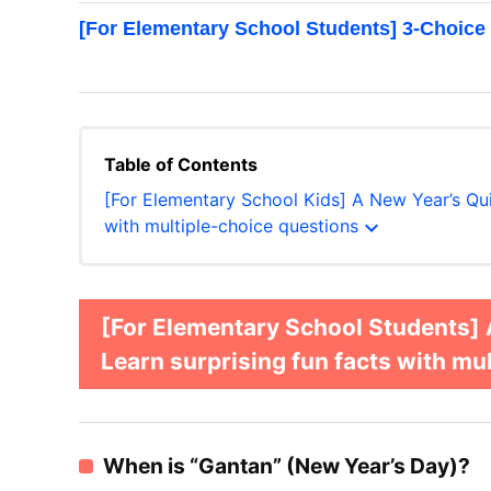
[For Elementary School Students] 3-Choice
Table of Contents
[For Elementary School Kids] A New Year’s Qui
expand_more
with multiple-choice questions
[For Elementary School Students]
Learn surprising fun facts with mu
When is “Gantan” (New Year’s Day)?