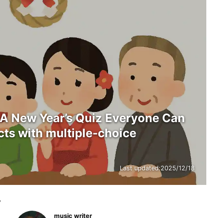
 A New Year’s Quiz Everyone Can
cts with multiple-choice
Last updated:
2025/12/18
y
music writer