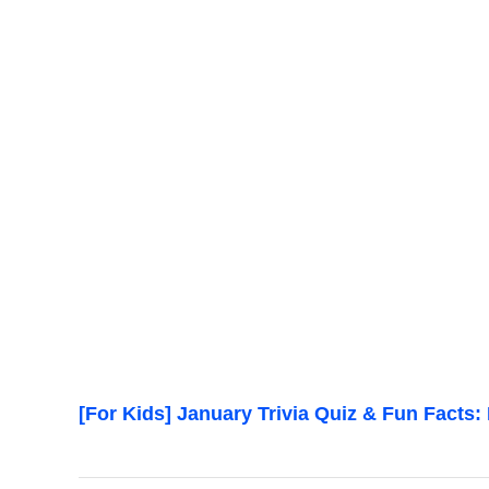
[For Kids] January Trivia Quiz & Fun Facts