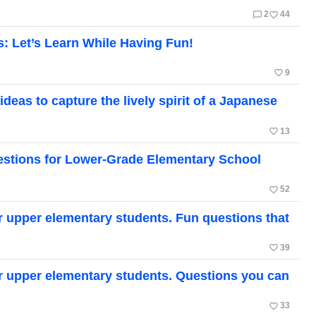
chat_bubble_outline
favorite_border
2
44
s: Let’s Learn While Having Fun!
favorite_border
9
ideas to capture the lively spirit of a Japanese
favorite_border
13
uestions for Lower-Grade Elementary School
favorite_border
52
or upper elementary students. Fun questions that
favorite_border
39
or upper elementary students. Questions you can
favorite_border
33