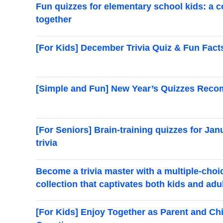
Fun quizzes for elementary school kids: a c
together
[For Kids] December Trivia Quiz & Fun Facts
[Simple and Fun] New Year’s Quizzes Reco
[For Seniors] Brain-training quizzes for Jan
trivia
Become a trivia master with a multiple-choi
collection that captivates both kids and adu
[For Kids] Enjoy Together as Parent and Ch