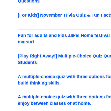
Questions
[For Kids] November Trivia Quiz & Fun Fact
Fun for adults and kids alike! Home festival 
matsuri
[Play Right Away!] Multiple-Choice Quiz Q
Students
A multiple-choice quiz with three options f
build thinking skills.
A multiple-choice quiz with three options f
enjoy between classes or at home.