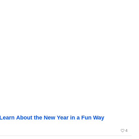
: Learn About the New Year in a Fun Way
favorite_border
4