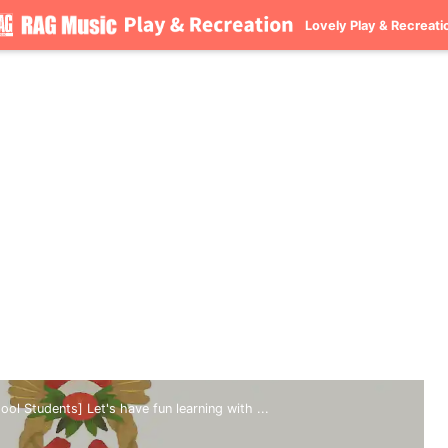
Lovely Play & Recreati
ol Students] Let's have fun learning with ...