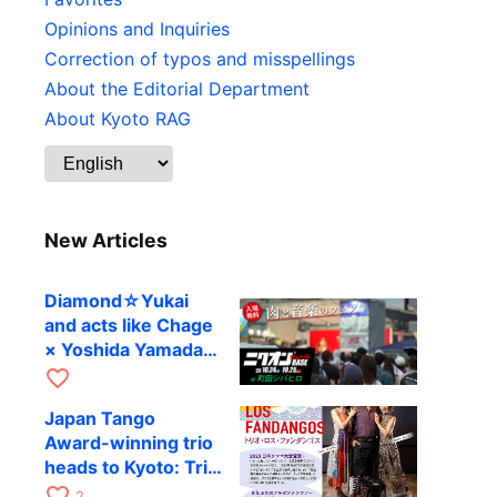
Opinions and Inquiries
Correction of typos and misspellings
About the Editorial Department
About Kyoto RAG
New Articles
Diamond☆Yukai
and acts like Chage
× Yoshida Yamada
to perform at
favorite_border
Machida’s outdoor
Japan Tango
festival
Award-winning trio
heads to Kyoto: Trio
Los Fandangos to
favorite_border
2