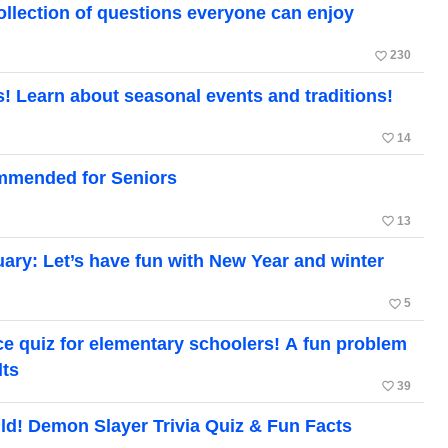
ollection of questions everyone can enjoy
favorite_border
230
! Learn about seasonal events and traditions!
favorite_border
14
mmended for Seniors
favorite_border
13
uary: Let’s have fun with New Year and winter
favorite_border
5
ce quiz for elementary schoolers! A fun problem
lts
favorite_border
39
ild! Demon Slayer Trivia Quiz & Fun Facts