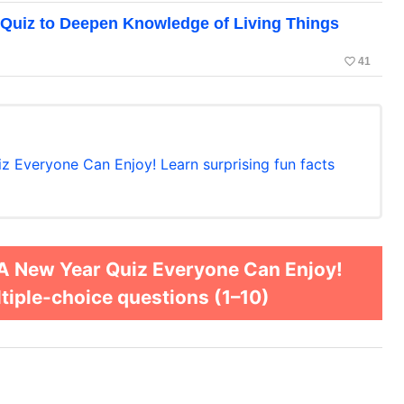
 Quiz to Deepen Knowledge of Living Things
favorite_border
41
z Everyone Can Enjoy! Learn surprising fun facts
 A New Year Quiz Everyone Can Enjoy!
ltiple-choice questions (1–10)