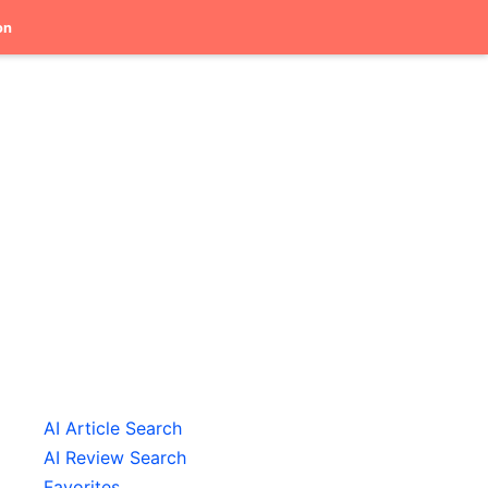
on
AI Article Search
AI Review Search
Favorites