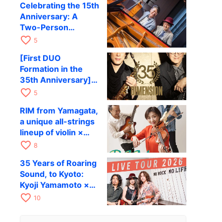
Celebrating the 15th
to be held in
Anniversary: A
October
Two-Person
Journey Woven by
favorite_border
5
Cello and Piano —
[First DUO
Hiroki Kashiwagi &
Formation in the
Kenichi Mitsuda to
35th Anniversary]
Perform at Kyoto
DIMENSION’s
favorite_border
RAG on November
5
Takashi Masuzaki ×
12
RIM from Yamagata,
Kazuki Katsuta to
a unique all-strings
perform at Kyoto
lineup of violin ×
RAG on October 11
guitar × bass,
favorite_border
8
comes to RAG on
35 Years of Roaring
August 17 as part of
Sound, to Kyoto:
their first
Kyoji Yamamoto ×
nationwide tour.
the Mizoen
favorite_border
10
Brothers’ WILD
FLAG to Perform