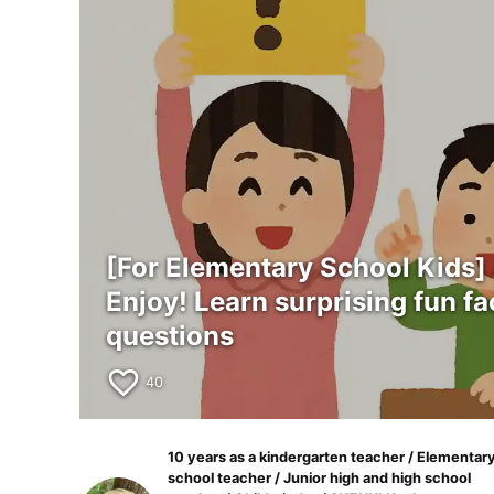
[For Elementary School Kids]
Enjoy! Learn surprising fun fa
questions
favorite_border
40
10 years as a kindergarten teacher / Elementar
school teacher / Junior high and high school