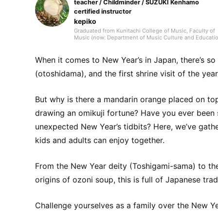
teacher / Childminder / SUZUKI Kenhamo
certified instructor
kepiko
Graduated from Kunitachi College of Music, Faculty of
Music (now: Department of Music Culture and Educatio
Early Childhood Music Education major). In elementary
school, my homeroom teacher was Jun Kusaba, a gam
researcher. After graduating from university, I worked f
When it comes to New Year’s in Japan, there’s s
10 years as a kindergarten teacher and for 7 years as a
after-school childcare instructor, then took a post as a
(otoshidama), and the first shrine visit of the ye
music teacher at an international school in Singapore. 
addition to music education, I also engaged in activitie
that shared Japanese culture, traditional games, and
But why is there a mandarin orange placed on to
recreational play, working with many children. Afterwar
through freelance writing, planning, and editing work a
drawing an omikuji fortune? Have you ever been
Shogakukan, I met many delightful adults and
experienced the joy of communicating and conveying
unexpected New Year’s tidbits? Here, we’ve gath
ideas. Leveraging the perspective cultivated in
educational settings and my experience as an editor, I 
kids and adults can enjoy together.
to deliver practical information—focusing on fields
related to music and children—that values both input 
output. Hobbies include instruments, singing, handcraf
toys, drawing, traditional play, the outdoors, books, DIY
From the New Year deity (Toshigami-sama) to the
and crafts. Special skill: spinning-top tricks.
origins of ozoni soup, this is full of Japanese t
Challenge yourselves as a family over the New Y