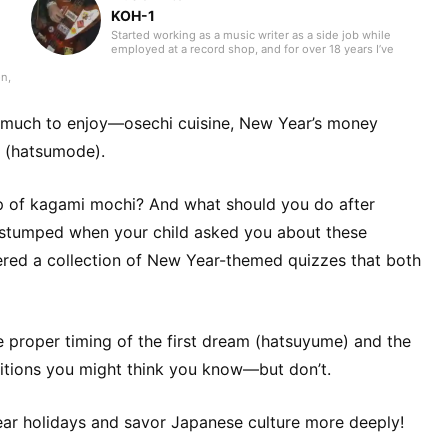
KOH-1
Started working as a music writer as a side job while
employed at a record shop, and for over 18 years I’ve
contributed to music magazines, disc guide books,
mooks, and web media. As a writer my main field is
n,
Western music, but as a listener for over 35 years, I
always try to keep my curiosity alive with the motto “I like
e
what I like.” I have experience playing in bands, where I
or
o much to enjoy—osechi cuisine, New Year’s money
was a bassist who handled songwriting and composition.
n
Instruments I’ve played include bass, guitar, and piano. I
ar (hatsumode).
began studying English in my mid-40s and continue to do
In
so today.
s
p of kagami mochi? And what should you do after
ds,
t
 stumped when your child asked you about these
ered a collection of New Year-themed quizzes that both
aim
and
ts,
,
 proper timing of the first dream (hatsuyume) and the
raditions you might think you know—but don’t.
ear holidays and savor Japanese culture more deeply!