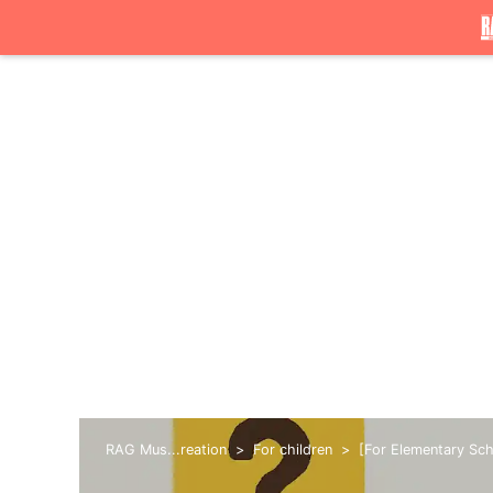
RAG Mus...reation
For children
[For Elementary Scho