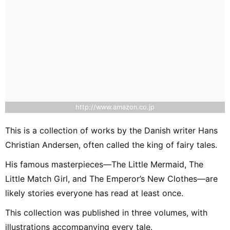
http://www.amazon.co.jp
This is a collection of works by the Danish writer Hans
Christian Andersen, often called the king of fairy tales.
His famous masterpieces—The Little Mermaid, The
Little Match Girl, and The Emperor’s New Clothes—are
likely stories everyone has read at least once.
This collection was published in three volumes, with
illustrations accompanying every tale.