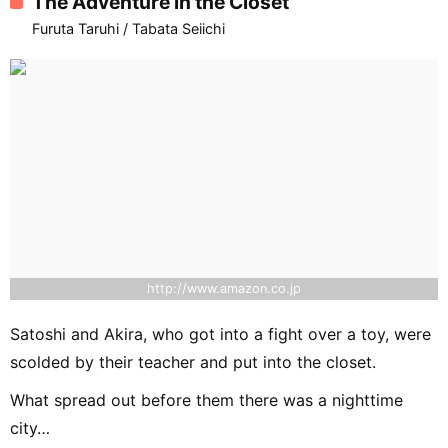
The Adventure in the Closet
Furuta Taruhi / Tabata Seiichi
http://www.amazon.co.jp
Satoshi and Akira, who got into a fight over a toy, were
scolded by their teacher and put into the closet.
What spread out before them there was a nighttime
city…