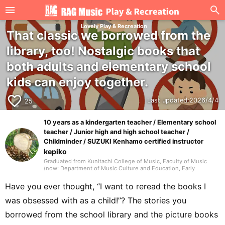
Lovely Play & Recreation
That classic we borrowed from the
library, too! Nostalgic books that
both adults and elementary school
kids can enjoy together.
favorite_border
Last updated:
2026/4/4
25
10 years as a kindergarten teacher / Elementary school
teacher / Junior high and high school teacher /
Childminder / SUZUKI Kenhamo certified instructor
kepiko
Graduated from Kunitachi College of Music, Faculty of Music
(now: Department of Music Culture and Education, Early
Childhood Music Education major). In elementary school, my
homeroom teacher was Jun Kusaba, a game researcher. After
Have you ever thought, “I want to reread the books I
graduating from university, I worked for 10 years as a
kindergarten teacher and for 7 years as an after-school childcare
was obsessed with as a child!”? The stories you
instructor, then took a post as a music teacher at an international
school in Singapore. In addition to music education, I also
borrowed from the school library and the picture books
engaged in activities that shared Japanese culture, traditional
games, and recreational play, working with many children.