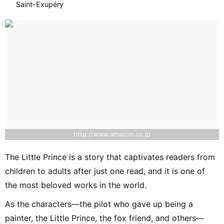
Saint-Exupéry
http://www.amazon.co.jp
The Little Prince is a story that captivates readers from
children to adults after just one read, and it is one of
the most beloved works in the world.
As the characters—the pilot who gave up being a
painter, the Little Prince, the fox friend, and others—