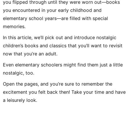
you flipped through until they were worn out—books
Afterwards, through freelance writing, planning, and editing work
at Shogakukan, I met many delightful adults and experienced the
you encountered in your early childhood and
joy of communicating and conveying ideas. Leveraging the
perspective cultivated in educational settings and my
elementary school years—are filled with special
experience as an editor, I aim to deliver practical information—
focusing on fields related to music and children—that values
memories.
both input and output. Hobbies include instruments, singing,
handcrafts, toys, drawing, traditional play, the outdoors, books,
DIY, and crafts. Special skill: spinning-top tricks.
In this article, we’ll pick out and introduce nostalgic
children’s books and classics that you’ll want to revisit
now that you’re an adult.
Even elementary schoolers might find them just a little
nostalgic, too.
Open the pages, and you’re sure to remember the
excitement you felt back then! Take your time and have
a leisurely look.