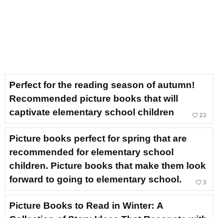
Perfect for the reading season of autumn!
Recommended picture books that will
captivate elementary school children
favorite_border
23
Picture books perfect for spring that are
recommended for elementary school
children. Picture books that make them look
forward to going to elementary school.
favorite_border
3
Picture Books to Read in Winter: A