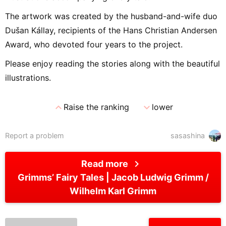
The artwork was created by the husband-and-wife duo
Dušan Kállay, recipients of the Hans Christian Andersen
Award, who devoted four years to the project.
Please enjoy reading the stories along with the beautiful
illustrations.
expand_less
expand_more
Raise the ranking
lower
Report a problem
sasashina
chevron_right
Read more
Grimms’ Fairy Tales
Jacob Ludwig Grimm /
Wilhelm Karl Grimm