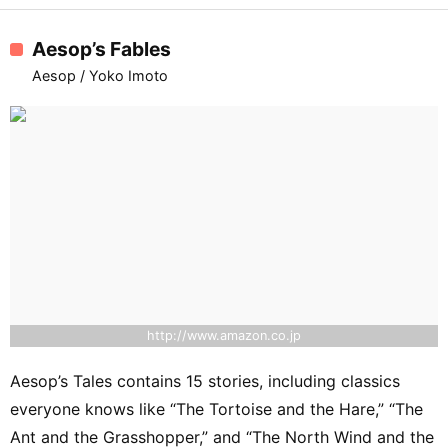
Aesop’s Fables
Aesop / Yoko Imoto
http://www.amazon.co.jp
Aesop’s Tales contains 15 stories, including classics
everyone knows like “The Tortoise and the Hare,” “The
Ant and the Grasshopper,” and “The North Wind and the