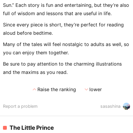
Sun.” Each story is fun and entertaining, but they’re also
full of wisdom and lessons that are useful in life.
Since every piece is short, they’re perfect for reading
aloud before bedtime.
Many of the tales will feel nostalgic to adults as well, so
you can enjoy them together.
Be sure to pay attention to the charming illustrations
and the maxims as you read.
expand_less
expand_more
Raise the ranking
lower
Report a problem
sasashina
The Little Prince