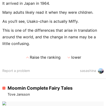
It arrived in Japan in 1964.
Many adults likely read it when they were children.
As you’ll see, Usako-chan is actually Miffy.
This is one of the differences that arise in translation
around the world, and the change in name may be a
little confusing.
expand_less
expand_more
Raise the ranking
lower
Report a problem
sasashina
Moomin Complete Fairy Tales
Tove Jansson