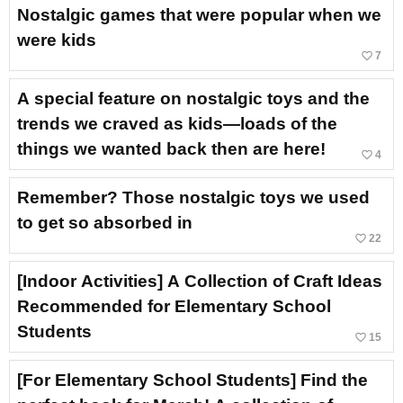
Nostalgic games that were popular when we
were kids
favorite_border
7
A special feature on nostalgic toys and the
trends we craved as kids—loads of the
things we wanted back then are here!
favorite_border
4
Remember? Those nostalgic toys we used
to get so absorbed in
favorite_border
22
[Indoor Activities] A Collection of Craft Ideas
Recommended for Elementary School
Students
favorite_border
15
[For Elementary School Students] Find the