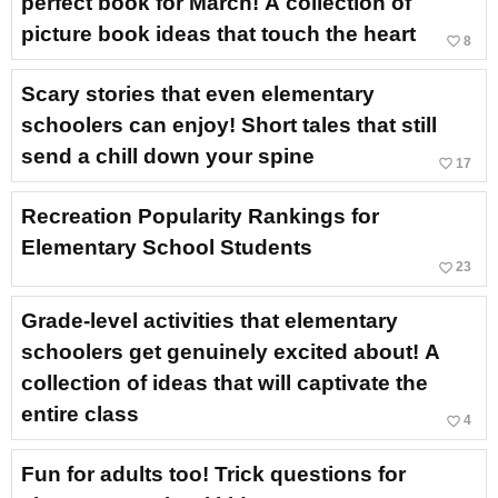
perfect book for March! A collection of
picture book ideas that touch the heart
favorite_border
8
Scary stories that even elementary
schoolers can enjoy! Short tales that still
send a chill down your spine
favorite_border
17
Recreation Popularity Rankings for
Elementary School Students
favorite_border
23
Grade-level activities that elementary
schoolers get genuinely excited about! A
collection of ideas that will captivate the
entire class
favorite_border
4
Fun for adults too! Trick questions for