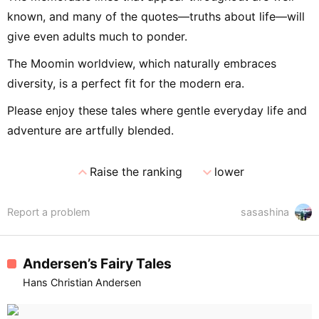
known, and many of the quotes—truths about life—will
give even adults much to ponder.
The Moomin worldview, which naturally embraces
diversity, is a perfect fit for the modern era.
Please enjoy these tales where gentle everyday life and
adventure are artfully blended.
expand_less
expand_more
Raise the ranking
lower
Report a problem
sasashina
Andersen’s Fairy Tales
Hans Christian Andersen