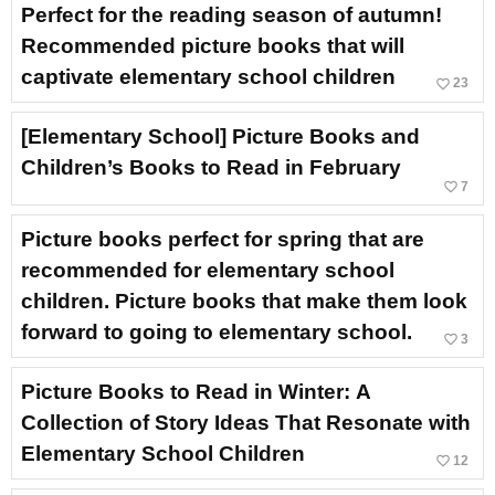
Perfect for the reading season of autumn!
Recommended picture books that will
captivate elementary school children
favorite_border
23
[Elementary School] Picture Books and
Children’s Books to Read in February
favorite_border
7
Picture books perfect for spring that are
recommended for elementary school
children. Picture books that make them look
forward to going to elementary school.
favorite_border
3
Picture Books to Read in Winter: A
Collection of Story Ideas That Resonate with
Elementary School Children
favorite_border
12