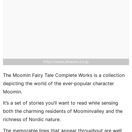
http://www.amazon.co.jp
The Moomin Fairy Tale Complete Works is a collection
depicting the world of the ever-popular character
Moomin.
It’s a set of stories you’ll want to read while sensing
both the charming residents of Moominvalley and the
richness of Nordic nature.
The memorable lines that appear throughout are well