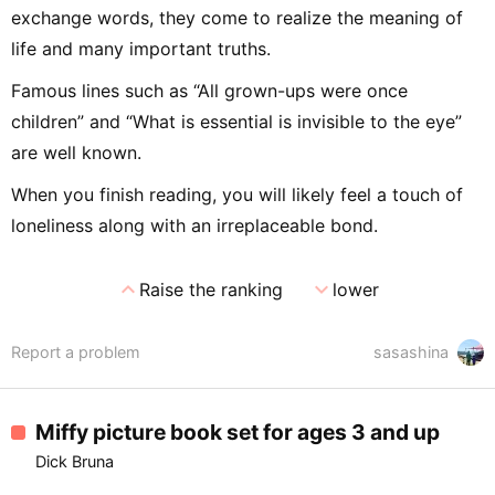
exchange words, they come to realize the meaning of
life and many important truths.
Famous lines such as “All grown-ups were once
children” and “What is essential is invisible to the eye”
are well known.
When you finish reading, you will likely feel a touch of
loneliness along with an irreplaceable bond.
expand_less
expand_more
Raise the ranking
lower
Report a problem
sasashina
Miffy picture book set for ages 3 and up
Dick Bruna