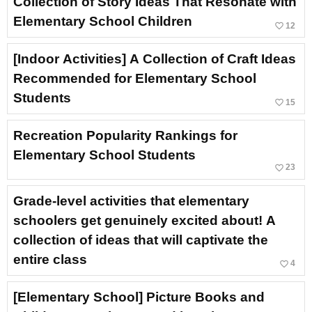
Collection of Story Ideas That Resonate with
Elementary School Children
favorite_border
12
[Indoor Activities] A Collection of Craft Ideas
Recommended for Elementary School
Students
favorite_border
15
Recreation Popularity Rankings for
Elementary School Students
favorite_border
23
Grade-level activities that elementary
schoolers get genuinely excited about! A
collection of ideas that will captivate the
entire class
favorite_border
4
[Elementary School] Picture Books and