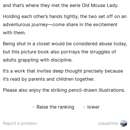
and that’s where they met the eerie Old Mouse Lady.
Holding each other’s hands tightly, the two set off on an
adventurous journey—come share in the excitement
with them.
Being shut in a closet would be considered abuse today,
but this picture book also portrays the struggles of
adults grappling with discipline.
It’s a work that invites deep thought precisely because
it’s read by parents and children together.
Please also enjoy the striking pencil-drawn illustrations.
expand_less
expand_more
Raise the ranking
lower
Report a problem
sasashina