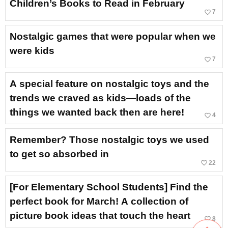
Children’s Books to Read in February
favorite_border
7
Nostalgic games that were popular when we
were kids
favorite_border
7
A special feature on nostalgic toys and the
trends we craved as kids—loads of the
things we wanted back then are here!
favorite_border
4
Remember? Those nostalgic toys we used
to get so absorbed in
favorite_border
22
[For Elementary School Students] Find the
perfect book for March! A collection of
picture book ideas that touch the heart
favorite_border
8