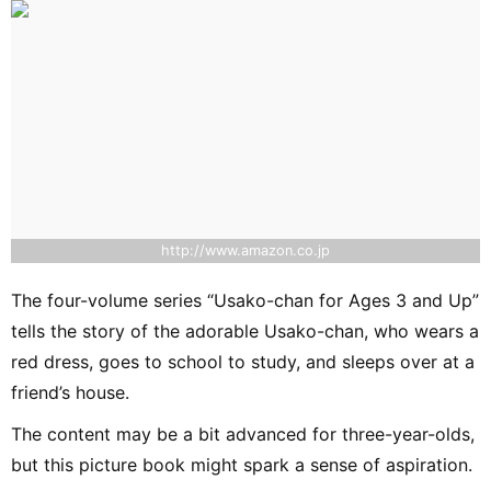
http://www.amazon.co.jp
The four-volume series “Usako-chan for Ages 3 and Up”
tells the story of the adorable Usako-chan, who wears a
red dress, goes to school to study, and sleeps over at a
friend’s house.
The content may be a bit advanced for three-year-olds,
but this picture book might spark a sense of aspiration.