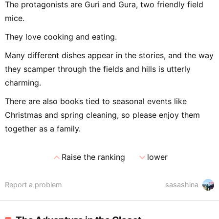
The protagonists are Guri and Gura, two friendly field
mice.
They love cooking and eating.
Many different dishes appear in the stories, and the way
they scamper through the fields and hills is utterly
charming.
There are also books tied to seasonal events like
Christmas and spring cleaning, so please enjoy them
together as a family.
expand_less
expand_more
Raise the ranking
lower
Report a problem
sasashina