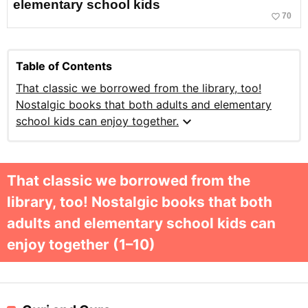
elementary school kids
favorite_border
70
Table of Contents
That classic we borrowed from the library, too!
Nostalgic books that both adults and elementary
expand_more
school kids can enjoy together.
That classic we borrowed from the
library, too! Nostalgic books that both
adults and elementary school kids can
enjoy together (1–10)