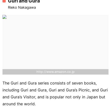
Guri and Gura
Rieko Nakagawa
http://www.amazon.co.jp
The Guri and Gura series consists of seven books,
including Guri and Gura, Guri and Gura’s Picnic, and Guri
and Gura’s Visitor, and is popular not only in Japan but
around the world.