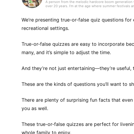
A person from the melodic hardcore boom generation wh
over 20 years. I’m at the age where summer festivals ar
videos for MVs. I’m not great at English, so I often list
recommends something, I’ll listen to anything—Western 
a nice way to relieve stress.
We’re presenting true-or-false quiz questions for
recreational settings.
True-or-false quizzes are easy to incorporate be
many, and it’s simple to adjust the time.
And they’re not just entertaining—they’re useful, 
These are the kinds of questions you’ll want to 
There are plenty of surprising fun facts that even
you as well.
These true-or-false quizzes are perfect for liveni
whole family to enjoy.