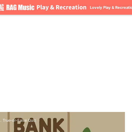
Lovely Play & Recreati
 True-or-False Quiz