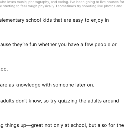
o loves music, photography, and eating. I’ve been going to live houses for
e starting to feel tough physically. I sometimes try shooting live photos and
en to straightforward Japanese rock that hits directly, but if someone
or Japanese—broadly and casually. I like cooking while listening to music; it’s
 elementary school kids that are easy to enjoy in
cause they’re fun whether you have a few people or
too.
share as knowledge with someone later on.
 adults don’t know, so try quizzing the adults around
ng things up—great not only at school, but also for the