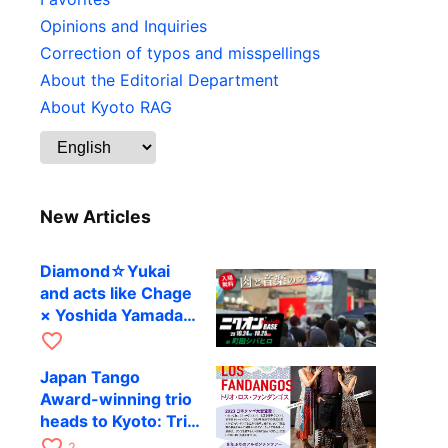
Opinions and Inquiries
Correction of typos and misspellings
About the Editorial Department
About Kyoto RAG
New Articles
Diamond☆Yukai
and acts like Chage
× Yoshida Yamada
to perform at
favorite_border
Machida’s outdoor
Japan Tango
festival
Award-winning trio
heads to Kyoto: Trio
Los Fandangos to
favorite_border
2