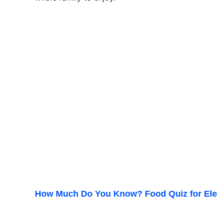
How Much Do You Know? Food Quiz for Ele