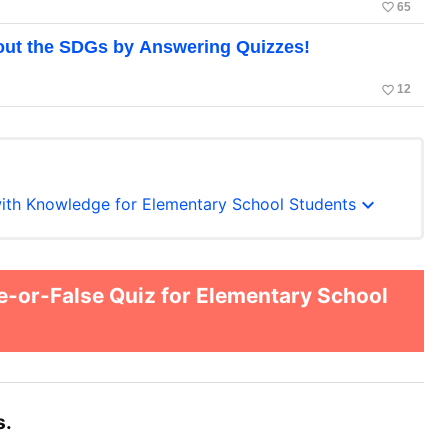
favorite_border
65
out the SDGs by Answering Quizzes!
favorite_border
12
expand_more
with Knowledge for Elementary School Students
-or-False Quiz for Elementary School
s.