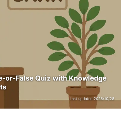
e-or-False Quiz with Knowledge
ts
Last updated:
2025/10/28