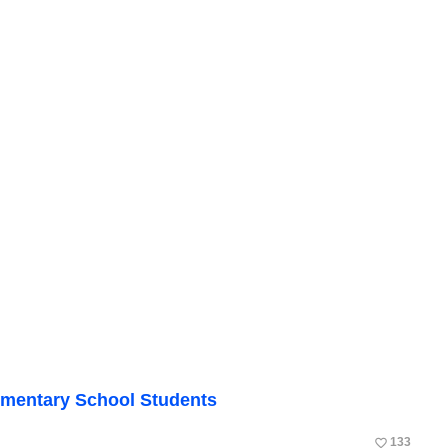
mentary School Students
favorite_border
133