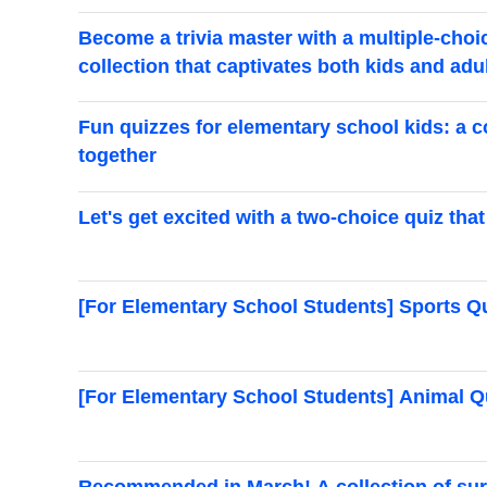
Become a trivia master with a multiple-choi
collection that captivates both kids and adu
Fun quizzes for elementary school kids: a c
together
Let's get excited with a two-choice quiz t
[For Elementary School Students] Sports Q
[For Elementary School Students] Animal Q
Recommended in March! A collection of surpr