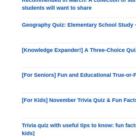
students will want to share
Geography Quiz: Elementary School Study 
[Knowledge Expander!] A Three-Choice Quiz
[For Seniors] Fun and Educational True-or-
[For Kids] November Trivia Quiz & Fun Fact
Trivia quiz with useful tips to know: fun fac
kids]