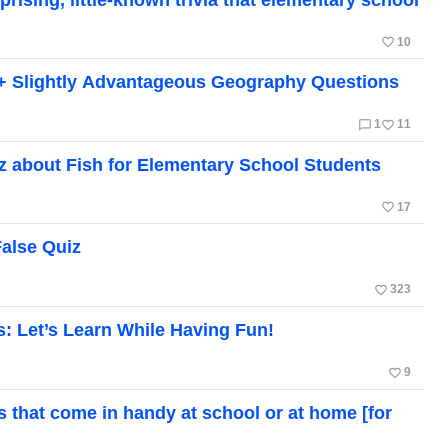
favorite_border
10
+ Slightly Advantageous Geography Questions
chat_bubble_outline
favorite_border
1
11
 about Fish for Elementary School Students
favorite_border
17
False Quiz
favorite_border
323
s: Let’s Learn While Having Fun!
favorite_border
9
ts that come in handy at school or at home [for