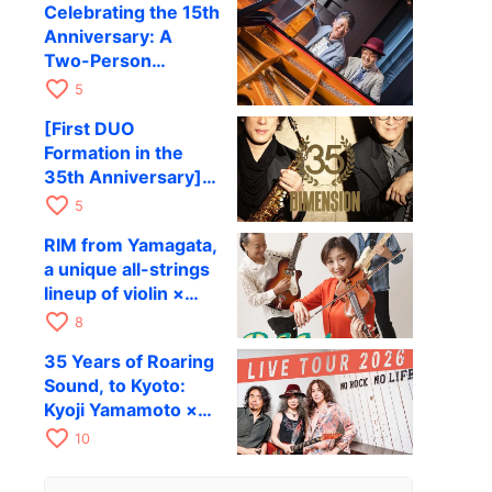
Celebrating the 15th
to be held in
Anniversary: A
October
Two-Person
Journey Woven by
favorite_border
5
Cello and Piano —
[First DUO
Hiroki Kashiwagi &
Formation in the
Kenichi Mitsuda to
35th Anniversary]
Perform at Kyoto
DIMENSION’s
favorite_border
RAG on November
5
Takashi Masuzaki ×
12
RIM from Yamagata,
Kazuki Katsuta to
a unique all-strings
perform at Kyoto
lineup of violin ×
RAG on October 11
guitar × bass,
favorite_border
8
comes to RAG on
35 Years of Roaring
August 17 as part of
Sound, to Kyoto:
their first
Kyoji Yamamoto ×
nationwide tour.
the Mizoen
favorite_border
10
Brothers’ WILD
FLAG to Perform