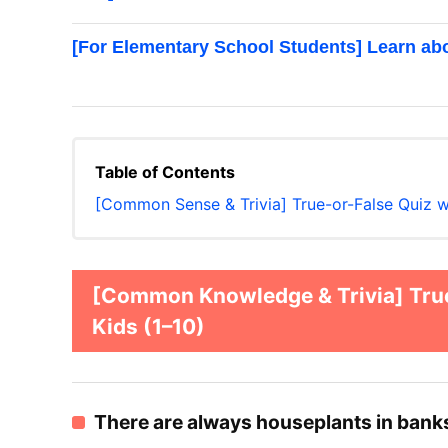
[For Elementary School Students] Learn ab
Table of Contents
[Common Sense & Trivia] True-or-False Quiz 
[Common Knowledge & Trivia] True
Kids (1–10)
There are always houseplants in bank