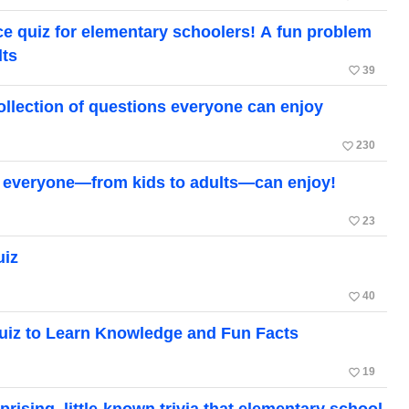
ce quiz for elementary schoolers! A fun problem
lts
favorite_border
39
ollection of questions everyone can enjoy
favorite_border
230
hat everyone—from kids to adults—can enjoy!
favorite_border
23
uiz
favorite_border
40
uiz to Learn Knowledge and Fun Facts
favorite_border
19
ising, little-known trivia that elementary school