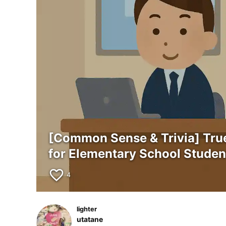
[Common Sense & Trivia] Tru
for Elementary School Studen
favorite_border
4
lighter
utatane