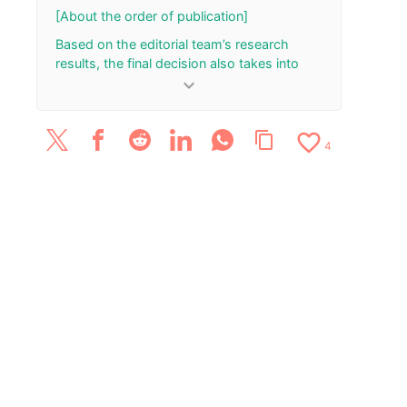
Live at RAG on
[About the order of publication]
August 6
Based on the editorial team’s research
results, the final decision also takes into
account the total number of your “Rank Up”
keyboard_arrow_down
and “Rank Down” button presses.
[Update History]
favorite_border
content_copy
4
November 25, 2023: Published the article.