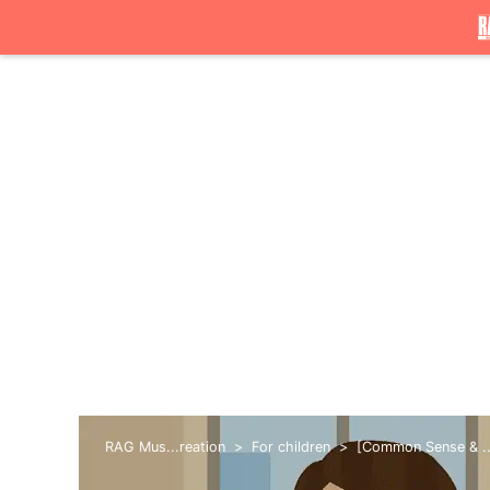
RAG Mus...reation
For children
[Common Sense & ...