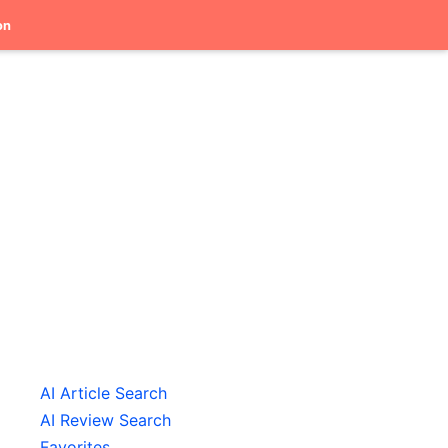
on
AI Article Search
AI Review Search
Favorites