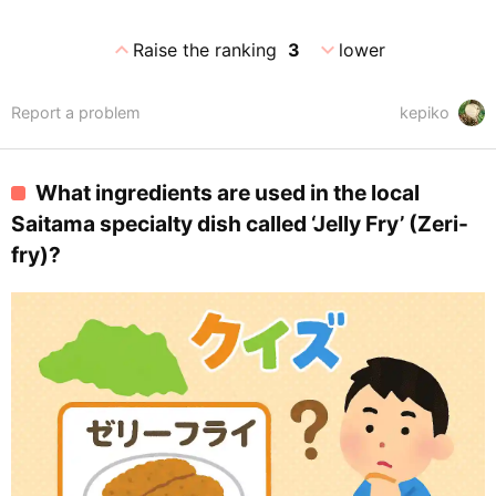
expand_less
expand_more
Raise the ranking
3
lower
Report a problem
kepiko
What ingredients are used in the local
Saitama specialty dish called ‘Jelly Fry’ (Zeri-
fry)?