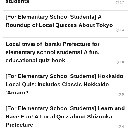
students
favorite_border
17
[For Elementary School Students] A
Roundup of Local Quizzes About Tokyo
favorite_border
14
Local trivia of Ibaraki Prefecture for
elementary school students! A fun,
educational quiz book
favorite_border
10
[For Elementary School Students] Hokkaido
Local Quiz: Includes Classic Hokkaido
'Aruaru'!
favorite_border
9
[For Elementary School Students] Learn and
Have Fun! A Local Quiz about Shizuoka
Prefecture
favorite_border
4