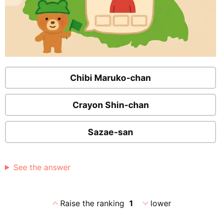
Chibi Maruko-chan
Crayon Shin-chan
Sazae-san
See the answer
expand_less
expand_more
Raise the ranking
1
lower