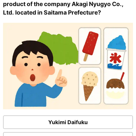
product of the company Akagi Nyugyo Co.,
Ltd. located in Saitama Prefecture?
Yukimi Daifuku