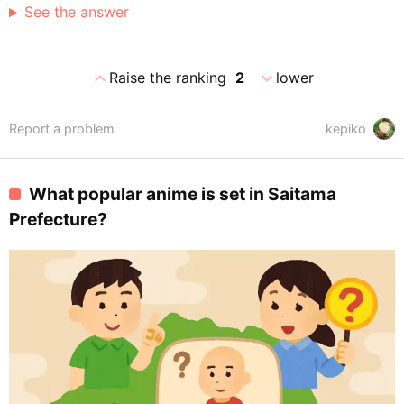
See the answer
expand_less
expand_more
Raise the ranking
2
lower
Report a problem
kepiko
What popular anime is set in Saitama
Prefecture?