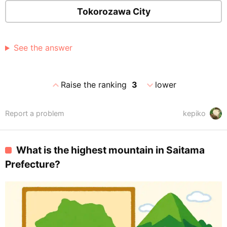
Tokorozawa City
See the answer
expand_less
expand_more
Raise the ranking
3
lower
Report a problem
kepiko
What is the highest mountain in Saitama
Prefecture?