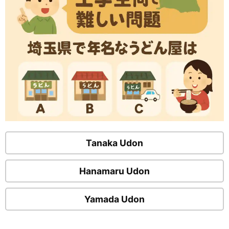
Tanaka Udon
Hanamaru Udon
Yamada Udon