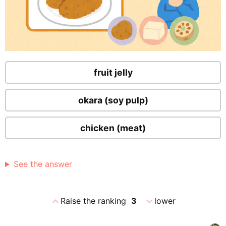
fruit jelly
okara (soy pulp)
chicken (meat)
See the answer
expand_less
expand_more
Raise the ranking
3
lower