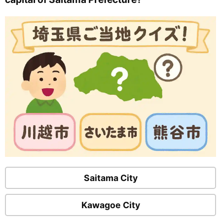
Saitama City
Kawagoe City