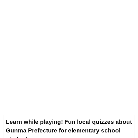
Learn while playing! Fun local quizzes about
Gunma Prefecture for elementary school