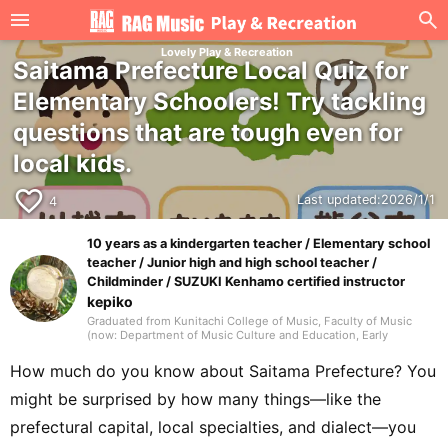
Lovely Play & Recreation
Saitama Prefecture Local Quiz for
Elementary Schoolers! Try tackling
questions that are tough even for
local kids.
favorite_border
Last updated:
2026/1/1
4
10 years as a kindergarten teacher / Elementary school
teacher / Junior high and high school teacher /
Childminder / SUZUKI Kenhamo certified instructor
kepiko
Graduated from Kunitachi College of Music, Faculty of Music
(now: Department of Music Culture and Education, Early
Childhood Music Education major). In elementary school, my
homeroom teacher was Jun Kusaba, a game researcher. After
How much do you know about Saitama Prefecture? You
graduating from university, I worked for 10 years as a
kindergarten teacher and for 7 years as an after-school childcare
might be surprised by how many things—like the
instructor, then took a post as a music teacher at an international
school in Singapore. In addition to music education, I also
prefectural capital, local specialties, and dialect—you
engaged in activities that shared Japanese culture, traditional
games, and recreational play, working with many children.