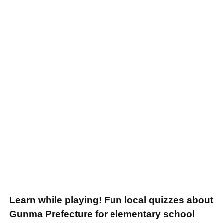
Learn while playing! Fun local quizzes about
Gunma Prefecture for elementary school