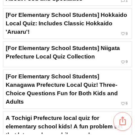
chat_bubble_outline
1
[For Elementary School Students] Hokkaido
Local Quiz: Includes Classic Hokkaido
'Aruaru'!
favorite_border
9
[For Elementary School Students] Niigata
Prefecture Local Quiz Collection
favorite_border
9
[For Elementary School Students]
Kanagawa Prefecture Local Quiz! Three-
Choice Questions Fun for Both Kids and
Adults
favorite_border
6
A Tochigi Prefecture local quiz for
ios_share
elementary school kids! A fun problem set
that lets you learn while you play.