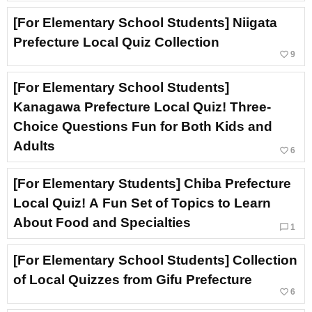
[For Elementary School Students] Niigata
Prefecture Local Quiz Collection
favorite_border
9
[For Elementary School Students]
Kanagawa Prefecture Local Quiz! Three-
Choice Questions Fun for Both Kids and
Adults
favorite_border
6
[For Elementary Students] Chiba Prefecture
Local Quiz! A Fun Set of Topics to Learn
About Food and Specialties
chat_bubble_outline
1
[For Elementary School Students] Collection
of Local Quizzes from Gifu Prefecture
favorite_border
6