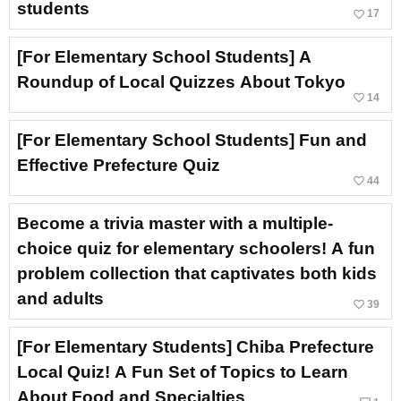
students
favorite_border
17
[For Elementary School Students] A
Roundup of Local Quizzes About Tokyo
favorite_border
14
[For Elementary School Students] Fun and
Effective Prefecture Quiz
favorite_border
44
Become a trivia master with a multiple-
choice quiz for elementary schoolers! A fun
problem collection that captivates both kids
and adults
favorite_border
39
[For Elementary Students] Chiba Prefecture
Local Quiz! A Fun Set of Topics to Learn
About Food and Specialties