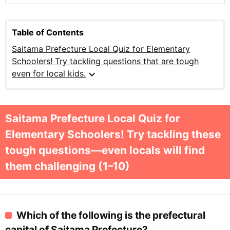
Table of Contents
Saitama Prefecture Local Quiz for Elementary
Schoolers! Try tackling questions that are tough
expand_more
even for local kids.
Saitama Prefecture Local Quiz for
Elementary Schoolers! Try tackling these
tough questions—even locals will find
them challenging (1–10)
Which of the following is the prefectural
capital of Saitama Prefecture?