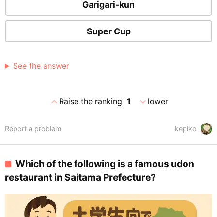
Garigari-kun
Super Cup
See the answer
expand_less
expand_more
Raise the ranking
1
lower
Report a problem
kepiko
Which of the following is a famous udon
restaurant in Saitama Prefecture?