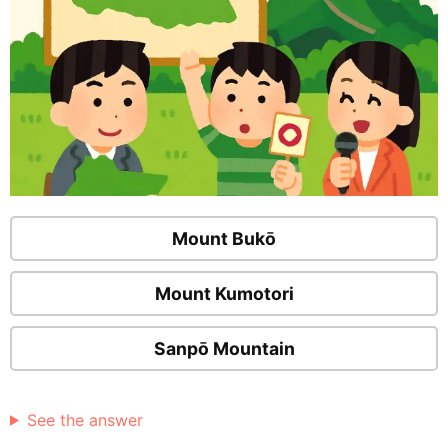
Mount Bukō
Mount Kumotori
Sanpō Mountain
See the answer