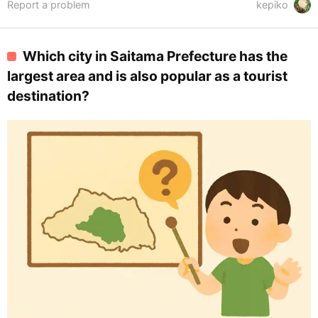
Report a problem
kepiko
Which city in Saitama Prefecture has the
largest area and is also popular as a tourist
destination?