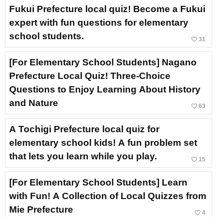
Fukui Prefecture local quiz! Become a Fukui
expert with fun questions for elementary
school students.
favorite_border
31
[For Elementary School Students] Nagano
Prefecture Local Quiz! Three-Choice
Questions to Enjoy Learning About History
and Nature
favorite_border
63
A Tochigi Prefecture local quiz for
elementary school kids! A fun problem set
that lets you learn while you play.
favorite_border
15
[For Elementary School Students] Learn
with Fun! A Collection of Local Quizzes from
Mie Prefecture
favorite_border
4