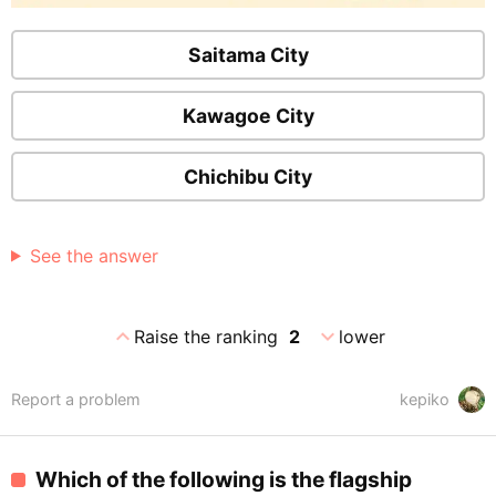
Saitama City
Kawagoe City
Chichibu City
See the answer
expand_less
expand_more
Raise the ranking
2
lower
Report a problem
kepiko
Which of the following is the flagship