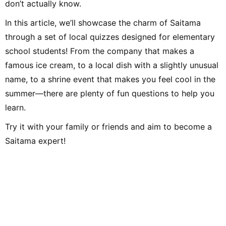
don’t actually know.
Afterwards, through freelance writing, planning, and editing work
at Shogakukan, I met many delightful adults and experienced the
joy of communicating and conveying ideas. Leveraging the
In this article, we’ll showcase the charm of Saitama
perspective cultivated in educational settings and my
experience as an editor, I aim to deliver practical information—
through a set of local quizzes designed for elementary
focusing on fields related to music and children—that values
both input and output. Hobbies include instruments, singing,
school students! From the company that makes a
handcrafts, toys, drawing, traditional play, the outdoors, books,
DIY, and crafts. Special skill: spinning-top tricks.
famous ice cream, to a local dish with a slightly unusual
name, to a shrine event that makes you feel cool in the
summer—there are plenty of fun questions to help you
learn.
Try it with your family or friends and aim to become a
Saitama expert!