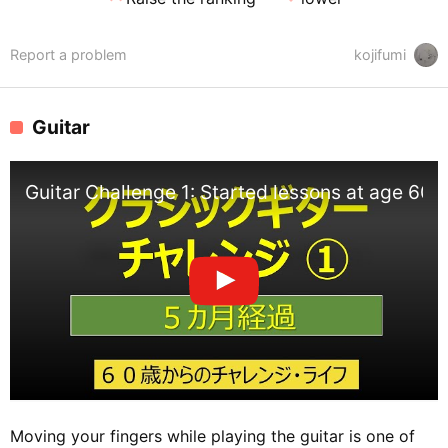
Report a problem
kojifumi
Guitar
Guitar Challenge 1: Started lessons at age 60.
Moving your fingers while playing the guitar is one of