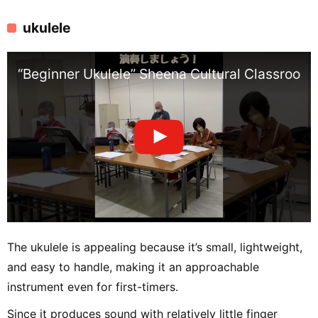
ukulele
“Beginner Ukulele” Sheena Cultural Classroom
The ukulele is appealing because it’s small, lightweight,
and easy to handle, making it an approachable
instrument even for first-timers.
Since it produces sound with relatively little finger