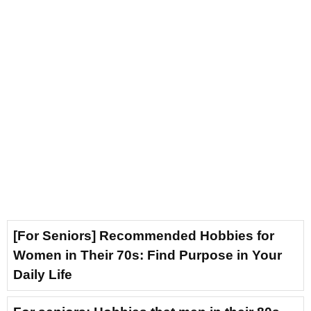
[For Seniors] Recommended Hobbies for
Women in Their 70s: Find Purpose in Your
Daily Life