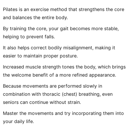
Pilates is an exercise method that strengthens the core
and balances the entire body.
By training the core, your gait becomes more stable,
helping to prevent falls.
It also helps correct bodily misalignment, making it
easier to maintain proper posture.
Increased muscle strength tones the body, which brings
the welcome benefit of a more refined appearance.
Because movements are performed slowly in
combination with thoracic (chest) breathing, even
seniors can continue without strain.
Master the movements and try incorporating them into
your daily life.