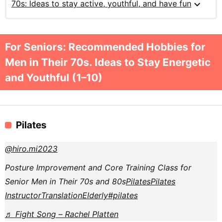
expand_more
70s: Ideas to stay active, youthful, and have fun
For Seniors: Recommended Hobbies for
Men in Their 70s. Ideas to Stay Energetic
and Youthful (1–10)
Pilates
@hiro.mi2023
Posture Improvement and Core Training Class for
Senior Men in Their 70s and 80s
Pilates
Pilates
Instructor
Translation
Elderly
#pilates
♬ Fight Song – Rachel Platten