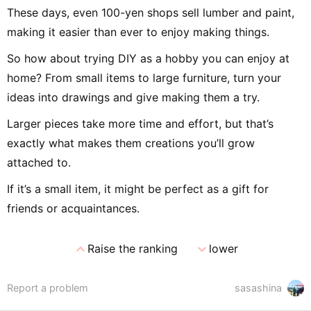
These days, even 100-yen shops sell lumber and paint,
making it easier than ever to enjoy making things.
So how about trying DIY as a hobby you can enjoy at
home? From small items to large furniture, turn your
ideas into drawings and give making them a try.
Larger pieces take more time and effort, but that’s
exactly what makes them creations you’ll grow
attached to.
If it’s a small item, it might be perfect as a gift for
friends or acquaintances.
expand_less
expand_more
Raise the ranking
lower
Report a problem
sasashina