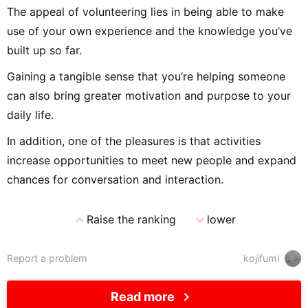
The appeal of volunteering lies in being able to make
use of your own experience and the knowledge you’ve
built up so far.
Gaining a tangible sense that you’re helping someone
can also bring greater motivation and purpose to your
daily life.
In addition, one of the pleasures is that activities
increase opportunities to meet new people and expand
chances for conversation and interaction.
expand_less
expand_more
Raise the ranking
lower
Report a problem
kojifumi
chevron_right
Read more