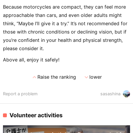
Because motorcycles are compact, they can feel more
approachable than cars, and even older adults might
think, “Maybe I’ll give it a try.” It’s not recommended for
those with chronic conditions or declining vision, but if
you’re confident in your health and physical strength,
please consider it.
Above all, enjoy it safely!
expand_less
expand_more
Raise the ranking
lower
Report a problem
sasashina
Volunteer activities