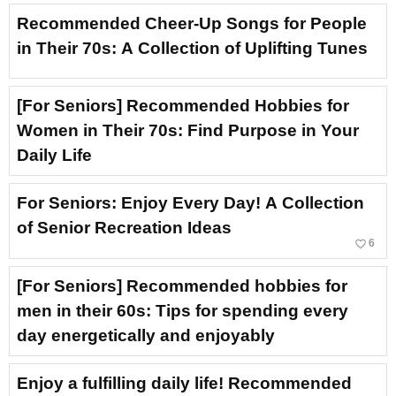
Recommended Cheer-Up Songs for People
in Their 70s: A Collection of Uplifting Tunes
[For Seniors] Recommended Hobbies for
Women in Their 70s: Find Purpose in Your
Daily Life
For Seniors: Enjoy Every Day! A Collection
of Senior Recreation Ideas
favorite_border
6
[For Seniors] Recommended hobbies for
men in their 60s: Tips for spending every
day energetically and enjoyably
Enjoy a fulfilling daily life! Recommended