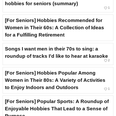
hobbies for seniors (summary)
favorite_border
1
[For Seniors] Hobbies Recommended for
Women in Their 60s: A Collection of Ideas
for a Fulfilling Retirement
Songs I want men in their 70s to sing: a
roundup of tracks I'd like to hear at karaoke
favorite_border
2
[For Seniors] Hobbies Popular Among
Women in Their 80s: A Variety of Activities
to Enjoy Indoors and Outdoors
favorite_border
1
[For Seniors] Popular Sports: A Roundup of
Enjoyable Hobbies That Lead to a Sense of
Purpose