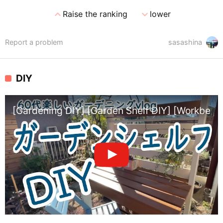
expand_less
expand_more
Raise the ranking
lower
Report a problem
sasashina
DIY
[Gardening DIY] [Garden Shelf DIY] [Workbench 