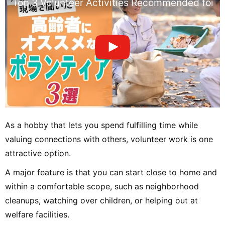
Top 3 Volunteer Activities Recommended for Sen
As a hobby that lets you spend fulfilling time while
valuing connections with others, volunteer work is one
attractive option.
A major feature is that you can start close to home and
within a comfortable scope, such as neighborhood
cleanups, watching over children, or helping out at
welfare facilities.