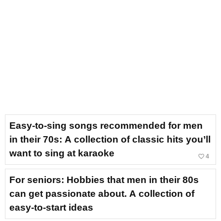
Easy-to-sing songs recommended for men
in their 70s: A collection of classic hits you’ll
want to sing at karaoke
favorite_border
4
For seniors: Hobbies that men in their 80s
can get passionate about. A collection of
easy-to-start ideas