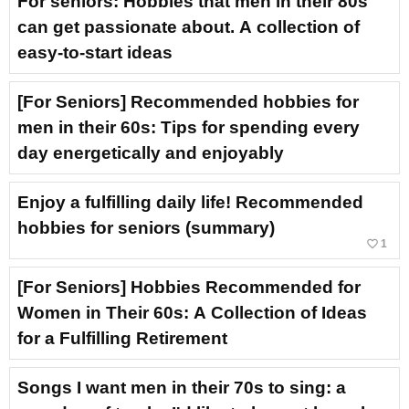
For seniors: Hobbies that men in their 80s
can get passionate about. A collection of
easy-to-start ideas
[For Seniors] Recommended hobbies for
men in their 60s: Tips for spending every
day energetically and enjoyably
Enjoy a fulfilling daily life! Recommended
hobbies for seniors (summary)
favorite_border
1
[For Seniors] Hobbies Recommended for
Women in Their 60s: A Collection of Ideas
for a Fulfilling Retirement
Songs I want men in their 70s to sing: a