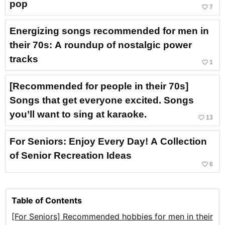
pop
favorite_border
7
Energizing songs recommended for men in
their 70s: A roundup of nostalgic power
tracks
favorite_border
1
[Recommended for people in their 70s]
Songs that get everyone excited. Songs
you’ll want to sing at karaoke.
favorite_border
13
For Seniors: Enjoy Every Day! A Collection
of Senior Recreation Ideas
favorite_border
6
Table of Contents
[For Seniors] Recommended hobbies for men in their