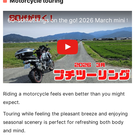
Motorcycle touring
60-somethings on the go! 2026 March mini tou
Riding a motorcycle feels even better than you might
expect.
Touring while feeling the pleasant breeze and enjoying
seasonal scenery is perfect for refreshing both body
and mind.