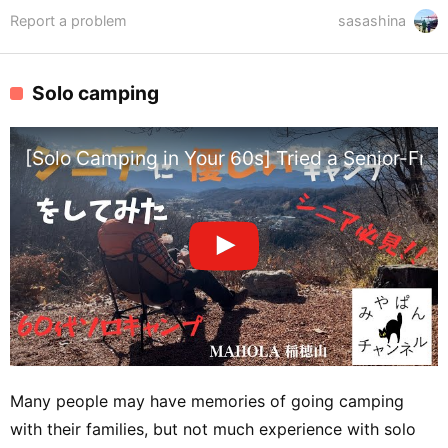
Report a problem
sasashina
Solo camping
[Solo Camping in Your 60s] Tried a Senior-Fr
Many people may have memories of going camping
with their families, but not much experience with solo