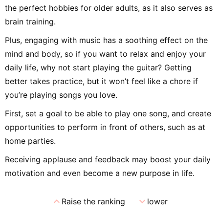
the perfect hobbies for older adults, as it also serves as
brain training.
Plus, engaging with music has a soothing effect on the
mind and body, so if you want to relax and enjoy your
daily life, why not start playing the guitar? Getting
better takes practice, but it won’t feel like a chore if
you’re playing songs you love.
First, set a goal to be able to play one song, and create
opportunities to perform in front of others, such as at
home parties.
Receiving applause and feedback may boost your daily
motivation and even become a new purpose in life.
expand_less
expand_more
Raise the ranking
lower