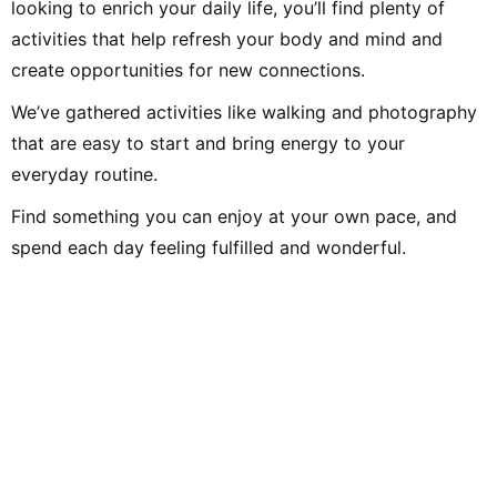
looking to enrich your daily life, you’ll find plenty of
activities that help refresh your body and mind and
create opportunities for new connections.
We’ve gathered activities like walking and photography
that are easy to start and bring energy to your
everyday routine.
Find something you can enjoy at your own pace, and
spend each day feeling fulfilled and wonderful.