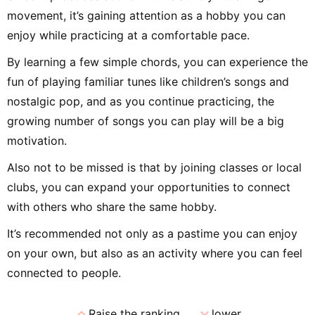
movement, it’s gaining attention as a hobby you can
enjoy while practicing at a comfortable pace.
By learning a few simple chords, you can experience the
fun of playing familiar tunes like children’s songs and
nostalgic pop, and as you continue practicing, the
growing number of songs you can play will be a big
motivation.
Also not to be missed is that by joining classes or local
clubs, you can expand your opportunities to connect
with others who share the same hobby.
It’s recommended not only as a pastime you can enjoy
on your own, but also as an activity where you can feel
connected to people.
expand_less
expand_more
Raise the ranking
lower