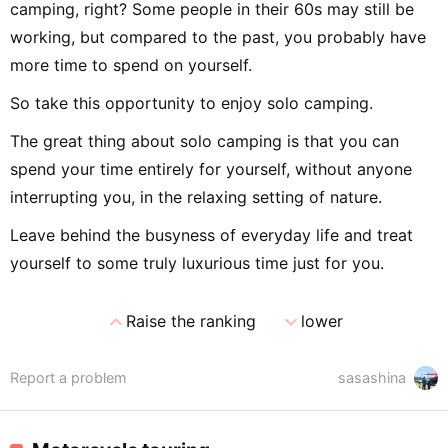
camping, right? Some people in their 60s may still be
working, but compared to the past, you probably have
more time to spend on yourself.
So take this opportunity to enjoy solo camping.
The great thing about solo camping is that you can
spend your time entirely for yourself, without anyone
interrupting you, in the relaxing setting of nature.
Leave behind the busyness of everyday life and treat
yourself to some truly luxurious time just for you.
expand_less
expand_more
Raise the ranking
lower
Report a problem
sasashina