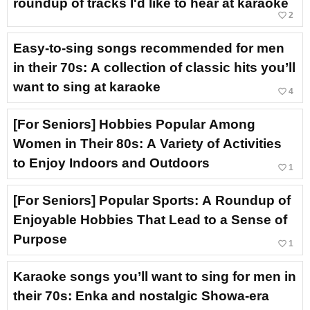
roundup of tracks I'd like to hear at karaoke
favorite_border
2
Easy-to-sing songs recommended for men
in their 70s: A collection of classic hits you’ll
want to sing at karaoke
favorite_border
4
[For Seniors] Hobbies Popular Among
Women in Their 80s: A Variety of Activities
to Enjoy Indoors and Outdoors
favorite_border
1
[For Seniors] Popular Sports: A Roundup of
Enjoyable Hobbies That Lead to a Sense of
Purpose
favorite_border
1
Karaoke songs you’ll want to sing for men in
their 70s: Enka and nostalgic Showa-era