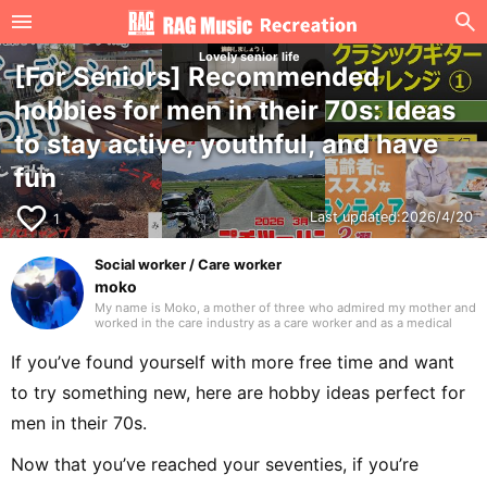
Lovely senior life
[For Seniors] Recommended
hobbies for men in their 70s: Ideas
to stay active, youthful, and have
fun
favorite_border
Last updated:
2026/4/20
1
Social worker / Care worker
moko
My name is Moko, a mother of three who admired my mother and
worked in the care industry as a care worker and as a medical
social worker (MSW) in a hospital. I will be drawing on my
previous experience to write mainly about caregiving. Thank you
If you’ve found yourself with more free time and want
in advance.
to try something new, here are hobby ideas perfect for
men in their 70s.
Now that you’ve reached your seventies, if you’re