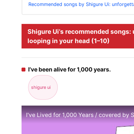
Recommended songs by Shigure Ui: unforgetta
Shigure Ui’s recommended songs: 
looping in your head (1–10)
I’ve been alive for 1,000 years.
shigure ui
I've Lived for 1,000 Years / covered by 