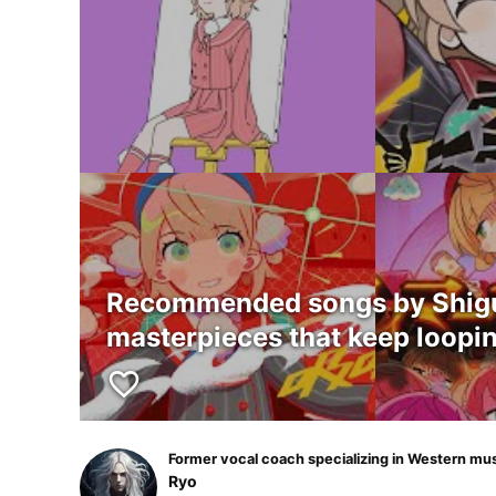
Recommended songs by Shigur
masterpieces that keep loopin
favorite_border
Former vocal coach specializing in Western mu
Ryo