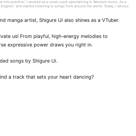
 into practice,” I worked as a vocal coach specializing in Western music. As a
English,” and started listening to songs from around the world. Today, I devour
troducing tracks. I often listen to genres like nuevo flamenco, bolero,
nd the one perfect song you’re looking for!
 and manga artist, Shigure Ui also shines as a VTuber.
ivate us! From playful, high-energy melodies to
erse expressive power draws you right in.
ended songs by Shigure Ui.
nd a track that sets your heart dancing?