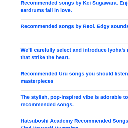
Recommended songs by Kei Sugawara. Enjoy 
eardrums fall in love.
Recommended songs by Reol. Edgy sounds t
We’ll carefully select and introduce Iyoh
that strike the heart.
Recommended Uru songs you should listen t
masterpieces
The stylish, pop-inspired vibe is adorable 
recommended songs.
Hatsuboshi Academy Recommended Songs Spe