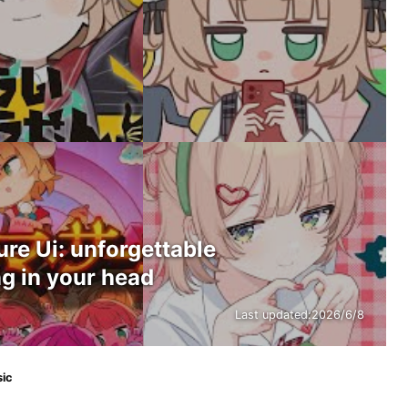
e Ui: unforgettable
g in your head
Last updated:
2026/6/8
sic