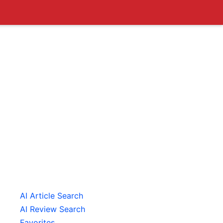
AI Article Search
AI Review Search
Favorites