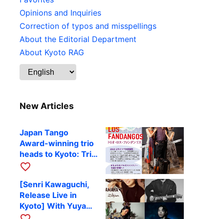
Opinions and Inquiries
Correction of typos and misspellings
About the Editorial Department
About Kyoto RAG
New Articles
Japan Tango
Award-winning trio
heads to Kyoto: Trio
Los Fandangos to
favorite_border
perform at RAG on
[Senri Kawaguchi,
October 9
Release Live in
Kyoto] With Yuya
Komoguchi,
favorite_border