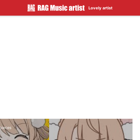
Lovely artist
rpieces