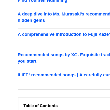
Find Yourself Humming
A deep dive into Ms. Murasaki’s recommend
hidden gems
A comprehensive introduction to Fujii Ka
Recommended songs by XG. Exquisite tracks 
you start.
iLiFE! recommended songs | A carefully cur
Table of Contents