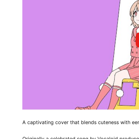
A captivating cover that blends cuteness with eeri
Originally a celebrated song by Vocaloid produce