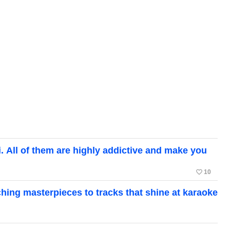
ll of them are highly addictive and make you
favorite_border
10
ing masterpieces to tracks that shine at karaoke