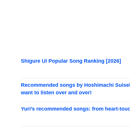
Shigure Ui Popular Song Ranking [2026]
Recommended songs by Hoshimachi Suisei. A
want to listen over and over!
Yuri’s recommended songs: from heart-touch