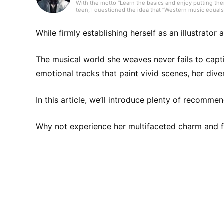
With the motto “Learn the basics and enjoy putting them
teen, I questioned the idea that “Western music equals 
music from over 80 countries and run a personal blog in
canzone, and R&B. I’ll keep updating articles daily to fi
While firmly establishing herself as an illustrator
The musical world she weaves never fails to capt
emotional tracks that paint vivid scenes, her div
In this article, we’ll introduce plenty of recomm
Why not experience her multifaceted charm and fi