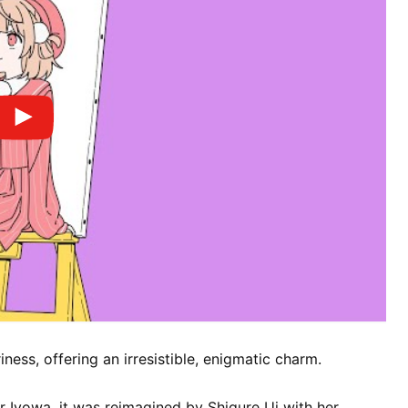
ness, offering an irresistible, enigmatic charm.
r Iyowa, it was reimagined by Shigure Ui with her