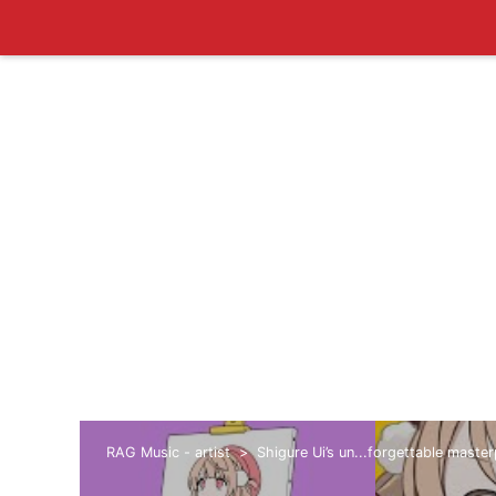
RAG Music - artist
Shigure Ui’s un...forgettable maste