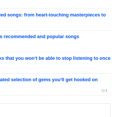
ed songs: from heart-touching masterpieces to
ze’s recommended and popular songs
that you won’t be able to stop listening to once
ated selection of gems you’ll get hooked on
favorite_border
2