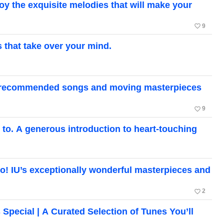
the exquisite melodies that will make your
favorite_border
9
hat take over your mind.
a’s recommended songs and moving masterpieces
favorite_border
9
o. A generous introduction to heart-touching
too! IU’s exceptionally wonderful masterpieces and
favorite_border
2
cial | A Curated Selection of Tunes You’ll