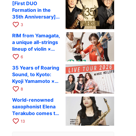
[First DUO
Hiroki Kashiwagi &
Formation in the
Kenichi Mitsuda to
35th Anniversary]
Perform at Kyoto
DIMENSION’s
favorite_border
RAG on November
3
Takashi Masuzaki ×
12
RIM from Yamagata,
Kazuki Katsuta to
a unique all-strings
perform at Kyoto
lineup of violin ×
RAG on October 11
guitar × bass,
favorite_border
6
comes to RAG on
35 Years of Roaring
August 17 as part of
Sound, to Kyoto:
their first
Kyoji Yamamoto ×
nationwide tour.
the Mizoen
favorite_border
8
Brothers’ WILD
World-renowned
FLAG to Perform
saxophonist Elena
Live at RAG on
Terakubo comes to
August 6
Kyoto! Quartet tour
favorite_border
13
Kyoto performance
to be held on