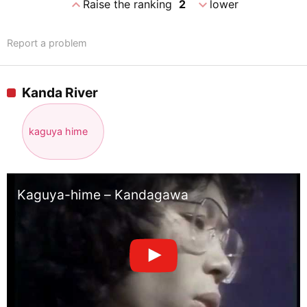
expand_less
expand_more
Raise the ranking
2
lower
Report a problem
Kanda River
kaguya hime
Kaguya-hime – Kandagawa