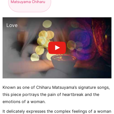
Matsuyama Chiharu
Love
Known as one of Chiharu Matsuyama’s signature songs,
this piece portrays the pain of heartbreak and the
emotions of a woman.
It delicately expresses the complex feelings of a woman