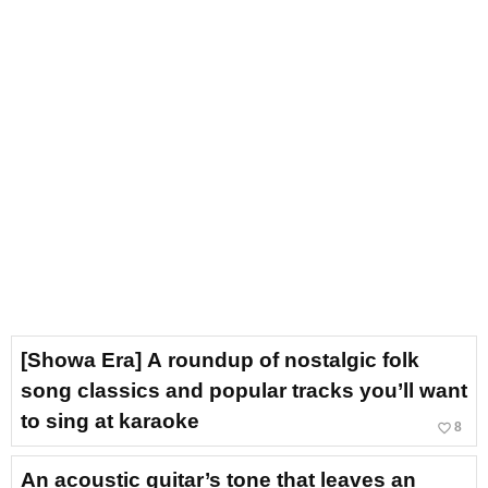
[Showa Era] A roundup of nostalgic folk
song classics and popular tracks you’ll want
to sing at karaoke
favorite_border
8
An acoustic guitar’s tone that leaves an