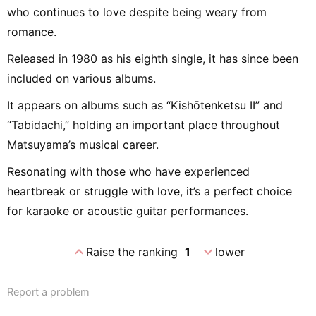
who continues to love despite being weary from
romance.
Released in 1980 as his eighth single, it has since been
included on various albums.
It appears on albums such as “Kishōtenketsu II” and
“Tabidachi,” holding an important place throughout
Matsuyama’s musical career.
Resonating with those who have experienced
heartbreak or struggle with love, it’s a perfect choice
for karaoke or acoustic guitar performances.
expand_less
expand_more
Raise the ranking
1
lower
Report a problem