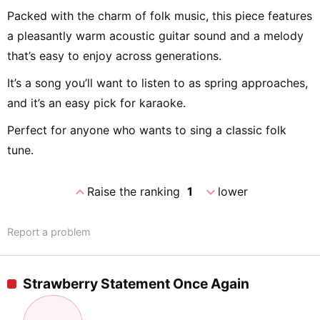
Packed with the charm of folk music, this piece features
a pleasantly warm acoustic guitar sound and a melody
that’s easy to enjoy across generations.
It’s a song you’ll want to listen to as spring approaches,
and it’s an easy pick for karaoke.
Perfect for anyone who wants to sing a classic folk
tune.
expand_less
expand_more
Raise the ranking
1
lower
Report a problem
Strawberry Statement Once Again