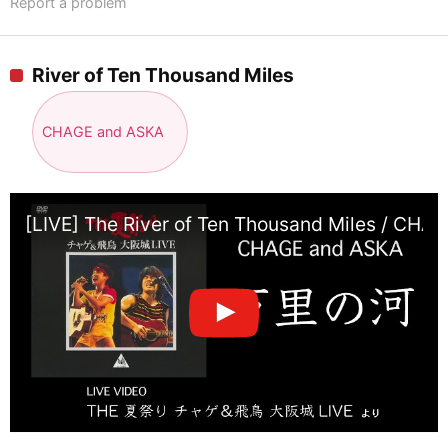
Report a problem
River of Ten Thousand Miles
CHAGE and ASKA
[LIVE] The River of Ten Thousand Miles / CHA