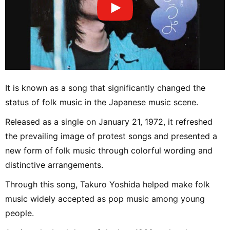
It is known as a song that significantly changed the
status of folk music in the Japanese music scene.
Released as a single on January 21, 1972, it refreshed
the prevailing image of protest songs and presented a
new form of folk music through colorful wording and
distinctive arrangements.
Through this song, Takuro Yoshida helped make folk
music widely accepted as pop music among young
people.