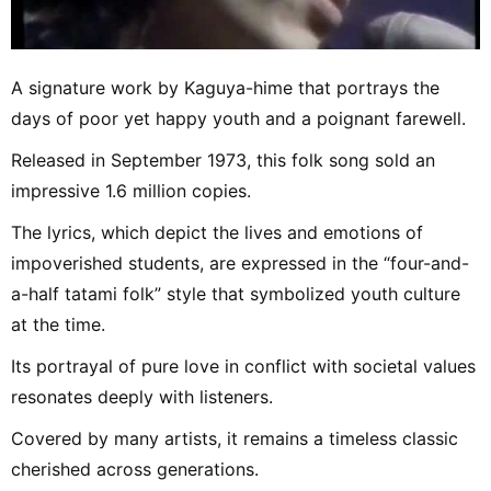
A signature work by Kaguya-hime that portrays the
days of poor yet happy youth and a poignant farewell.
Released in September 1973, this folk song sold an
impressive 1.6 million copies.
The lyrics, which depict the lives and emotions of
impoverished students, are expressed in the “four-and-
a-half tatami folk” style that symbolized youth culture
at the time.
Its portrayal of pure love in conflict with societal values
resonates deeply with listeners.
Covered by many artists, it remains a timeless classic
cherished across generations.