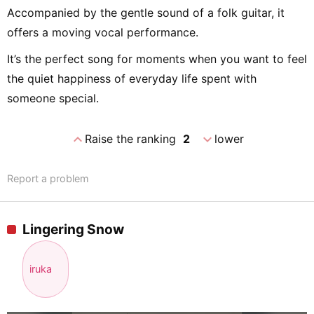
Accompanied by the gentle sound of a folk guitar, it
offers a moving vocal performance.
It’s the perfect song for moments when you want to feel
the quiet happiness of everyday life spent with
someone special.
expand_less
expand_more
Raise the ranking
2
lower
Report a problem
Lingering Snow
iruka