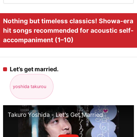
Nothing but timeless classics! Showa-era
hit songs recommended for acoustic self-
accompaniment (1–10)
Let’s get married.
yoshida takurou
Takuro Yoshida - Let's Get Married