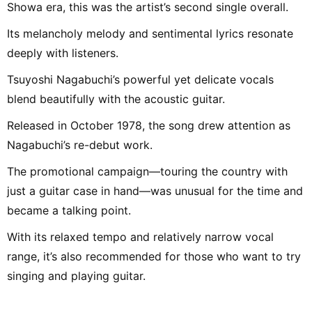
Showa era, this was the artist’s second single overall.
Its melancholy melody and sentimental lyrics resonate
deeply with listeners.
Tsuyoshi Nagabuchi’s powerful yet delicate vocals
blend beautifully with the acoustic guitar.
Released in October 1978, the song drew attention as
Nagabuchi’s re-debut work.
The promotional campaign—touring the country with
just a guitar case in hand—was unusual for the time and
became a talking point.
With its relaxed tempo and relatively narrow vocal
range, it’s also recommended for those who want to try
singing and playing guitar.