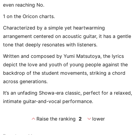
even reaching No.
1 on the Oricon charts.
Characterized by a simple yet heartwarming
arrangement centered on acoustic guitar, it has a gentle
tone that deeply resonates with listeners.
Written and composed by Yumi Matsutoya, the lyrics
depict the love and youth of young people against the
backdrop of the student movements, striking a chord
across generations.
It’s an unfading Showa-era classic, perfect for a relaxed,
intimate guitar-and-vocal performance.
expand_less
expand_more
Raise the ranking
2
lower