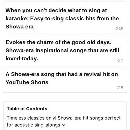
When you can’t decide what to sing at
karaoke: Easy-to-sing classic hits from the
Showa era
favorite_border
10
Evokes the charm of the good old days.
Showa-era inspirational songs that are still
loved today.
favorite_border
7
A Showa-era song that had a revival hit on
YouTube Shorts
favorite_border
8
Table of Contents
Timeless classics only! Showa-era hit songs perfect
expand_more
for acoustic sing-alongs