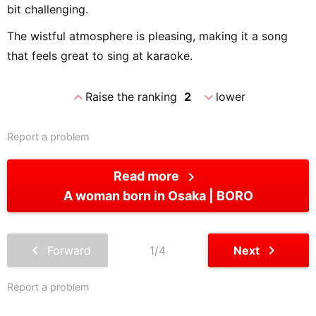
bit challenging.
The wistful atmosphere is pleasing, making it a song
that feels great to sing at karaoke.
expand_less
expand_more
Raise the ranking
2
lower
Report a problem
chevron_right
Read more
A woman born in Osaka
BORO
chevron_left
chevron_right
Forward
1/4
Next
Report a problem