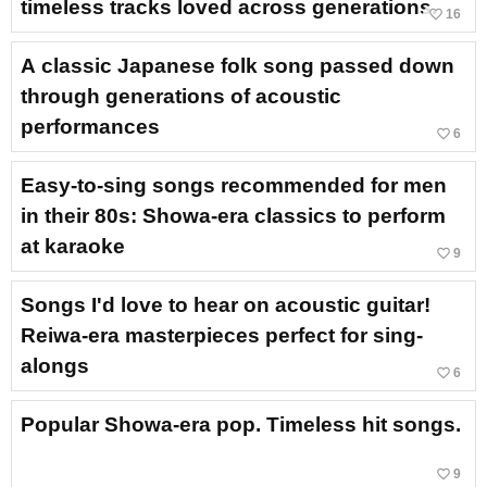
timeless tracks loved across generations.
favorite_border
16
A classic Japanese folk song passed down
through generations of acoustic
performances
favorite_border
6
Easy-to-sing songs recommended for men
in their 80s: Showa-era classics to perform
at karaoke
favorite_border
9
Songs I'd love to hear on acoustic guitar!
Reiwa-era masterpieces perfect for sing-
alongs
favorite_border
6
Popular Showa-era pop. Timeless hit songs.
favorite_border
9