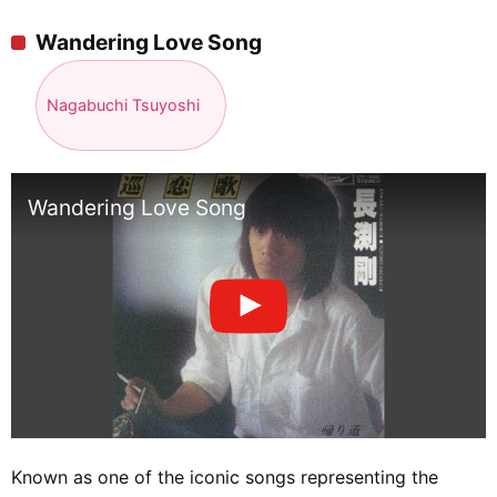
Wandering Love Song
Nagabuchi Tsuyoshi
Wandering Love Song
Known as one of the iconic songs representing the