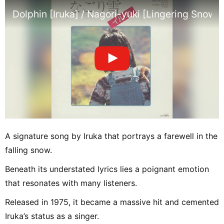
Dolphin [Iruka] / Nagori-yuki [Lingering Snow] (
A signature song by Iruka that portrays a farewell in the
falling snow.
Beneath its understated lyrics lies a poignant emotion
that resonates with many listeners.
Released in 1975, it became a massive hit and cemented
Iruka’s status as a singer.