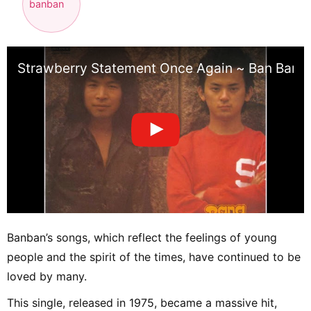
banban
Strawberry Statement Once Again ~ Ban Ban
Banban’s songs, which reflect the feelings of young
people and the spirit of the times, have continued to be
loved by many.
This single, released in 1975, became a massive hit,