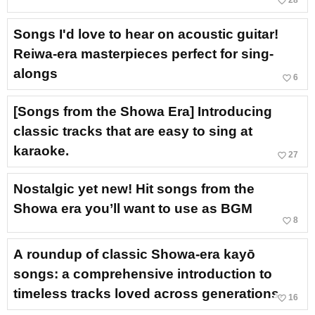
favorite_border
28
Songs I'd love to hear on acoustic guitar!
Reiwa-era masterpieces perfect for sing-
alongs
favorite_border
6
[Songs from the Showa Era] Introducing
classic tracks that are easy to sing at
karaoke.
favorite_border
27
Nostalgic yet new! Hit songs from the
Showa era you’ll want to use as BGM
favorite_border
8
A roundup of classic Showa-era kayō
songs: a comprehensive introduction to
timeless tracks loved across generations.
favorite_border
16