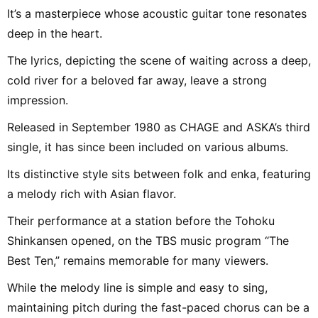
It’s a masterpiece whose acoustic guitar tone resonates
deep in the heart.
The lyrics, depicting the scene of waiting across a deep,
cold river for a beloved far away, leave a strong
impression.
Released in September 1980 as CHAGE and ASKA’s third
single, it has since been included on various albums.
Its distinctive style sits between folk and enka, featuring
a melody rich with Asian flavor.
Their performance at a station before the Tohoku
Shinkansen opened, on the TBS music program “The
Best Ten,” remains memorable for many viewers.
While the melody line is simple and easy to sing,
maintaining pitch during the fast-paced chorus can be a