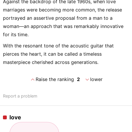
Against the backdrop of the late 1960s, when love
marriages were becoming more common, the release
portrayed an assertive proposal from a man to a
woman—an approach that was remarkably innovative
for its time.
With the resonant tone of the acoustic guitar that
pierces the heart, it can be called a timeless
masterpiece cherished across generations.
expand_less
expand_more
Raise the ranking
2
lower
Report a problem
love