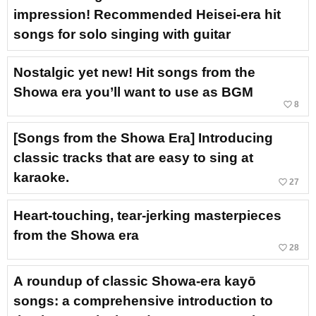
impression! Recommended Heisei-era hit
songs for solo singing with guitar
Nostalgic yet new! Hit songs from the
Showa era you’ll want to use as BGM
favorite_border
8
[Songs from the Showa Era] Introducing
classic tracks that are easy to sing at
karaoke.
favorite_border
27
Heart-touching, tear-jerking masterpieces
from the Showa era
favorite_border
28
A roundup of classic Showa-era kayō
songs: a comprehensive introduction to