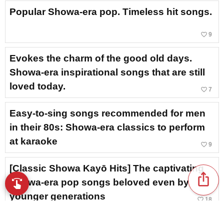
Popular Showa-era pop. Timeless hit songs.
favorite_border
9
Evokes the charm of the good old days.
Showa-era inspirational songs that are still
loved today.
favorite_border
7
Easy-to-sing songs recommended for men
in their 80s: Showa-era classics to perform
at karaoke
favorite_border
9
[Classic Showa Kayō Hits] The captivating
ios_share
Showa-era pop songs beloved even by
swipe
Browse music with your fingertips
younger generations
favorite_border
18
A Showa-era song that had a revival hit on