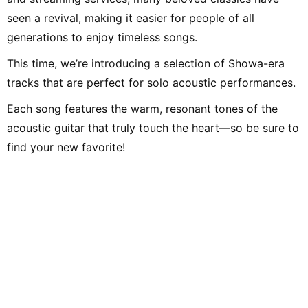
seen a revival, making it easier for people of all
generations to enjoy timeless songs.
This time, we’re introducing a selection of Showa-era
tracks that are perfect for solo acoustic performances.
Each song features the warm, resonant tones of the
acoustic guitar that truly touch the heart—so be sure to
find your new favorite!