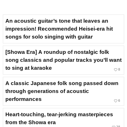
An acoustic guitar’s tone that leaves an
impression! Recommended Heisei-era hit
songs for solo singing with guitar
[Showa Era] A roundup of nostalgic folk
song classics and popular tracks you’ll want
to sing at karaoke
favorite_border
8
A classic Japanese folk song passed down
through generations of acoustic
performances
favorite_border
6
Heart-touching, tear-jerking masterpieces
from the Showa era