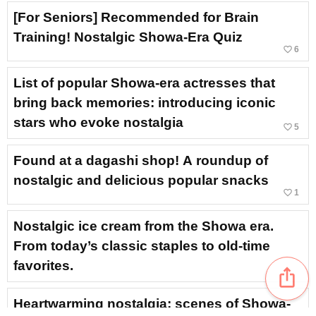
[For Seniors] Recommended for Brain
Training! Nostalgic Showa-Era Quiz
favorite_border
6
List of popular Showa-era actresses that
bring back memories: introducing iconic
stars who evoke nostalgia
favorite_border
5
Found at a dagashi shop! A roundup of
nostalgic and delicious popular snacks
favorite_border
1
Nostalgic ice cream from the Showa era.
From today’s classic staples to old-time
favorites.
ios_share
Heartwarming nostalgia: scenes of Showa-