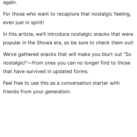
again.
For those who want to recapture that nostalgic feeling,
even just in spirit!
In this article, we’ll introduce nostalgic snacks that were
popular in the Showa era, so be sure to check them out!
We’ve gathered snacks that will make you blurt out “So
nostalgic!”—from ones you can no longer find to those
that have survived in updated forms.
Feel free to use this as a conversation starter with
friends from your generation.