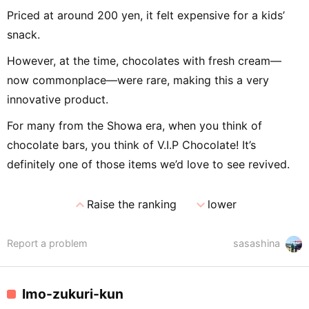
Priced at around 200 yen, it felt expensive for a kids’
snack.
However, at the time, chocolates with fresh cream—
now commonplace—were rare, making this a very
innovative product.
For many from the Showa era, when you think of
chocolate bars, you think of V.I.P Chocolate! It’s
definitely one of those items we’d love to see revived.
expand_less
expand_more
Raise the ranking
lower
Report a problem
sasashina
Imo-zukuri-kun