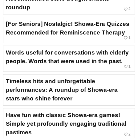
roundup
favorite_border
2
[For Seniors] Nostalgic! Showa-Era Quizzes
Recommended for Reminiscence Therapy
favorite_border
1
Words useful for conversations with elderly
people. Words that were used in the past.
favorite_border
1
Timeless hits and unforgettable
performances: A roundup of Showa-era
stars who shine forever
Have fun with classic Showa-era games!
Simple yet profoundly engaging traditional
pastimes
favorite_border
2