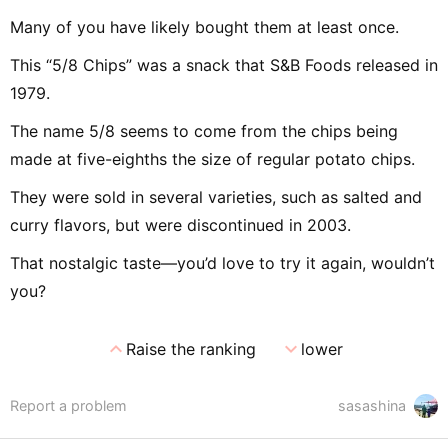
Many of you have likely bought them at least once.
This “5/8 Chips” was a snack that S&B Foods released in
1979.
The name 5/8 seems to come from the chips being
made at five-eighths the size of regular potato chips.
They were sold in several varieties, such as salted and
curry flavors, but were discontinued in 2003.
That nostalgic taste—you’d love to try it again, wouldn’t
you?
expand_less
expand_more
Raise the ranking
lower
Report a problem
sasashina