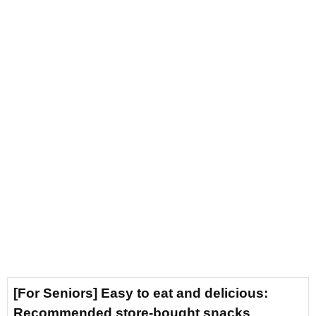
[For Seniors] Easy to eat and delicious:
Recommended store-bought snacks