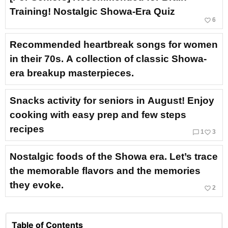
Training! Nostalgic Showa-Era Quiz
favorite_border
6
Recommended heartbreak songs for women
in their 70s. A collection of classic Showa-
era breakup masterpieces.
Snacks activity for seniors in August! Enjoy
cooking with easy prep and few steps
recipes
chat_bubble_outline
favorite_border
1
3
Nostalgic foods of the Showa era. Let’s trace
the memorable flavors and the memories
they evoke.
favorite_border
2
Table of Contents