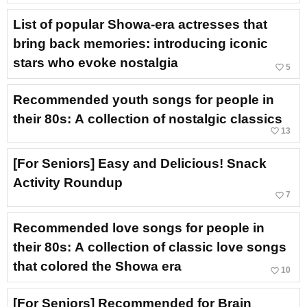
List of popular Showa-era actresses that
bring back memories: introducing iconic
stars who evoke nostalgia
favorite_border
5
Recommended youth songs for people in
their 80s: A collection of nostalgic classics
favorite_border
13
[For Seniors] Easy and Delicious! Snack
Activity Roundup
favorite_border
7
Recommended love songs for people in
their 80s: A collection of classic love songs
that colored the Showa era
favorite_border
10
[For Seniors] Recommended for Brain