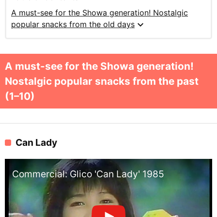
A must-see for the Showa generation! Nostalgic
expand_more
popular snacks from the old days
A must-see for the Showa generation!
Nostalgic popular snacks from the past
(1–10)
Can Lady
Commercial: Glico 'Can Lady' 1985