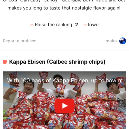
—makes you long to taste that nostalgic flavor again!
expand_less
expand_more
Raise the ranking
2
lower
Report a problem
moko
Kappa Ebisen (Calbee shrimp chips)
With 100 bags of Kappa Ebisen, up to how man