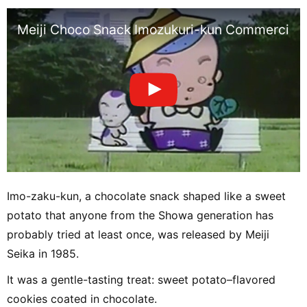
Meiji Choco Snack Imozukuri-kun Commercial,
Imo-zaku-kun, a chocolate snack shaped like a sweet
potato that anyone from the Showa generation has
probably tried at least once, was released by Meiji
Seika in 1985.
It was a gentle-tasting treat: sweet potato–flavored
cookies coated in chocolate.