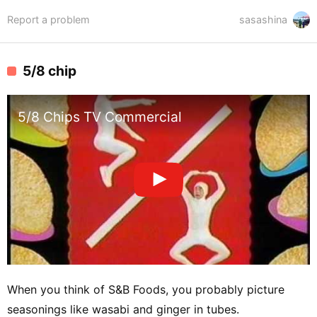
Report a problem
sasashina
5/8 chip
5/8 Chips TV Commercial
When you think of S&B Foods, you probably picture
seasonings like wasabi and ginger in tubes.