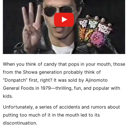
When you think of candy that pops in your mouth, those
from the Showa generation probably think of
“Donpatch” first, right? It was sold by Ajinomoto
General Foods in 1979—thrilling, fun, and popular with
kids.
Unfortunately, a series of accidents and rumors about
putting too much of it in the mouth led to its
discontinuation.