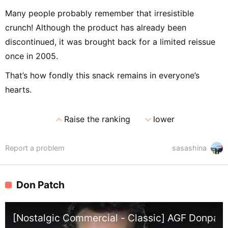
Many people probably remember that irresistible
crunch! Although the product has already been
discontinued, it was brought back for a limited reissue
once in 2005.
That’s how fondly this snack remains in everyone’s
hearts.
expand_less
expand_more
Raise the ranking
lower
Report a problem
sasashina
Don Patch
[Nostalgic Commercial - Classic] AGF Donpach