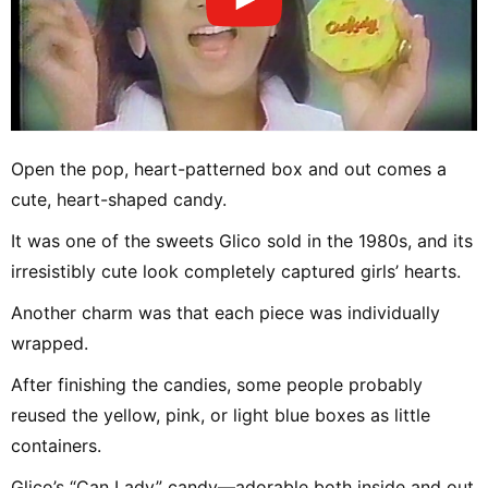
Open the pop, heart-patterned box and out comes a
cute, heart-shaped candy.
It was one of the sweets Glico sold in the 1980s, and its
irresistibly cute look completely captured girls’ hearts.
Another charm was that each piece was individually
wrapped.
After finishing the candies, some people probably
reused the yellow, pink, or light blue boxes as little
containers.
Glico’s “Can Lady” candy—adorable both inside and out