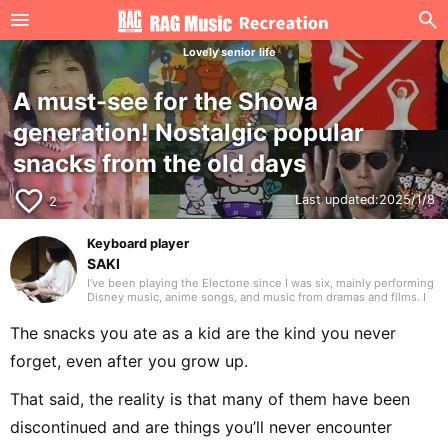
Lovely senior life
A must-see for the Showa
generation! Nostalgic popular
snacks from the old days
favorite_border
Last updated:
2025/1/8
2
Keyboard player
SAKI
I’ve been playing the Electone since I was six, mainly performing
Disney music, anime songs, and music from dramas and films. I
post performance videos on YouTube and social media, and I also
give concerts. Building on my Electone experience, I took up
The snacks you ate as a kid are the kind you never
synthesizer and piano during my student years and performed at
school-sponsored events. As a writer, I’ve covered not only
forget, even after you grow up.
music-related topics but a wide range of genres, so I hope to
draw on my experience to deliver articles that make readers
think, “I want to try that!” or “I want to listen to that!”
That said, the reality is that many of them have been
discontinued and are things you’ll never encounter