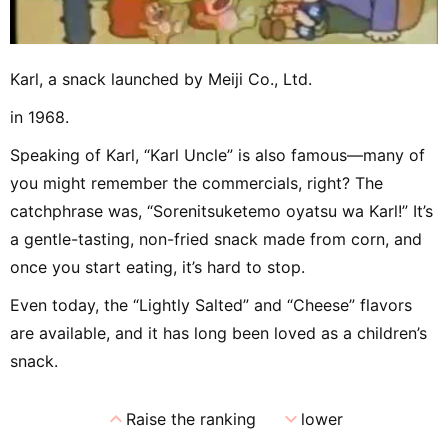
Karl, a snack launched by Meiji Co., Ltd.
in 1968.
Speaking of Karl, “Karl Uncle” is also famous—many of
you might remember the commercials, right? The
catchphrase was, “Sorenitsuketemo oyatsu wa Karl!” It’s
a gentle-tasting, non-fried snack made from corn, and
once you start eating, it’s hard to stop.
Even today, the “Lightly Salted” and “Cheese” flavors
are available, and it has long been loved as a children’s
snack.
expand_less
expand_more
Raise the ranking
lower