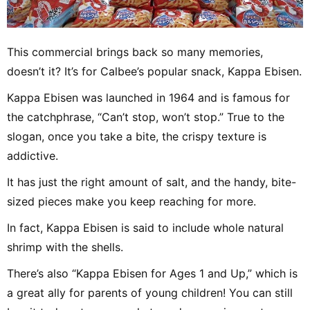
This commercial brings back so many memories,
doesn’t it? It’s for Calbee’s popular snack, Kappa Ebisen.
Kappa Ebisen was launched in 1964 and is famous for
the catchphrase, “Can’t stop, won’t stop.” True to the
slogan, once you take a bite, the crispy texture is
addictive.
It has just the right amount of salt, and the handy, bite-
sized pieces make you keep reaching for more.
In fact, Kappa Ebisen is said to include whole natural
shrimp with the shells.
There’s also “Kappa Ebisen for Ages 1 and Up,” which is
a great ally for parents of young children! You can still