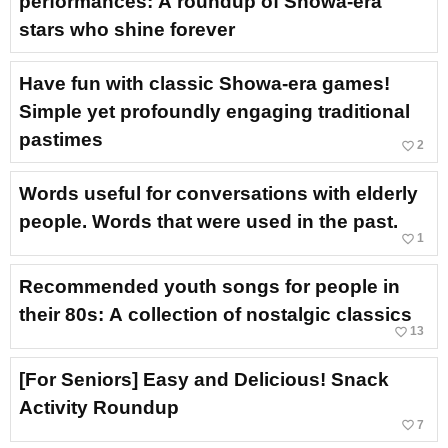
performances: A roundup of Showa-era
stars who shine forever
Have fun with classic Showa-era games!
Simple yet profoundly engaging traditional
pastimes
favorite_border
2
Words useful for conversations with elderly
people. Words that were used in the past.
favorite_border
1
Recommended youth songs for people in
their 80s: A collection of nostalgic classics
favorite_border
13
[For Seniors] Easy and Delicious! Snack
Activity Roundup
favorite_border
7