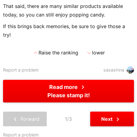
That said, there are many similar products available
today, so you can still enjoy popping candy.
If this brings back memories, be sure to give those a
try!
expand_less
expand_more
Raise the ranking
lower
Report a problem
sasashina
chevron_right
Read more
Please stamp it!
chevron_left
chevron_right
Forward
1/3
Next
Report a problem