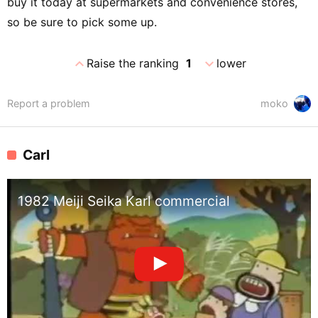
buy it today at supermarkets and convenience stores,
so be sure to pick some up.
expand_less
expand_more
Raise the ranking
1
lower
Report a problem
moko
Carl
1982 Meiji Seika Karl commercial