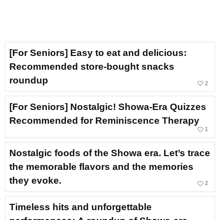
[For Seniors] Easy to eat and delicious:
Recommended store-bought snacks
roundup
favorite_border
2
[For Seniors] Nostalgic! Showa-Era Quizzes
Recommended for Reminiscence Therapy
favorite_border
1
Nostalgic foods of the Showa era. Let’s trace
the memorable flavors and the memories
they evoke.
favorite_border
2
Timeless hits and unforgettable