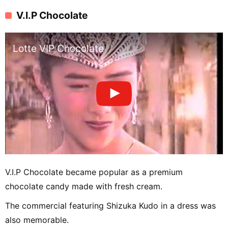
V.I.P Chocolate
Lotte VIP Chocolate
V.I.P Chocolate became popular as a premium
chocolate candy made with fresh cream.
The commercial featuring Shizuka Kudo in a dress was
also memorable.