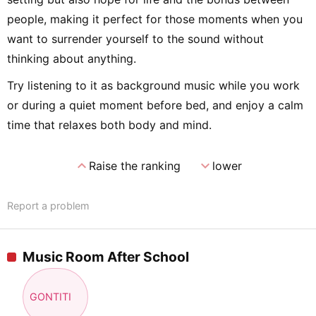
people, making it perfect for those moments when you
want to surrender yourself to the sound without
thinking about anything.
Try listening to it as background music while you work
or during a quiet moment before bed, and enjoy a calm
time that relaxes both body and mind.
expand_less
expand_more
Raise the ranking
lower
Report a problem
Music Room After School
GONTITI