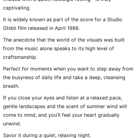
captivating.
It is widely known as part of the score for a Studio
Ghibli film released in April 1988.
The anecdote that the world of the visuals was built
from the music alone speaks to its high level of
craftsmanship.
Perfect for moments when you want to step away from
the busyness of daily life and take a deep, cleansing
breath.
If you close your eyes and listen at a relaxed pace,
gentle landscapes and the scent of summer wind will
come to mind, and you’ll feel your heart gradually
unwind.
Savor it during a quiet, relaxing night.