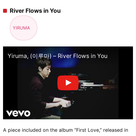
River Flows in You
YIRUMA
Yiruma, (이루마) – River Flows in You
A piece included on the album “First Love,” released in