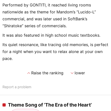
Performed by GONTITI, it reached living rooms
nationwide as the theme for Mandom’s “Lucido-L”
commercial, and was later used in SoftBank’s
“Shiratoke” series of commercials.
It was also featured in high school music textbooks.
Its quiet resonance, like tracing old memories, is perfect
for a night when you want to relax alone at your own
pace.
expand_less
expand_more
Raise the ranking
lower
Report a problem
Theme Song of ‘The Era of the Heart’