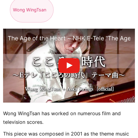
Wong WingTsan
The Age of the Heart ~ NHK E-Tele “The Age of
Wong WingTsan has worked on numerous film and
television scores.
This piece was composed in 2001 as the theme music