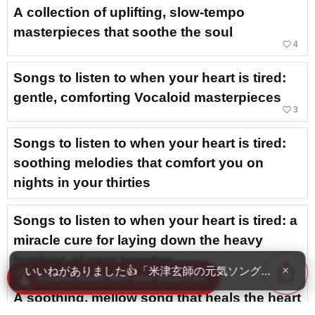
A collection of uplifting, slow-tempo
masterpieces that soothe the soul
favorite_border
4
Songs to listen to when your heart is tired:
gentle, comforting Vocaloid masterpieces
favorite_border
3
Songs to listen to when your heart is tired:
soothing melodies that comfort you on
nights in your thirties
Songs to listen to when your heart is tired: a
miracle cure for laying down the heavy
burdens of your twenties
ios_share
いいねがありました👍「米津玄師の元気ソング・人気曲ラ
×
swipe
Browse music with your fingertips
A soothing, mellow song that heals the heart