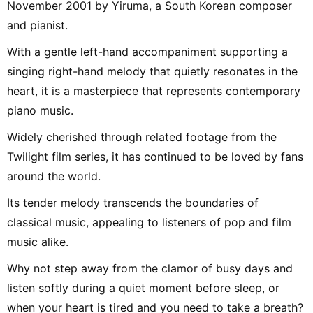
November 2001 by Yiruma, a South Korean composer
and pianist.
With a gentle left-hand accompaniment supporting a
singing right-hand melody that quietly resonates in the
heart, it is a masterpiece that represents contemporary
piano music.
Widely cherished through related footage from the
Twilight film series, it has continued to be loved by fans
around the world.
Its tender melody transcends the boundaries of
classical music, appealing to listeners of pop and film
music alike.
Why not step away from the clamor of busy days and
listen softly during a quiet moment before sleep, or
when your heart is tired and you need to take a breath?