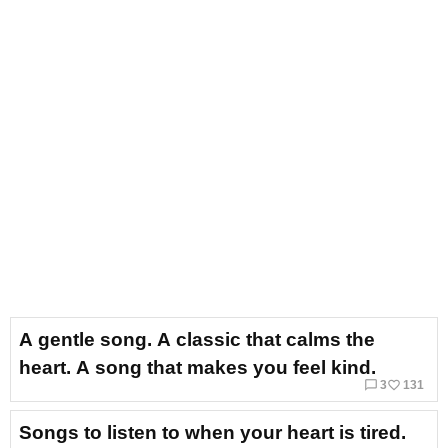
A gentle song. A classic that calms the
heart. A song that makes you feel kind.
chat_bubble_outline
favorite_border
3
131
Songs to listen to when your heart is tired.