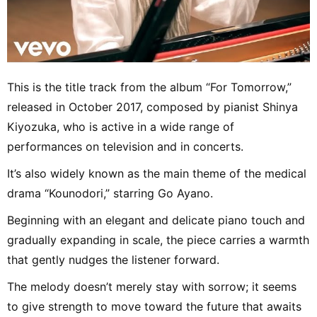
This is the title track from the album “For Tomorrow,”
released in October 2017, composed by pianist Shinya
Kiyozuka, who is active in a wide range of
performances on television and in concerts.
It’s also widely known as the main theme of the medical
drama “Kounodori,” starring Go Ayano.
Beginning with an elegant and delicate piano touch and
gradually expanding in scale, the piece carries a warmth
that gently nudges the listener forward.
The melody doesn’t merely stay with sorrow; it seems
to give strength to move toward the future that awaits