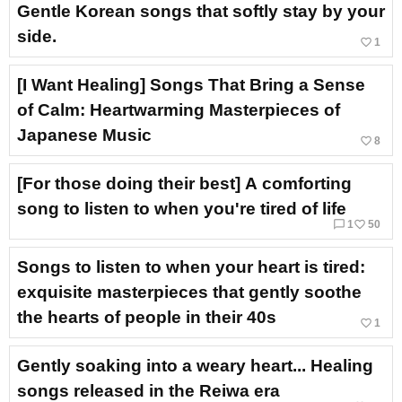
Gentle Korean songs that softly stay by your
side.
favorite_border
1
[I Want Healing] Songs That Bring a Sense
of Calm: Heartwarming Masterpieces of
Japanese Music
favorite_border
8
[For those doing their best] A comforting
song to listen to when you're tired of life
chat_bubble_outline
favorite_border
1
50
Songs to listen to when your heart is tired:
exquisite masterpieces that gently soothe
the hearts of people in their 40s
favorite_border
1
Gently soaking into a weary heart... Healing
songs released in the Reiwa era