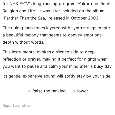
for NHK E-TV’s long-running program “Kokoro no Jidai:
Religion and Life.” It was later included on the album
“Farther Than the Sea,” released in October 2003.
The quiet piano tones layered with synth strings create
a beautiful melody that seems to convey emotional
depth without words.
This instrumental evokes a silence akin to deep
reflection or prayer, making it perfect for nights when
you want to pause and calm your mind after a busy day.
Its gentle, expansive sound will softly stay by your side.
expand_less
expand_more
Raise the ranking
lower
Report a problem