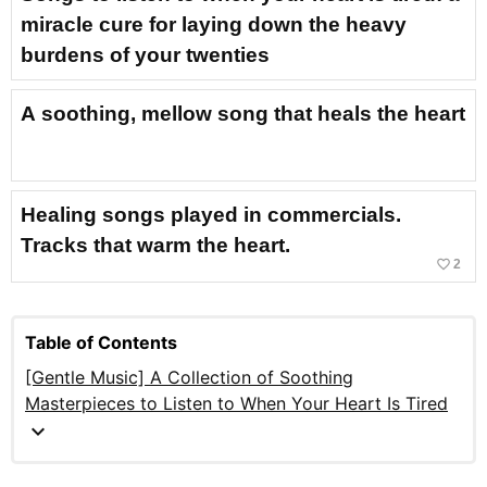
miracle cure for laying down the heavy
burdens of your twenties
A soothing, mellow song that heals the heart
Healing songs played in commercials.
Tracks that warm the heart.
favorite_border
2
Table of Contents
[Gentle Music] A Collection of Soothing
Masterpieces to Listen to When Your Heart Is Tired
expand_more