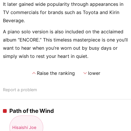
It later gained wide popularity through appearances in
TV commercials for brands such as Toyota and Kirin
Beverage.
A piano solo version is also included on the acclaimed
album “ENCORE.” This timeless masterpiece is one you’ll
want to hear when you’re worn out by busy days or
simply wish to rest your heart in quiet.
expand_less
expand_more
Raise the ranking
lower
Report a problem
Path of the Wind
Hisaishi Joe