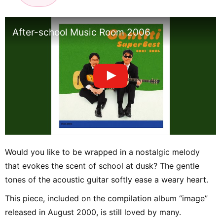
After-school Music Room 2006
Would you like to be wrapped in a nostalgic melody
that evokes the scent of school at dusk? The gentle
tones of the acoustic guitar softly ease a weary heart.
This piece, included on the compilation album “image”
released in August 2000, is still loved by many.