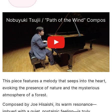
Nobuyuki Tsujii / “Path of the Wind” Composed 
This piece features a melody that seeps into the heart,
evoking the presence of nature and the mysterious
atmosphere of a forest.
Composed by Joe Hisaishi, its warm resonance—
imbued with a quiet, nostalgic feeling—is truly