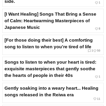
side.
favorite_border
1
[I Want Healing] Songs That Bring a Sense
of Calm: Heartwarming Masterpieces of
Japanese Music
favorite_border
8
[For those doing their best] A comforting
song to listen to when you're tired of life
chat_bubble_outline
favorite_border
1
50
Songs to listen to when your heart is tired:
exquisite masterpieces that gently soothe
the hearts of people in their 40s
favorite_border
1
Gently soaking into a weary heart... Healing
songs released in the Reiwa era
favorite_border
11