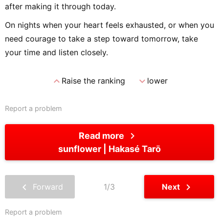
after making it through today.
On nights when your heart feels exhausted, or when you
need courage to take a step toward tomorrow, take
your time and listen closely.
expand_less
expand_more
Raise the ranking
lower
Report a problem
chevron_right
Read more
sunflower
Hakasé Tarō
chevron_left
chevron_right
Forward
1/3
Next
Report a problem