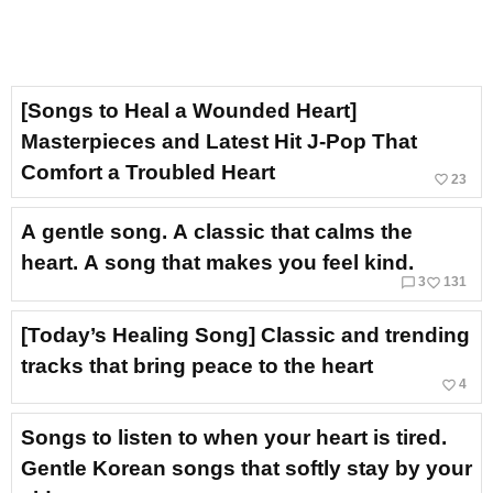
[Songs to Heal a Wounded Heart]
Masterpieces and Latest Hit J-Pop That
Comfort a Troubled Heart
favorite_border
23
A gentle song. A classic that calms the
heart. A song that makes you feel kind.
chat_bubble_outline
favorite_border
3
131
[Today’s Healing Song] Classic and trending
tracks that bring peace to the heart
favorite_border
4
Songs to listen to when your heart is tired.
Gentle Korean songs that softly stay by your