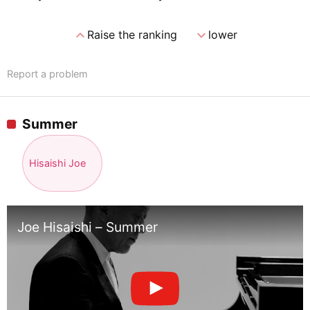
expand_less
expand_more
Raise the ranking
lower
Report a problem
Summer
Hisaishi Joe
Joe Hisaishi – Summer