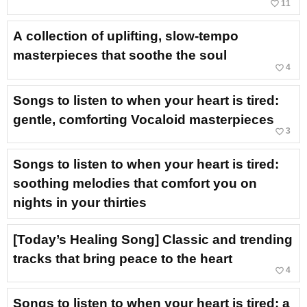
favorite_border
11
A collection of uplifting, slow-tempo
masterpieces that soothe the soul
favorite_border
4
Songs to listen to when your heart is tired:
gentle, comforting Vocaloid masterpieces
favorite_border
3
Songs to listen to when your heart is tired:
soothing melodies that comfort you on
nights in your thirties
[Today’s Healing Song] Classic and trending
tracks that bring peace to the heart
favorite_border
4
Songs to listen to when your heart is tired: a