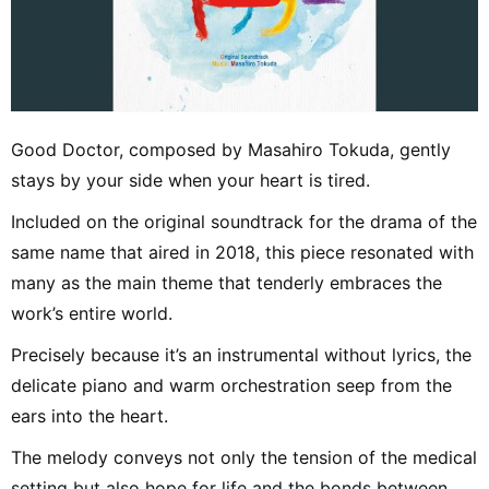
Good Doctor, composed by Masahiro Tokuda, gently
stays by your side when your heart is tired.
Included on the original soundtrack for the drama of the
same name that aired in 2018, this piece resonated with
many as the main theme that tenderly embraces the
work’s entire world.
Precisely because it’s an instrumental without lyrics, the
delicate piano and warm orchestration seep from the
ears into the heart.
The melody conveys not only the tension of the medical
setting but also hope for life and the bonds between