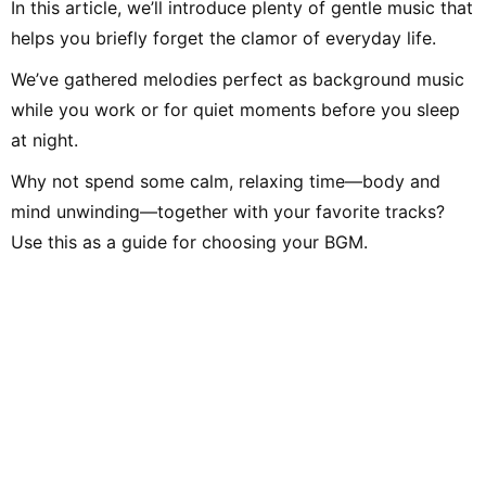
In this article, we’ll introduce plenty of gentle music that
helps you briefly forget the clamor of everyday life.
We’ve gathered melodies perfect as background music
while you work or for quiet moments before you sleep
at night.
Why not spend some calm, relaxing time—body and
mind unwinding—together with your favorite tracks?
Use this as a guide for choosing your BGM.