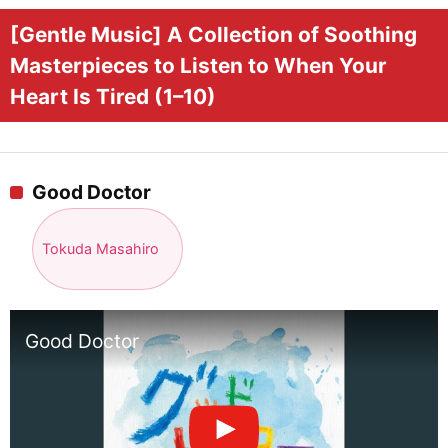
[Gentle Music] A Collection of Soothing
Masterpieces to Listen to When Your
Heart Is Tired (1–10)
Good Doctor
Tokuda Masahiro
Good Doctor