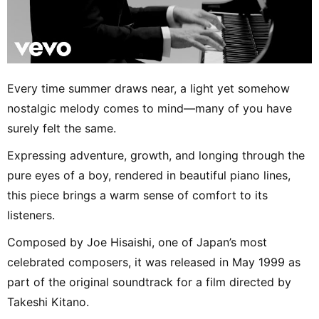
Every time summer draws near, a light yet somehow
nostalgic melody comes to mind—many of you have
surely felt the same.
Expressing adventure, growth, and longing through the
pure eyes of a boy, rendered in beautiful piano lines,
this piece brings a warm sense of comfort to its
listeners.
Composed by Joe Hisaishi, one of Japan’s most
celebrated composers, it was released in May 1999 as
part of the original soundtrack for a film directed by
Takeshi Kitano.