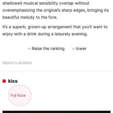
shadowed musical sensibility overlap without
overemphasizing the original’s sharp edges, bringing its
beautiful melody to the fore.
It’s a superb, grown-up arrangement that you’ll want to
enjoy with a drink during a leisurely evening.
expand_less
expand_more
Raise the ranking
lower
Report a problem
kiss
Fuji Kaze