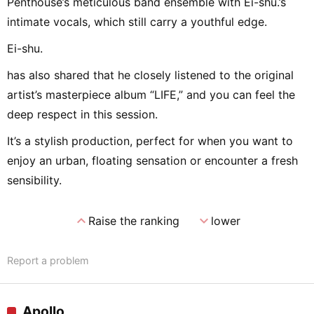
Penthouse’s meticulous band ensemble with Ei-shu.’s
intimate vocals, which still carry a youthful edge.
Ei-shu.
has also shared that he closely listened to the original
artist’s masterpiece album “LIFE,” and you can feel the
deep respect in this session.
It’s a stylish production, perfect for when you want to
enjoy an urban, floating sensation or encounter a fresh
sensibility.
expand_less
expand_more
Raise the ranking
lower
Report a problem
Apollo