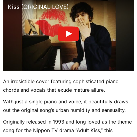
Kiss (ORIGINAL LOVE)
An irresistible cover featuring sophisticated piano
chords and vocals that exude mature allure.
With just a single piano and voice, it beautifully draws
out the original song’s urban humidity and sensuality.
Originally released in 1993 and long loved as the theme
song for the Nippon TV drama “Adult Kiss,” this