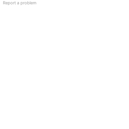
Report a problem