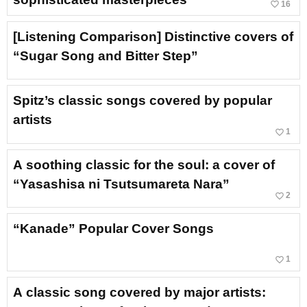
favorite_border
16
[Listening Comparison] Distinctive covers of
“Sugar Song and Bitter Step”
Spitz’s classic songs covered by popular
artists
favorite_border
1
A soothing classic for the soul: a cover of
“Yasashisa ni Tsutsumareta Nara”
favorite_border
2
“Kanade” Popular Cover Songs
favorite_border
1
A classic song covered by major artists: