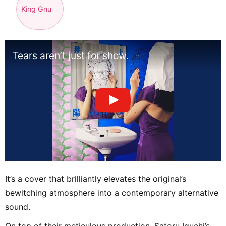
King Gnu
Tears aren’t just for show.
It’s a cover that brilliantly elevates the original’s
bewitching atmosphere into a contemporary alternative
sound.
On top of their meticulous production, Satoru Iguchi’s