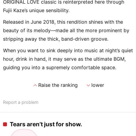
ORIGINAL LOVE classic is reinterpreted here through
Fujii Kaze’s unique sensibility.
Released in June 2018, this rendition shines with the
beauty of its melody—made all the more prominent by
stripping away the thick, band-driven groove.
When you want to sink deeply into music at night’s quiet
hour, drink in hand, it may serve as the ultimate BGM,
guiding you into a supremely comfortable space.
expand_less
expand_more
Raise the ranking
lower
Report a problem
Tears aren’t just for show.