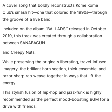
A cover song that boldly reconstructs Kome Kome
Club’s smash hit—one that colored the 1990s—through
the groove of a live band.
Included on the album “BALLADS,” released in October
2019, this track was created through a collaboration
between SANABAGUN.
and Creepy Nuts.
While preserving the original’s liberating, travel-infused
imagery, the brilliant horn section, thick ensemble, and
razor-sharp rap weave together in ways that lift the
energy.
This stylish fusion of hip-hop and jazz-funk is highly
recommended as the perfect mood-boosting BGM for a
drive with friends.