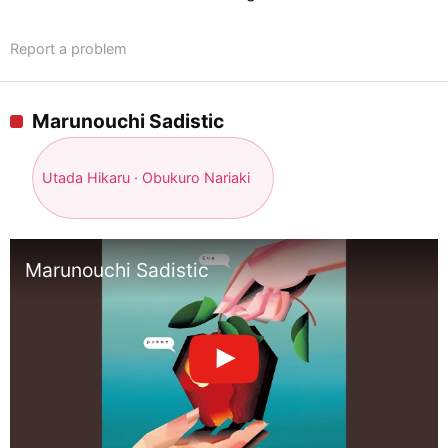
Report a problem
Marunouchi Sadistic
Utada Hikaru · Obukuro Nariaki
Marunouchi Sadistic