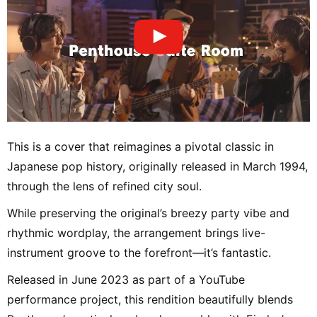
This is a cover that reimagines a pivotal classic in
Japanese pop history, originally released in March 1994,
through the lens of refined city soul.
While preserving the original’s breezy party vibe and
rhythmic wordplay, the arrangement brings live-
instrument groove to the forefront—it’s fantastic.
Released in June 2023 as part of a YouTube
performance project, this rendition beautifully blends