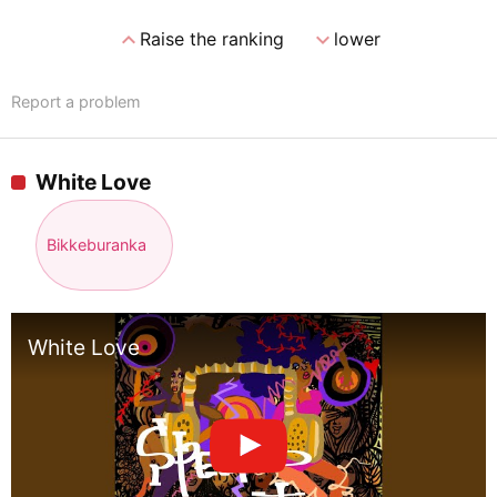
expand_less
expand_more
Raise the ranking
lower
Report a problem
White Love
Bikkeburanka
White Love