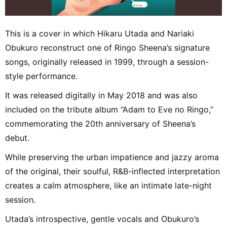
This is a cover in which Hikaru Utada and Nariaki
Obukuro reconstruct one of Ringo Sheena’s signature
songs, originally released in 1999, through a session-
style performance.
It was released digitally in May 2018 and was also
included on the tribute album “Adam to Eve no Ringo,”
commemorating the 20th anniversary of Sheena’s
debut.
While preserving the urban impatience and jazzy aroma
of the original, their soulful, R&B-inflected interpretation
creates a calm atmosphere, like an intimate late-night
session.
Utada’s introspective, gentle vocals and Obukuro’s