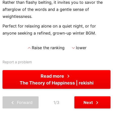
Rather than flashy belting, it invites you to savor the
afterglow of the words and a gentle sense of
weightlessness.
Perfect for relaxing alone on a quiet night, or for
anyone seeking a refined, grown-up winter BGM.
expand_less
expand_more
Raise the ranking
lower
Report a problem
chevron_right
Read more
The Theory of Happiness
rekishi
chevron_left
chevron_right
Forward
1/3
Next