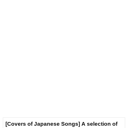
[Covers of Japanese Songs] A selection of