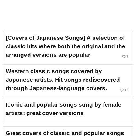
[Covers of Japanese Songs] A selection of
classic hits where both the original and the
arranged versions are popular
favorite_border
8
Western classic songs covered by
Japanese artists. Hit songs rediscovered
through Japanese-language covers.
favorite_border
11
Iconic and popular songs sung by female
artists: great cover versions
Great covers of classic and popular songs