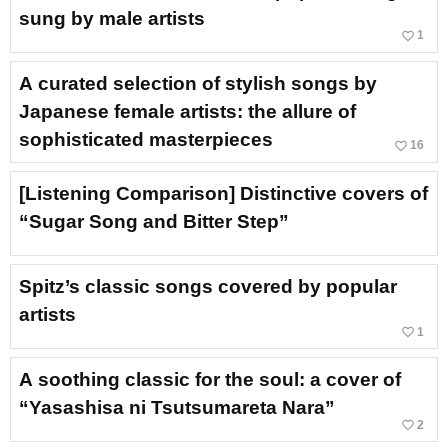
sung by male artists
favorite_border
1
A curated selection of stylish songs by
Japanese female artists: the allure of
sophisticated masterpieces
favorite_border
16
[Listening Comparison] Distinctive covers of
“Sugar Song and Bitter Step”
Spitz’s classic songs covered by popular
artists
favorite_border
1
A soothing classic for the soul: a cover of
“Yasashisa ni Tsutsumareta Nara”
favorite_border
2