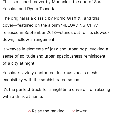
This is a superb cover by Mononkul, the duo of Sara
Yoshida and Ryuta Tsunoda.
The original is a classic by Porno Graffitti, and this
cover—featured on the album “RELOADING CITY,”
released in September 2018—stands out for its slowed-
down, mellow arrangement.
It weaves in elements of jazz and urban pop, evoking a
sense of solitude and urban spaciousness reminiscent
of a city at night.
Yoshida’s vividly contoured, lustrous vocals mesh
exquisitely with the sophisticated sound.
It’s the perfect track for a nighttime drive or for relaxing
with a drink at home.
expand_less
expand_more
Raise the ranking
lower