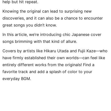
help but hit repeat.
Knowing the original can lead to surprising new
discoveries, and it can also be a chance to encounter
great songs you didn’t know.
In this article, we’re introducing chic Japanese cover
songs brimming with that kind of allure.
Covers by artists like Hikaru Utada and Fujii Kaze—who
have firmly established their own worlds—can feel like
entirely different works from the originals! Find a
favorite track and add a splash of color to your
everyday BGM.