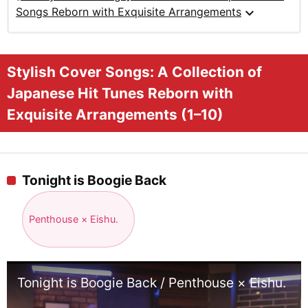
expand_more
Songs Reborn with Exquisite Arrangements
Stylish Cover Songs: A Collection of
Japanese Hit Tunes Reborn with
Exquisite Arrangements (1–10)
Tonight is Boogie Back
Penthouse × Eishu.
Tonight is Boogie Back / Penthouse × Eishu.