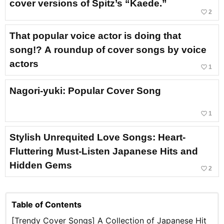
cover versions of Spitz’s “Kaede.”
favorite_border
2
That popular voice actor is doing that
song!? A roundup of cover songs by voice
actors
favorite_border
1
Nagori-yuki: Popular Cover Song
favorite_border
1
Stylish Unrequited Love Songs: Heart-
Fluttering Must-Listen Japanese Hits and
Hidden Gems
favorite_border
2
Table of Contents
[Trendy Cover Songs] A Collection of Japanese Hit