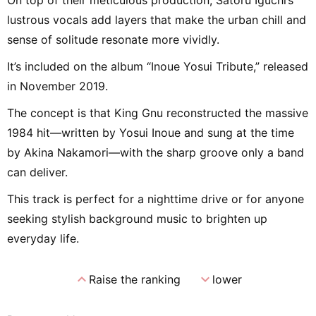
lustrous vocals add layers that make the urban chill and
sense of solitude resonate more vividly.
It’s included on the album “Inoue Yosui Tribute,” released
in November 2019.
The concept is that King Gnu reconstructed the massive
1984 hit—written by Yosui Inoue and sung at the time
by Akina Nakamori—with the sharp groove only a band
can deliver.
This track is perfect for a nighttime drive or for anyone
seeking stylish background music to brighten up
everyday life.
expand_less
expand_more
Raise the ranking
lower