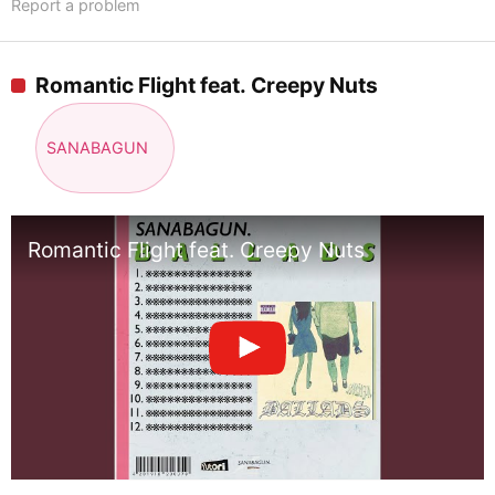
Report a problem
Romantic Flight feat. Creepy Nuts
SANABAGUN
Romantic Flight feat. Creepy Nuts