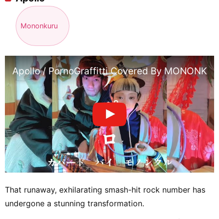
Mononkuru
Apollo / PornoGraffitti Covered By MONONKVL
That runaway, exhilarating smash-hit rock number has
undergone a stunning transformation.