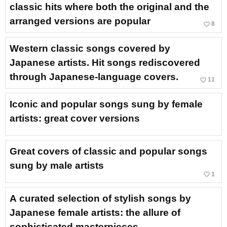
classic hits where both the original and the
arranged versions are popular
favorite_border
8
Western classic songs covered by
Japanese artists. Hit songs rediscovered
through Japanese-language covers.
favorite_border
11
Iconic and popular songs sung by female
artists: great cover versions
Great covers of classic and popular songs
sung by male artists
favorite_border
1
A curated selection of stylish songs by
Japanese female artists: the allure of
sophisticated masterpieces