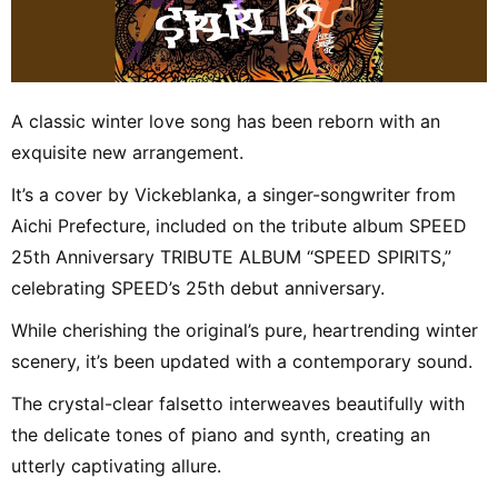
A classic winter love song has been reborn with an
exquisite new arrangement.
It’s a cover by Vickeblanka, a singer-songwriter from
Aichi Prefecture, included on the tribute album SPEED
25th Anniversary TRIBUTE ALBUM “SPEED SPIRITS,”
celebrating SPEED’s 25th debut anniversary.
While cherishing the original’s pure, heartrending winter
scenery, it’s been updated with a contemporary sound.
The crystal-clear falsetto interweaves beautifully with
the delicate tones of piano and synth, creating an
utterly captivating allure.