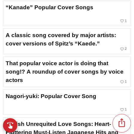
“Kanade” Popular Cover Songs
favorite_border
1
A classic song covered by major artists:
cover versions of Spitz’s “Kaede.”
favorite_border
2
That popular voice actor is doing that
song!? A roundup of cover songs by voice
actors
favorite_border
1
Nagori-yuki: Popular Cover Song
favorite_border
1
ios_share
Stylish Unrequited Love Songs: Heart-
swipe
Browse music with your fingertips
Fluttering Must-Listen Japanese Hits and