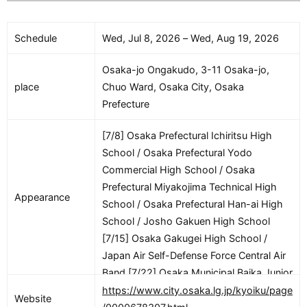
Schedule
Wed, Jul 8, 2026 – Wed, Aug 19, 2026
Osaka-jo Ongakudo, 3-11 Osaka-jo,
place
Chuo Ward, Osaka City, Osaka
Prefecture
[7/8] Osaka Prefectural Ichiritsu High
School / Osaka Prefectural Yodo
Commercial High School / Osaka
Prefectural Miyakojima Technical High
Appearance
School / Osaka Prefectural Han-ai High
School / Josho Gakuen High School
[7/15] Osaka Gakugei High School /
Japan Air Self-Defense Force Central Air
Band [7/22] Osaka Municipal Baika Junior
High School / Japan Ground Self-
https://www.city.osaka.lg.jp/kyoiku/page
Website
Defense Force Central Army Band & 3rd