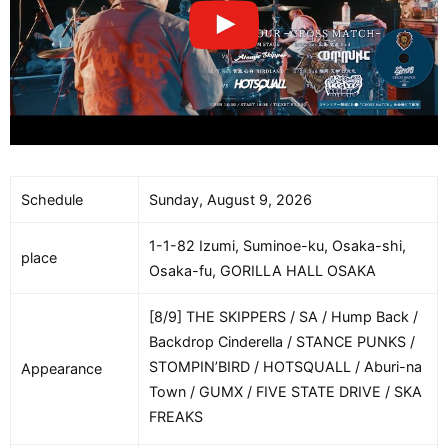
Schedule
Sunday, August 9, 2026
1-1-82 Izumi, Suminoe-ku, Osaka-shi,
place
Osaka-fu, GORILLA HALL OSAKA
[8/9] THE SKIPPERS / SA / Hump Back /
Backdrop Cinderella / STANCE PUNKS /
STOMPIN’BIRD / HOTSQUALL / Aburi-na
Appearance
Town / GUMX / FIVE STATE DRIVE / SKA
FREAKS