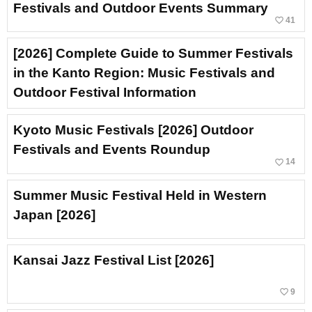
Festivals and Outdoor Events Summary
favorite_border
41
[2026] Complete Guide to Summer Festivals
in the Kanto Region: Music Festivals and
Outdoor Festival Information
Kyoto Music Festivals [2026] Outdoor
Festivals and Events Roundup
favorite_border
14
Summer Music Festival Held in Western
Japan [2026]
Kansai Jazz Festival List [2026]
favorite_border
9