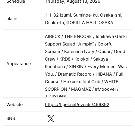
Schedule
Thursday, August 13, 2026
1-1-82 Izumi, Suminoe-ku, Osaka-shi,
place
Osaka-fu, GORILLA HALL OSAKA
AIBECK / THE ENCORE / Ishikawa Genki
Support Squad “Jumpin” / Colorful
Scream / Karennna Ivory / Quubi / Good
Crew / KRD8 / Kolokol / Sakuya
Appearance
Konohana / XINXIN / Every Moment Was
You. / Dramatic Record / HIBANA / Full
Course / Hokuriku Idol Club / WHITE
SCORPION / MAGMAZ / #Mooove! /
.LiNIXLiNE.
Website
https://tiget.net/events/496892
SNS