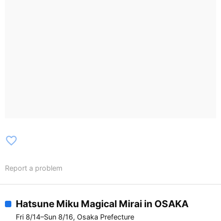
favorite_border
Report a problem
Hatsune Miku Magical Mirai in OSAKA
Fri 8/14–Sun 8/16, Osaka Prefecture