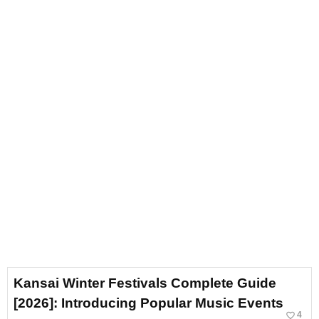
Kansai Winter Festivals Complete Guide
[2026]: Introducing Popular Music Events
favorite_border
4