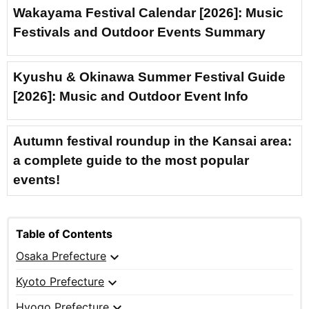
Wakayama Festival Calendar [2026]: Music
Festivals and Outdoor Events Summary
Kyushu & Okinawa Summer Festival Guide
[2026]: Music and Outdoor Event Info
Autumn festival roundup in the Kansai area:
a complete guide to the most popular
events!
Table of Contents
expand_more
Osaka Prefecture
expand_more
Kyoto Prefecture
expand_more
Hyogo Prefecture