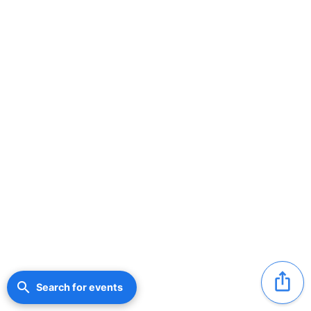
ios_share
search
Search for events