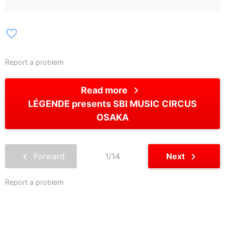
favorite_border
Report a problem
chevron_right
Read more
LÉGENDE presents SBI MUSIC CIRCUS
OSAKA
chevron_left
chevron_right
Forward
1/14
Next
Report a problem