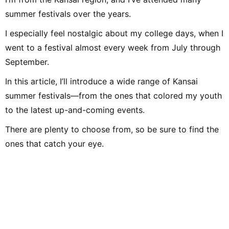
school onward. Drawing on my
own musical activities and the
summer festivals over the years.
experience gained through my
work, I produce daily articles,
I especially feel nostalgic about my college days, when I
including various song
introductions, features on
went to a festival almost every week from July through
music festivals around the
country, and live reports. In
September.
music, I enjoy not only rock
from Japan and abroad but,
lately, a wide range of J-pop as
In this article, I’ll introduce a wide range of Kansai
well.
summer festivals—from the ones that colored my youth
to the latest up-and-coming events.
There are plenty to choose from, so be sure to find the
ones that catch your eye.