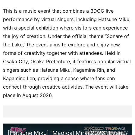
This is a music event that combines a 3DCG live
performance by virtual singers, including Hatsune Miku,
with a special exhibition where visitors can experience
the joy of creation. Under the official theme “Sonare of
the Lake,” the event aims to explore and enjoy new
forms of creativity together with attendees. Held in
Osaka City, Osaka Prefecture, it features popular virtual
singers such as Hatsune Miku, Kagamine Rin, and
Kagamine Len, providing a space where fans can
connect through creative activities. The event will take
place in August 2026.
[Hatsune Miku] “Magical Mirai 2026” Event An