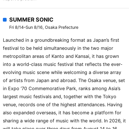
SUMMER SONIC
Fri 8/14–Sun 8/16, Osaka Prefecture
Launched in a groundbreaking format as Japan’s first
festival to be held simultaneously in the two major
metropolitan areas of Kanto and Kansai, it has grown
into a world-class music festival that reflects the ever-
evolving music scene while welcoming a diverse array
of artists from Japan and abroad. The Osaka venue, set
in Expo ’70 Commemorative Park, ranks among Asia’s
largest music festivals and, together with the Tokyo
venue, records one of the highest attendances. Having
also expanded overseas, it has become a platform for
sharing a wide range of music with the world. In 2026, it
will take place over three days from August 14 to 16.