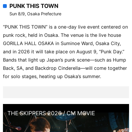
Hiranokita Junior High School / Osaka
PUNK THIS TOWN
Prefectural Police Band [8/19] Osaka
Sun 8/9, Osaka Prefecture
Municipal Higashi-Abiko Junior High
School / Osaka Municipal Aioi Junior
“PUNK THIS TOWN” is a one-day live event centered on
High School / Osaka Municipal Joyo
punk rock, held in Osaka. The venue is the live house
Junior High School / Osaka Municipal
GORILLA HALL OSAKA in Suminoe Ward, Osaka City,
Dairyo Junior High School / Osaka
and in 2026 it will take place on August 9, “Punk Day.”
Municipal Hanaten Junior High School /
Bands that light up Japan’s punk scene—such as Hump
Osaka Shion Wind Orchestra (Osaka
Shion Wind Orchestra)
Back, SA, and Backdrop Cinderella—will come together
for solo stages, heating up Osaka’s summer.
THE SKIPPERS 2026 / CM MOVIE