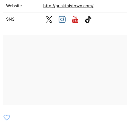
Website
http://punkthistown.com/
SNS
favorite_border