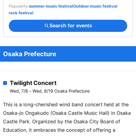
Popularity:
summer music festival
Outdoor music festival
rock festival
Search for events
search
Osaka Prefecture
Twilight Concert
Wed, 7/8 – Wed, 8/19 Osaka Prefecture
This is a long-cherished wind band concert held at the
Osaka-jo Ongakudo (Osaka Castle Music Hall) in Osaka
Castle Park. Organized by the Osaka City Board of
Education, it embraces the concept of offering a