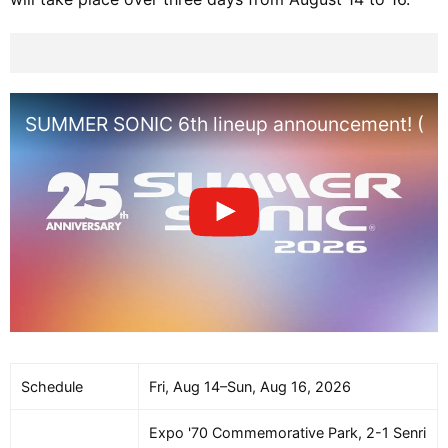
SUMMER SONIC 6th lineup announcement! (Os
Schedule
Fri, Aug 14–Sun, Aug 16, 2026
Expo '70 Commemorative Park, 2-1 Senri