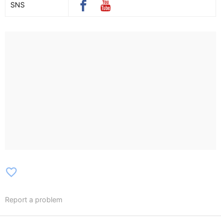
SNS
favorite_border
Report a problem