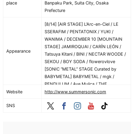
place
Banpaku Park, Suita City, Osaka
Prefecture
[8/14] [AIR STAGE] L’Arc-en-Ciel / LE
SSERAFIM / PENTATONIX / YUKI /
WANIMA / DECEMBER 10 [MOUNTAIN
STAGE] JAMIROQUAI / CARÍN LEÓN /
Appearance
Tatsuya Kitani / BINI / NECTAR WOODE /
SEKOU / BOY SODA / flowerovlove
[SONIC “METAL” STAGE Curated by
BABYMETAL] BABYMETAL / mgk /
PENDULUM / Ave Mujica / THE
WARNING / SOUTH ARCADE /
Website
http://www.summersonic.com
METALVERSE [MASSIVE STAGE]
SNS
.ENDRECHERI. / SB19 / Travis Japan /
AKMU / Chilli Beans. / STARGLOW / TWS
/ PompadollS [PAVILION] DRUNKEN
KONG / Shinichi Osawa / in-d / Masato