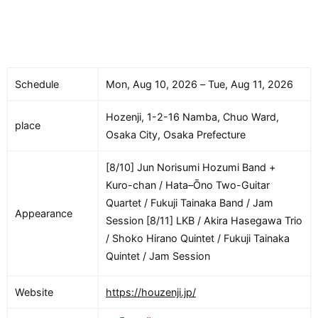
Schedule
Mon, Aug 10, 2026 – Tue, Aug 11, 2026
Hozenji, 1-2-16 Namba, Chuo Ward,
place
Osaka City, Osaka Prefecture
[8/10] Jun Norisumi Hozumi Band +
Kuro-chan / Hata–Ōno Two-Guitar
Quartet / Fukuji Tainaka Band / Jam
Appearance
Session [8/11] LKB / Akira Hasegawa Trio
/ Shoko Hirano Quintet / Fukuji Tainaka
Quintet / Jam Session
Website
https://houzenji.jp/