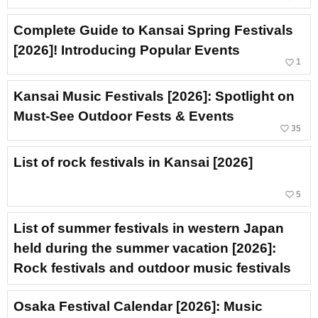
Complete Guide to Kansai Spring Festivals
[2026]! Introducing Popular Events
favorite_border
1
Kansai Music Festivals [2026]: Spotlight on
Must-See Outdoor Fests & Events
favorite_border
35
List of rock festivals in Kansai [2026]
favorite_border
5
List of summer festivals in western Japan
held during the summer vacation [2026]:
Rock festivals and outdoor music festivals
Osaka Festival Calendar [2026]: Music