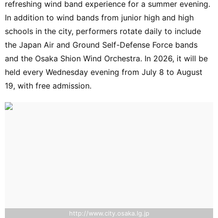
refreshing wind band experience for a summer evening.
In addition to wind bands from junior high and high
schools in the city, performers rotate daily to include
the Japan Air and Ground Self-Defense Force bands
and the Osaka Shion Wind Orchestra. In 2026, it will be
held every Wednesday evening from July 8 to August
19, with free admission.
http://www.city.osaka.lg.jp