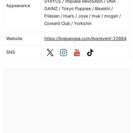
SYAYOS / Impulse Revolution / DNA
Appearance
GAINZ / Tokyo Puppies / Biseishi /
Friesian / Hue’s / Jose / muk / mogari /
Coward Club / Yorkshin
Website
https://livepangea.com/live/event-22664
SNS