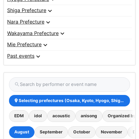
expand_more
Shiga Prefecture
expand_more
Nara Prefecture
expand_more
Wakayama Prefecture
expand_more
Mie Prefecture
expand_more
Past events
Search by performer or event name
search
Selecting prefectures (Osaka, Kyoto, Hyogo, Shiga, Nara
place
EDM
idol
acoustic
anisong
Organized by th
August
September
October
November
De