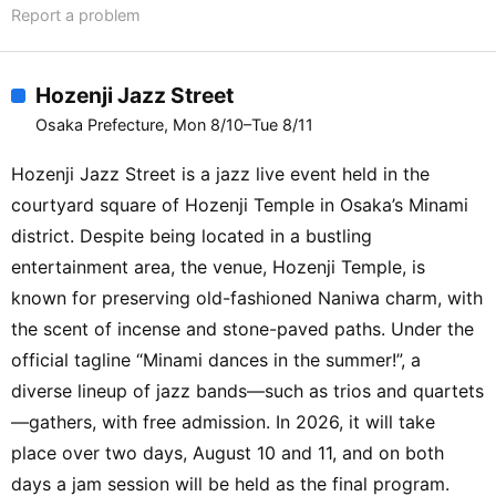
Report a problem
Hozenji Jazz Street
Osaka Prefecture, Mon 8/10–Tue 8/11
Hozenji Jazz Street is a jazz live event held in the
courtyard square of Hozenji Temple in Osaka’s Minami
district. Despite being located in a bustling
entertainment area, the venue, Hozenji Temple, is
known for preserving old-fashioned Naniwa charm, with
the scent of incense and stone-paved paths. Under the
official tagline “Minami dances in the summer!”, a
diverse lineup of jazz bands—such as trios and quartets
—gathers, with free admission. In 2026, it will take
place over two days, August 10 and 11, and on both
days a jam session will be held as the final program.