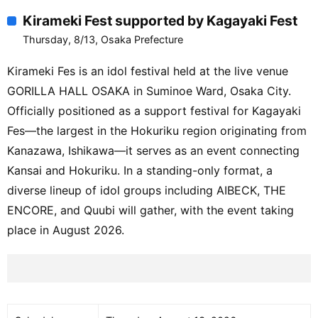
Kirameki Fest supported by Kagayaki Fest
Thursday, 8/13, Osaka Prefecture
Kirameki Fes is an idol festival held at the live venue
GORILLA HALL OSAKA in Suminoe Ward, Osaka City.
Officially positioned as a support festival for Kagayaki
Fes—the largest in the Hokuriku region originating from
Kanazawa, Ishikawa—it serves as an event connecting
Kansai and Hokuriku. In a standing-only format, a
diverse lineup of idol groups including AIBECK, THE
ENCORE, and Quubi will gather, with the event taking
place in August 2026.