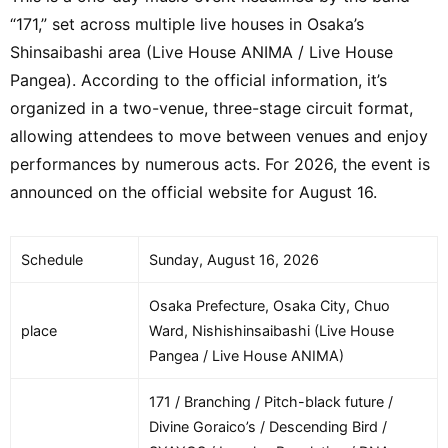
STAGE] Ado / JENNIE / ALEX WARREN /
“171,” set across multiple live houses in Osaka’s
MAZZEL / DESTIN CONRAD / HANA
Shinsaibashi area (Live House ANIMA / Live House
[MOUNTAIN STAGE] DAVID BYRNE /
Pangea). According to the official information, it’s
Sakanaction / SUEDE / Hitsujibungaku /
organized in a two-venue, three-stage circuit format,
JON SPENCER / VIAGRA BOYS / GOOD
allowing attendees to move between venues and enjoy
NEIGHBOURS [SONIC STAGE] STEVE
LACY / Denki Groove / Cornelius /
performances by numerous acts. For 2026, the event is
ELMIENE / Saucy Dog / PRETTY BLEAK /
announced on the official website for August 16.
FATHER OF PEACE / THE GUEST LIST
[MASSIVE STAGE] DEAN & TABBER /
Schedule
Sunday, August 16, 2026
Kaela Kimura / SIRUP / Kvi Baba / CLAN
QUEEN / Kento Nakajima / Xdinary
Osaka Prefecture, Osaka City, Chuo
Heroes / OddRe: [PAVILION]
place
Ward, Nishishinsaibashi (Live House
FULLHOUSE / DJ HASEBE / Liza /
Pangea / Live House ANIMA)
Peterparker69 / AOTO / kiki vivi lily /
MoMo
171 / Branching / Pitch-black future /
Divine Goraico’s / Descending Bird /