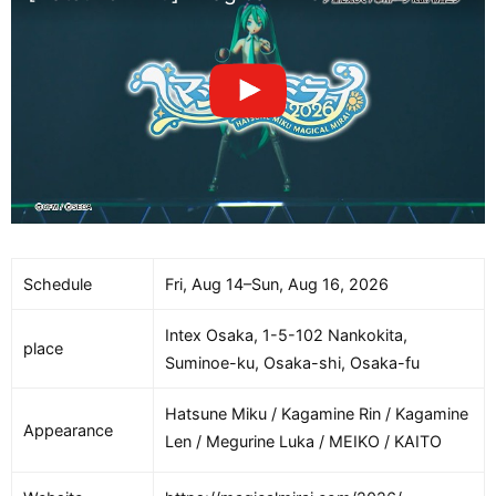
Schedule
Fri, Aug 14–Sun, Aug 16, 2026
Intex Osaka, 1-5-102 Nankokita,
place
Suminoe-ku, Osaka-shi, Osaka-fu
Hatsune Miku / Kagamine Rin / Kagamine
Appearance
Len / Megurine Luka / MEIKO / KAITO