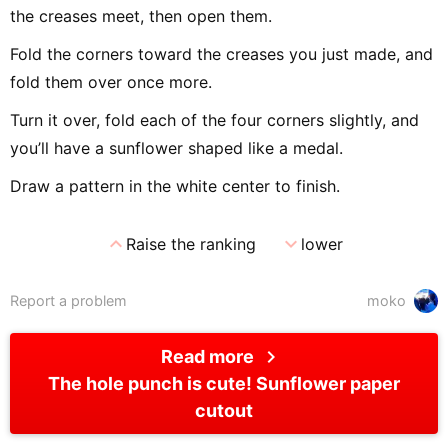
the creases meet, then open them.
Fold the corners toward the creases you just made, and
fold them over once more.
Turn it over, fold each of the four corners slightly, and
you’ll have a sunflower shaped like a medal.
Draw a pattern in the white center to finish.
expand_less
expand_more
Raise the ranking
lower
Report a problem
moko
chevron_right
Read more
The hole punch is cute! Sunflower paper
cutout