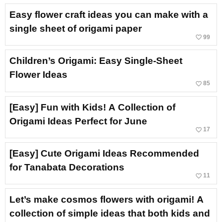
Easy flower craft ideas you can make with a
single sheet of origami paper
favorite_border
99
Children’s Origami: Easy Single-Sheet
Flower Ideas
favorite_border
85
[Easy] Fun with Kids! A Collection of
Origami Ideas Perfect for June
favorite_border
17
[Easy] Cute Origami Ideas Recommended
for Tanabata Decorations
favorite_border
11
Let’s make cosmos flowers with origami! A
collection of simple ideas that both kids and