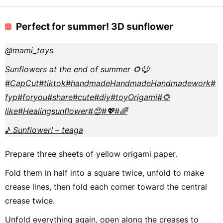
Perfect for summer! 3D sunflower
@mami_toys
Sunflowers at the end of summer 🌻😆
#CapCut
#tiktok
#handmade
Handmade
Handmade
work
#
fyp
#foryou
#share
#cute
#diy
#toy
Origami
#🌻
like
#Healing
sunflower
#😍
#💖
#🌈
♪ Sunflower! – teaga
Prepare three sheets of yellow origami paper.
Fold them in half into a square twice, unfold to make
crease lines, then fold each corner toward the central
crease twice.
Unfold everything again, open along the creases to