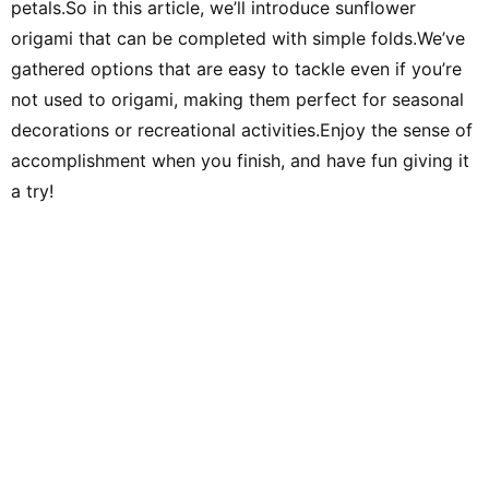
petals.So in this article, we’ll introduce sunflower
Afterwards, through freelance writing, planning, and editing work
at Shogakukan, I met many delightful adults and experienced the
origami that can be completed with simple folds.We’ve
joy of communicating and conveying ideas. Leveraging the
perspective cultivated in educational settings and my
gathered options that are easy to tackle even if you’re
experience as an editor, I aim to deliver practical information—
focusing on fields related to music and children—that values
not used to origami, making them perfect for seasonal
both input and output. Hobbies include instruments, singing,
handcrafts, toys, drawing, traditional play, the outdoors, books,
decorations or recreational activities.Enjoy the sense of
DIY, and crafts. Special skill: spinning-top tricks.
accomplishment when you finish, and have fun giving it
a try!