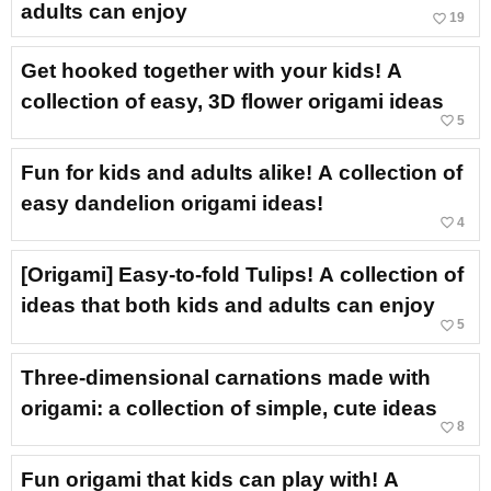
adults can enjoy
favorite_border
19
Get hooked together with your kids! A
collection of easy, 3D flower origami ideas
favorite_border
5
Fun for kids and adults alike! A collection of
easy dandelion origami ideas!
favorite_border
4
[Origami] Easy-to-fold Tulips! A collection of
ideas that both kids and adults can enjoy
favorite_border
5
Three-dimensional carnations made with
origami: a collection of simple, cute ideas
favorite_border
8
Fun origami that kids can play with! A