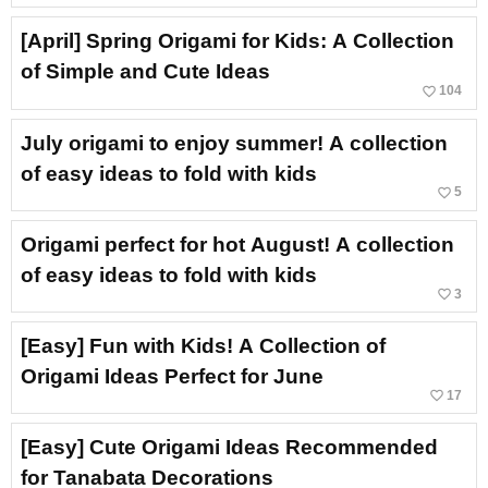
[April] Spring Origami for Kids: A Collection
of Simple and Cute Ideas
favorite_border
104
July origami to enjoy summer! A collection
of easy ideas to fold with kids
favorite_border
5
Origami perfect for hot August! A collection
of easy ideas to fold with kids
favorite_border
3
[Easy] Fun with Kids! A Collection of
Origami Ideas Perfect for June
favorite_border
17
[Easy] Cute Origami Ideas Recommended
for Tanabata Decorations