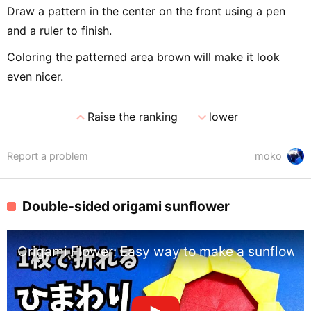
Draw a pattern in the center on the front using a pen
and a ruler to finish.
Coloring the patterned area brown will make it look
even nicer.
expand_less
expand_more
Raise the ranking
lower
Report a problem
moko
Double-sided origami sunflower
Origami Flower: Easy way to make a sunflower