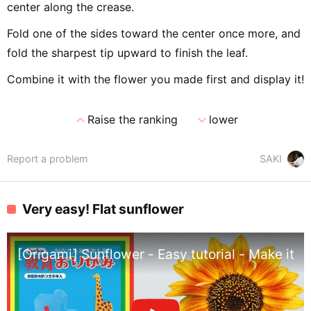
center along the crease.
Fold one of the sides toward the center once more, and
fold the sharpest tip upward to finish the leaf.
Combine it with the flower you made first and display it!
expand_less
expand_more
Raise the ranking
lower
Report a problem
SAKI
Very easy! Flat sunflower
[Origami] Sunflower - Easy tutorial - Make it wi