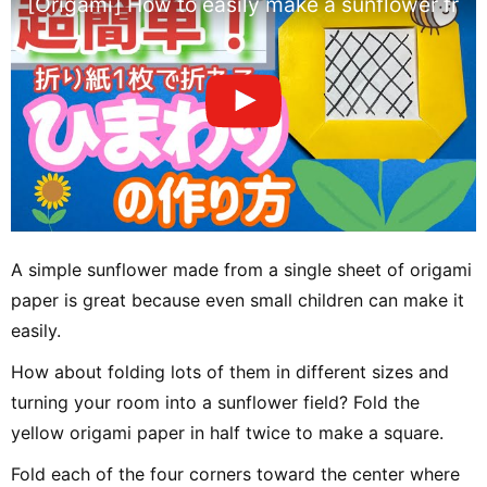
[Origami] How to easily make a sunflower from
A simple sunflower made from a single sheet of origami
paper is great because even small children can make it
easily.
How about folding lots of them in different sizes and
turning your room into a sunflower field? Fold the
yellow origami paper in half twice to make a square.
Fold each of the four corners toward the center where