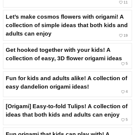
favorite_border
11
Let’s make cosmos flowers with origami! A
collection of simple ideas that both kids and
adults can enjoy
favorite_border
19
Get hooked together with your kids! A
collection of easy, 3D flower origami ideas
favorite_border
5
Fun for kids and adults alike! A collection of
easy dandelion origami ideas!
favorite_border
4
[Origami] Easy-to-fold Tulips! A collection of
ideas that both kids and adults can enjoy
favorite_border
5
Fun origami that kids can play with! A