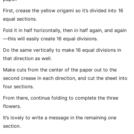
First, crease the yellow origami so it’s divided into 16
equal sections.
Fold it in half horizontally, then in half again, and again
—this will easily create 16 equal divisions.
Do the same vertically to make 16 equal divisions in
that direction as well.
Make cuts from the center of the paper out to the
second crease in each direction, and cut the sheet into
four sections.
From there, continue folding to complete the three
flowers.
It’s lovely to write a message in the remaining one
section.