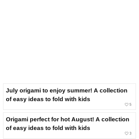
July origami to enjoy summer! A collection
of easy ideas to fold with kids
favorite_border
5
Origami perfect for hot August! A collection
of easy ideas to fold with kids
favorite_border
3