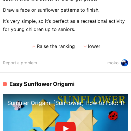
Draw a face or sunflower patterns to finish.
It’s very simple, so it’s perfect as a recreational activity
for young children up to seniors.
expand_less
expand_more
Raise the ranking
lower
Report a problem
moko
Easy Sunflower Origami
Summer Origami [Sunflower] How to Fold: The