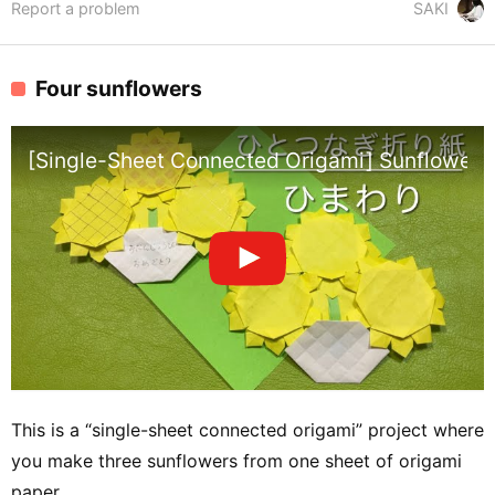
Report a problem
SAKI
Four sunflowers
[Single-Sheet Connected Origami] Sunflower – 1
This is a “single-sheet connected origami” project where
you make three sunflowers from one sheet of origami
paper.