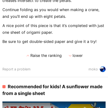
creases intersect to create the petals.
Continue folding as you would when making a crane,
and you’ll end up with eight petals.
A nice point of this piece is that it’s completed with just
one sheet of origami paper.
Be sure to get double-sided paper and give it a try!
expand_less
expand_more
Raise the ranking
lower
Report a problem
moko
Recommended for kids! A sunflower made
from a single sheet