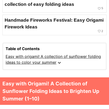
collection of easy folding ideas
favorite_border
5
Handmade Fireworks Festival: Easy Origami
Firework Ideas
favorite_border
2
Table of Contents
Easy with origami! A collection of sunflower folding
expand_more
ideas to color your summer
Easy with Origami! A Collection of
Sunflower Folding Ideas to Brighten Up
Summer (1–10)