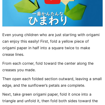
Even young children who are just starting with origami
can enjoy this easily! First, fold a yellow piece of
origami paper in half into a square twice to make
crease lines.
From each corner, fold toward the center along the
creases you made.
Then open each folded section outward, leaving a small
edge, and the sunflower’s petals are complete.
Next, take green origami paper, fold it once into a
triangle and unfold it, then fold both sides toward the