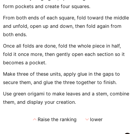
form pockets and create four squares.
From both ends of each square, fold toward the middle
and unfold, open up and down, then fold again from
both ends.
Once all folds are done, fold the whole piece in half,
fold it once more, then gently open each section so it
becomes a pocket.
Make three of these units, apply glue in the gaps to
secure them, and glue the three together to finish.
Use green origami to make leaves and a stem, combine
them, and display your creation.
expand_less
expand_more
Raise the ranking
lower