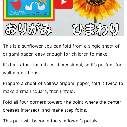
This is a sunflower you can fold from a single sheet of
origami paper, easy enough for children to make.
It’s flat rather than three-dimensional, so it’s perfect for
wall decorations.
Prepare a sheet of yellow origami paper, fold it twice to
make a small square, then unfold.
Fold all four corners toward the point where the center
creases intersect, and make step folds.
This part will become the sunflower’s petals.