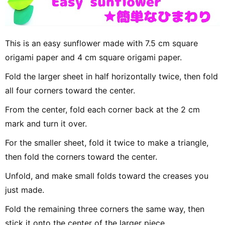
This is an easy sunflower made with 7.5 cm square
origami paper and 4 cm square origami paper.
Fold the larger sheet in half horizontally twice, then fold
all four corners toward the center.
From the center, fold each corner back at the 2 cm
mark and turn it over.
For the smaller sheet, fold it twice to make a triangle,
then fold the corners toward the center.
Unfold, and make small folds toward the creases you
just made.
Fold the remaining three corners the same way, then
stick it onto the center of the larger piece.