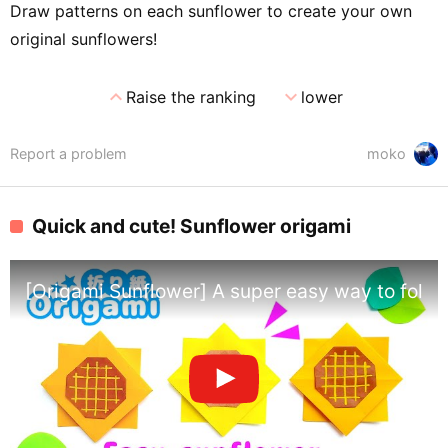
Draw patterns on each sunflower to create your own
original sunflowers!
expand_less
expand_more
Raise the ranking
lower
Report a problem
moko
Quick and cute! Sunflower origami
[Origami Sunflower] A super easy way to fold 