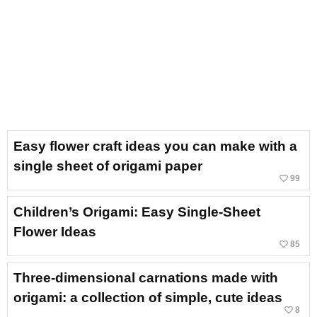
Easy flower craft ideas you can make with a
single sheet of origami paper
favorite_border
99
Children’s Origami: Easy Single-Sheet
Flower Ideas
favorite_border
85
Three-dimensional carnations made with
origami: a collection of simple, cute ideas
favorite_border
8