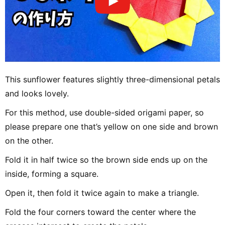
This sunflower features slightly three-dimensional petals
and looks lovely.
For this method, use double-sided origami paper, so
please prepare one that’s yellow on one side and brown
on the other.
Fold it in half twice so the brown side ends up on the
inside, forming a square.
Open it, then fold it twice again to make a triangle.
Fold the four corners toward the center where the