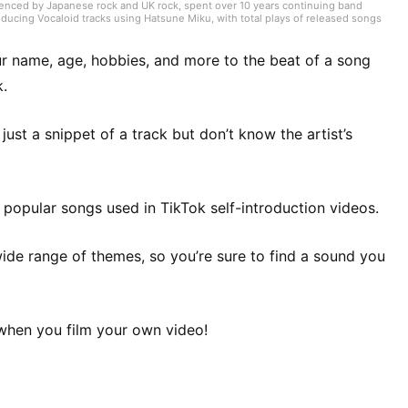
luenced by Japanese rock and UK rock, spent over 10 years continuing band
roducing Vocaloid tracks using Hatsune Miku, with total plays of released songs
 for music magazines. Currently works as a music writer, director, and
cene by attending live shows across Japan. Now performs at live houses in
guitar and informed by knowledge of chord analysis and guitar scales. Also
r name, age, hobbies, and more to the beat of a song
k.
st a snippet of a track but don’t know the artist’s
of popular songs used in TikTok self-introduction videos.
wide range of themes, so you’re sure to find a sound you
 when you film your own video!