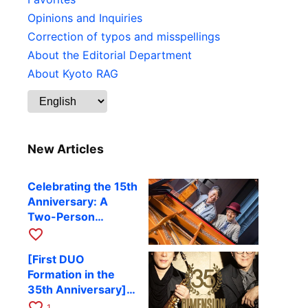
Opinions and Inquiries
Correction of typos and misspellings
About the Editorial Department
About Kyoto RAG
New Articles
Celebrating the 15th
Anniversary: A
Two-Person
Journey Woven by
favorite_border
Cello and Piano —
[First DUO
Hiroki Kashiwagi &
Formation in the
Kenichi Mitsuda to
35th Anniversary]
Perform at Kyoto
DIMENSION’s
favorite_border
RAG on November
1