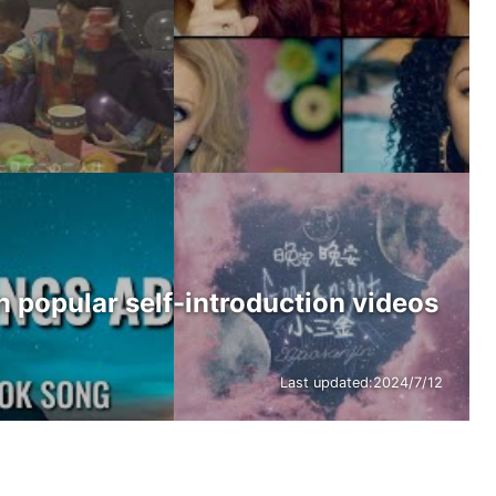
n popular self-introduction videos
Last updated:
2024/7/12