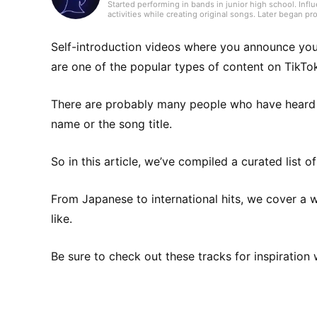
Started performing in bands in junior high school. Inf
activities while creating original songs. Later began p
surpassing 10,000. Has five years of experience writing
composer, keeping a ground-level perspective on the s
Tokyo, showcasing guitar playing centered on acoustic 
Self-introduction videos where you announce you
writes leveraging a broad knowledge of music genres.
are one of the popular types of content on TikTo
There are probably many people who have heard ju
name or the song title.
So in this article, we’ve compiled a curated list 
From Japanese to international hits, we cover a 
like.
Be sure to check out these tracks for inspiration