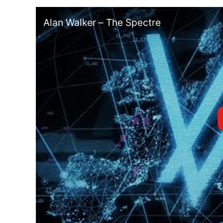
Alan Walker – The Spectre