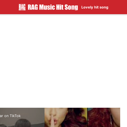
Lovely hit song
ar on TikTok