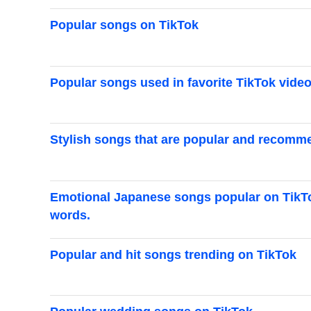
Popular songs on TikTok
Popular songs used in favorite TikTok vide
Stylish songs that are popular and recomm
Emotional Japanese songs popular on TikTok
words.
Popular and hit songs trending on TikTok