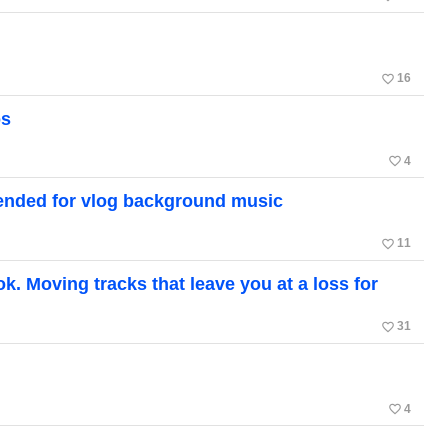
favorite_border
16
os
favorite_border
4
ended for vlog background music
favorite_border
11
. Moving tracks that leave you at a loss for
favorite_border
31
favorite_border
4