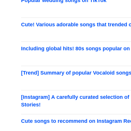
Popular wedding songs on TikTok
Cute! Various adorable songs that trended 
Including global hits! 80s songs popular on
[Trend] Summary of popular Vocaloid songs
[Instagram] A carefully curated selection 
Stories!
Cute songs to recommend on Instagram Re