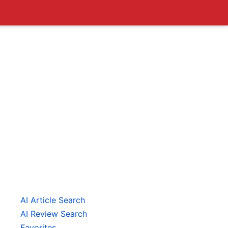
AI Article Search
AI Review Search
Favorites