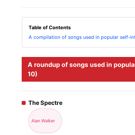
Table of Contents
A compilation of songs used in popular self-i
A roundup of songs used in popular
10)
The Spectre
Alan Walker