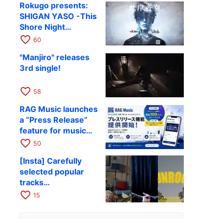
Rokugo presents:
SHIGAN YASO -This
Shore Night
Performance- Vol.4
favorite_border
60
confirmed
"Manjiro" releases
3rd single!
favorite_border
58
RAG Music launches
a “Press Release”
feature for music
and entertainment
favorite_border
50
[Insta] Carefully
selected popular
tracks
recommended for
favorite_border
15
travel Reels and
Stories