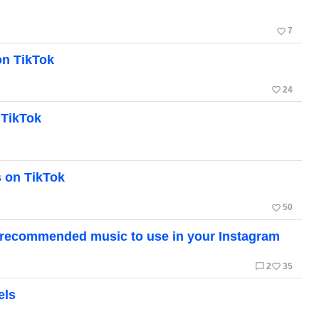
favorite_border
7
on TikTok
favorite_border
24
 TikTok
 on TikTok
favorite_border
50
of recommended music to use in your Instagram
chat_bubble_outline
favorite_border
2
35
els