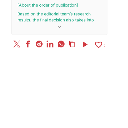
[About the order of publication]
Based on the editorial team’s research
results, the final decision also takes into
account the total number of your “Rank Up”
keyboard_arrow_down
and “Rank Down” button presses.
[Update History]
play_arrow
favorite_border
content_copy
2
Published the article on 2023/10/3.