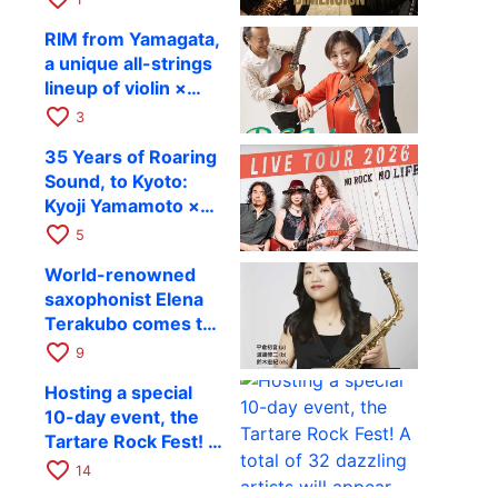
Takashi Masuzaki ×
12
RIM from Yamagata,
Kazuki Katsuta to
a unique all-strings
perform at Kyoto
lineup of violin ×
RAG on October 11
guitar × bass,
favorite_border
3
comes to RAG on
35 Years of Roaring
August 17 as part of
Sound, to Kyoto:
their first
Kyoji Yamamoto ×
nationwide tour.
the Mizoen
favorite_border
5
Brothers’ WILD
World-renowned
FLAG to Perform
saxophonist Elena
Live at RAG on
Terakubo comes to
August 6
Kyoto! Quartet tour
favorite_border
9
Kyoto performance
Hosting a special
to be held on
10-day event, the
October 28
Tartare Rock Fest! A
total of 32 dazzling
favorite_border
14
artists will appear.