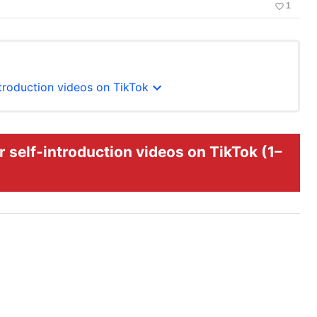
favorite_border
1
expand_more
ntroduction videos on TikTok
 self-introduction videos on TikTok (1–