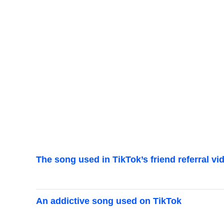
The song used in TikTok’s friend referral vi
An addictive song used on TikTok