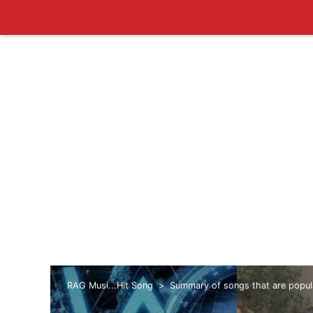
RAG Musi...Hit Song
Summary of songs that are popul