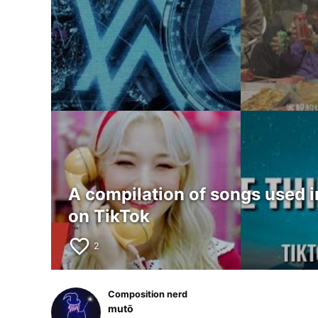
A compilation of songs used i
on TikTok
favorite_border
2
Composition nerd
mutō