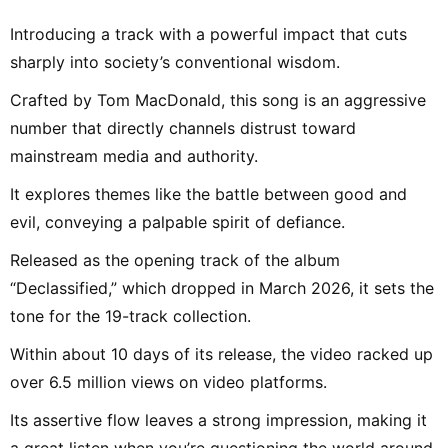
Introducing a track with a powerful impact that cuts
sharply into society’s conventional wisdom.
Crafted by Tom MacDonald, this song is an aggressive
number that directly channels distrust toward
mainstream media and authority.
It explores themes like the battle between good and
evil, conveying a palpable spirit of defiance.
Released as the opening track of the album
“Declassified,” which dropped in March 2026, it sets the
tone for the 19-track collection.
Within about 10 days of its release, the video racked up
over 6.5 million views on video platforms.
Its assertive flow leaves a strong impression, making it
a great listen when you’re questioning the world around