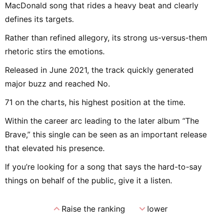
MacDonald song that rides a heavy beat and clearly
defines its targets.
Rather than refined allegory, its strong us-versus-them
rhetoric stirs the emotions.
Released in June 2021, the track quickly generated
major buzz and reached No.
71 on the charts, his highest position at the time.
Within the career arc leading to the later album “The
Brave,” this single can be seen as an important release
that elevated his presence.
If you’re looking for a song that says the hard-to-say
things on behalf of the public, give it a listen.
expand_less
expand_more
Raise the ranking
lower