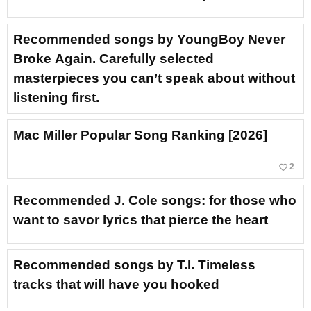
Recommended songs by YoungBoy Never
Broke Again. Carefully selected
masterpieces you can’t speak about without
listening first.
Mac Miller Popular Song Ranking [2026]
favorite_border
2
Recommended J. Cole songs: for those who
want to savor lyrics that pierce the heart
Recommended songs by T.I. Timeless
tracks that will have you hooked