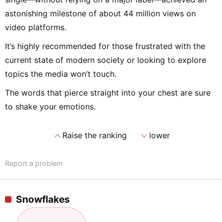
astonishing milestone of about 44 million views on
video platforms.
It’s highly recommended for those frustrated with the
current state of modern society or looking to explore
topics the media won’t touch.
The words that pierce straight into your chest are sure
to shake your emotions.
expand_less
expand_more
Raise the ranking
lower
Report a problem
Snowflakes