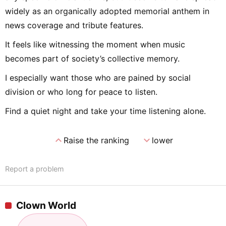
widely as an organically adopted memorial anthem in
news coverage and tribute features.
It feels like witnessing the moment when music
becomes part of society’s collective memory.
I especially want those who are pained by social
division or who long for peace to listen.
Find a quiet night and take your time listening alone.
expand_less
expand_more
Raise the ranking
lower
Report a problem
Clown World