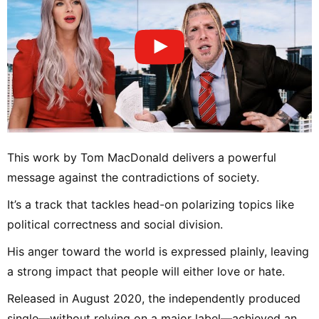
This work by Tom MacDonald delivers a powerful
message against the contradictions of society.
It’s a track that tackles head-on polarizing topics like
political correctness and social division.
His anger toward the world is expressed plainly, leaving
a strong impact that people will either love or hate.
Released in August 2020, the independently produced
single—without relying on a major label—achieved an