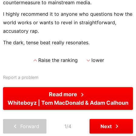
countermeasure to mainstream media.
I highly recommend it to anyone who questions how the
world works or wants to revel in straightforward,
accusatory rap.
The dark, tense beat really resonates.
expand_less
expand_more
Raise the ranking
lower
Report a problem
chevron_right
Read more
Whiteboyz
Tom MacDonald & Adam Calhoun
chevron_left
chevron_right
Forward
1/4
Next