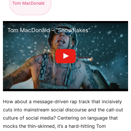
Tom MacDonald
Tom MacDonald – “Snowflakes”
How about a message-driven rap track that incisively
cuts into mainstream social discourse and the call-out
culture of social media? Centering on language that
mocks the thin-skinned, it’s a hard-hitting Tom