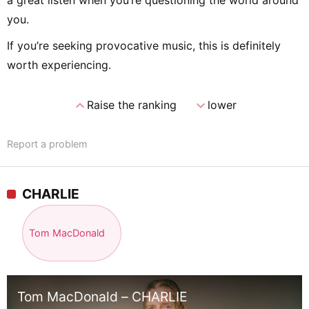
you.
If you’re seeking provocative music, this is definitely
worth experiencing.
expand_less
expand_more
Raise the ranking
lower
Report a problem
CHARLIE
Tom MacDonald
Tom MacDonald – CHARLIE