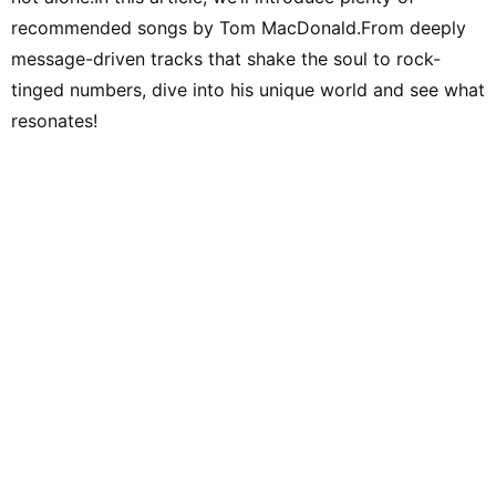
recommended songs by Tom MacDonald.From deeply
message-driven tracks that shake the soul to rock-
tinged numbers, dive into his unique world and see what
resonates!