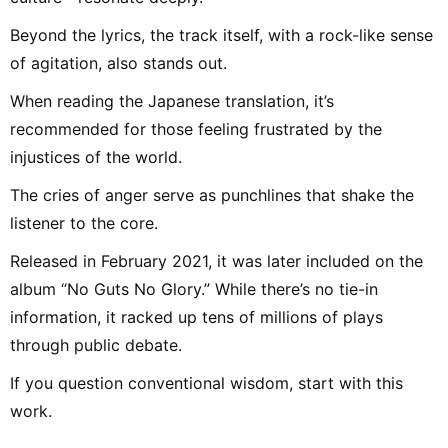
Beyond the lyrics, the track itself, with a rock-like sense
of agitation, also stands out.
When reading the Japanese translation, it’s
recommended for those feeling frustrated by the
injustices of the world.
The cries of anger serve as punchlines that shake the
listener to the core.
Released in February 2021, it was later included on the
album “No Guts No Glory.” While there’s no tie-in
information, it racked up tens of millions of plays
through public debate.
If you question conventional wisdom, start with this
work.