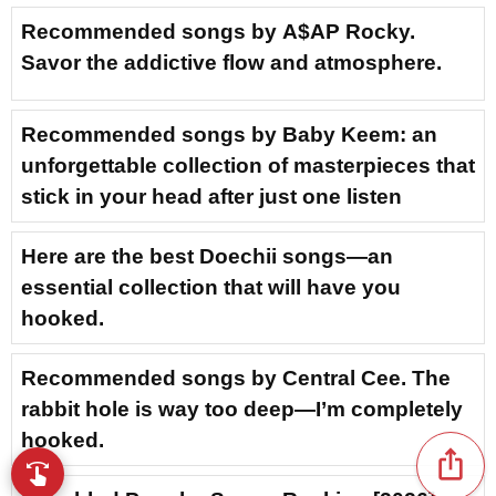
Recommended songs by A$AP Rocky.
Savor the addictive flow and atmosphere.
Recommended songs by Baby Keem: an
unforgettable collection of masterpieces that
stick in your head after just one listen
Here are the best Doechii songs—an
essential collection that will have you
hooked.
Recommended songs by Central Cee. The
rabbit hole is way too deep—I’m completely
hooked.
ios_share
swipe
Browse music with your fingertips