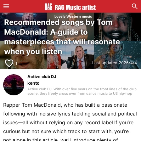
Lovely Western music
Recommended songs by Tom
MacDonald: A guide to
masterpieces that will resonate
when you listen
favorite_border
Last updated:
2026/4/4
1
Active club DJ
kento
Active club DJ. With over five years on the front lines of the club
scene, they freely cross over from dance music to US hip-hop
and Japanese rap. Blending in their own edits with assured
mixing, they craft a unique groove that captivates the floor.
Rapper Tom MacDonald, who has built a passionate
following with incisive lyrics tackling social and political
issues—all without relying on any record label.If you’re
curious but not sure which track to start with, you’re
not alone.In this article, we’ll introduce plenty of