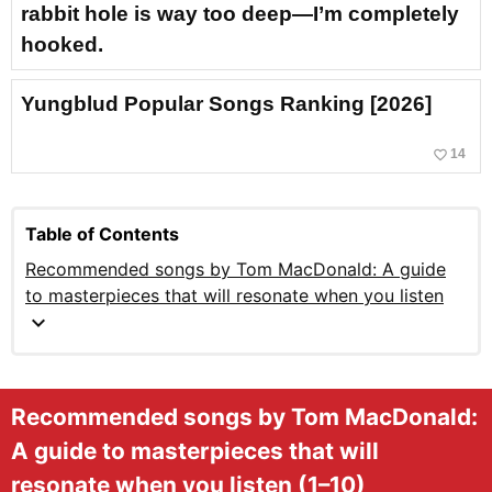
rabbit hole is way too deep—I’m completely
hooked.
Yungblud Popular Songs Ranking [2026]
favorite_border
14
Table of Contents
Recommended songs by Tom MacDonald: A guide
to masterpieces that will resonate when you listen
expand_more
Recommended songs by Tom MacDonald:
A guide to masterpieces that will
resonate when you listen (1–10)