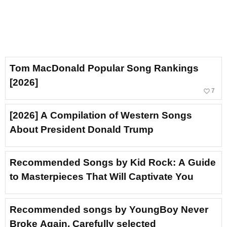
Tom MacDonald Popular Song Rankings
[2026]
favorite_border
7
[2026] A Compilation of Western Songs
About President Donald Trump
Recommended Songs by Kid Rock: A Guide
to Masterpieces That Will Captivate You
Recommended songs by YoungBoy Never
Broke Again. Carefully selected