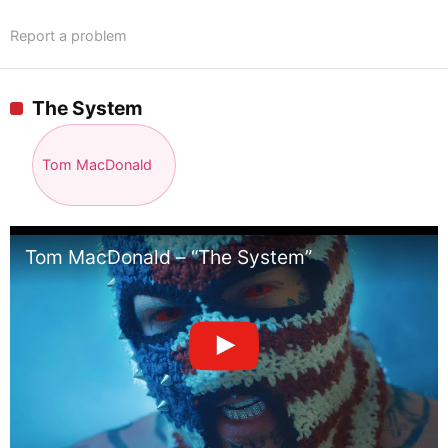
Report a problem
The System
Tom MacDonald
Tom MacDonald – “The System”