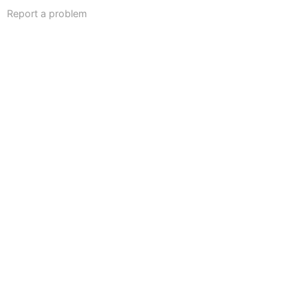
Report a problem