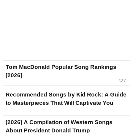
Tom MacDonald Popular Song Rankings
[2026]
favorite_border
7
Recommended Songs by Kid Rock: A Guide
to Masterpieces That Will Captivate You
[2026] A Compilation of Western Songs
About President Donald Trump