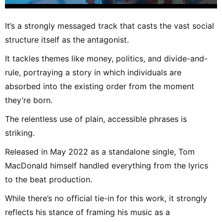
It’s a strongly messaged track that casts the vast social
structure itself as the antagonist.
It tackles themes like money, politics, and divide-and-
rule, portraying a story in which individuals are
absorbed into the existing order from the moment
they’re born.
The relentless use of plain, accessible phrases is
striking.
Released in May 2022 as a standalone single, Tom
MacDonald himself handled everything from the lyrics
to the beat production.
While there’s no official tie-in for this work, it strongly
reflects his stance of framing his music as a