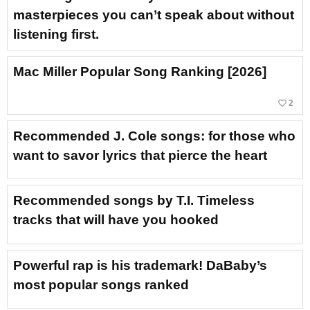
masterpieces you can’t speak about without
listening first.
Mac Miller Popular Song Ranking [2026]
favorite_border
2
Recommended J. Cole songs: for those who
want to savor lyrics that pierce the heart
Recommended songs by T.I. Timeless
tracks that will have you hooked
Powerful rap is his trademark! DaBaby’s
most popular songs ranked