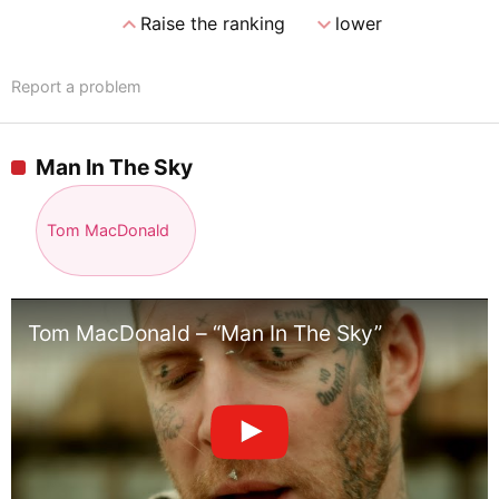
expand_less
expand_more
Raise the ranking
lower
Report a problem
Man In The Sky
Tom MacDonald
Tom MacDonald – “Man In The Sky”