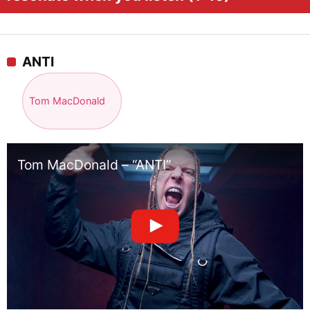
ANTI
Tom MacDonald
Tom MacDonald – “ANTI”