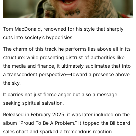
Tom MacDonald, renowned for his style that sharply
cuts into society’s hypocrisies.
The charm of this track he performs lies above all in its
structure: while presenting distrust of authorities like
the media and finance, it ultimately sublimates that into
a transcendent perspective—toward a presence above
the sky.
It carries not just fierce anger but also a message
seeking spiritual salvation.
Released in February 2025, it was later included on the
album “Proud To Be A Problem.” It topped the Billboard
sales chart and sparked a tremendous reaction.