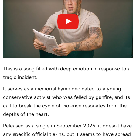
This is a song filled with deep emotion in response to a
tragic incident.
It serves as a memorial hymn dedicated to a young
conservative activist who was felled by gunfire, and its
call to break the cycle of violence resonates from the
depths of the heart.
Released as a single in September 2025, it doesn’t have
any specific official tie-ins, but it seems to have spread