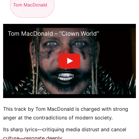
Tom MacDonald
Tom MacDonald – “Clown World”
This track by Tom MacDonald is charged with strong
anger at the contradictions of modern society.
Its sharp lyrics—critiquing media distrust and cancel
culture—resonate deeply.