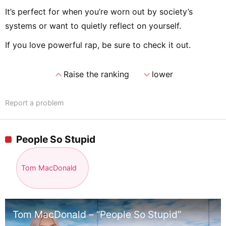
It’s perfect for when you’re worn out by society’s
systems or want to quietly reflect on yourself.
If you love powerful rap, be sure to check it out.
expand_less
expand_more
Raise the ranking
lower
Report a problem
People So Stupid
Tom MacDonald
Tom MacDonald – “People So Stupid”