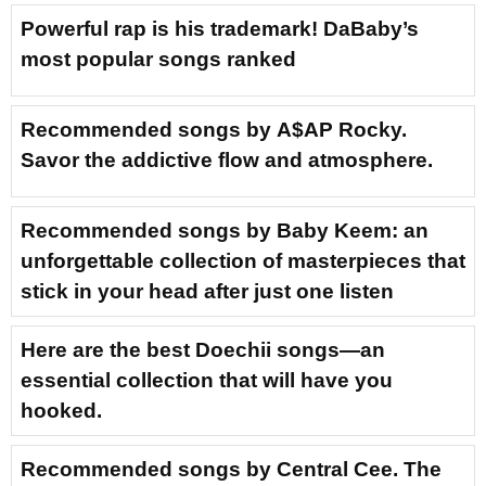
Powerful rap is his trademark! DaBaby’s
most popular songs ranked
Recommended songs by A$AP Rocky.
Savor the addictive flow and atmosphere.
Recommended songs by Baby Keem: an
unforgettable collection of masterpieces that
stick in your head after just one listen
Here are the best Doechii songs—an
essential collection that will have you
hooked.
Recommended songs by Central Cee. The