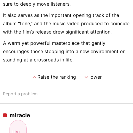
sure to deeply move listeners.
It also serves as the important opening track of the
album “tone,” and the music video produced to coincide
with the film’s release drew significant attention.
A warm yet powerful masterpiece that gently
encourages those stepping into a new environment or
standing at a crossroads in life.
expand_less
expand_more
Raise the ranking
lower
Report a problem
miracle
Uru