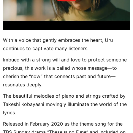
With a voice that gently embraces the heart, Uru
continues to captivate many listeners.
Imbued with a strong will and love to protect someone
precious, this work is a ballad whose message—to
cherish the “now” that connects past and future—
resonates deeply.
The beautiful melodies of piano and strings crafted by
Takeshi Kobayashi movingly illuminate the world of the
lyrics.
Released in February 2020 as the theme song for the
TBS Sunday drama “Theseus no Fune” and included on