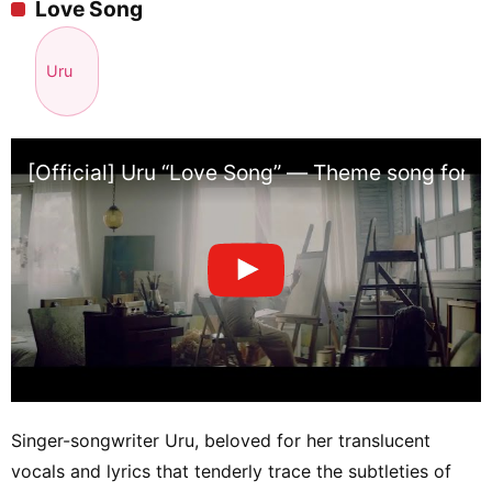
Love Song
Uru
[Official] Uru “Love Song” — Theme song for Fu
Singer-songwriter Uru, beloved for her translucent
vocals and lyrics that tenderly trace the subtleties of