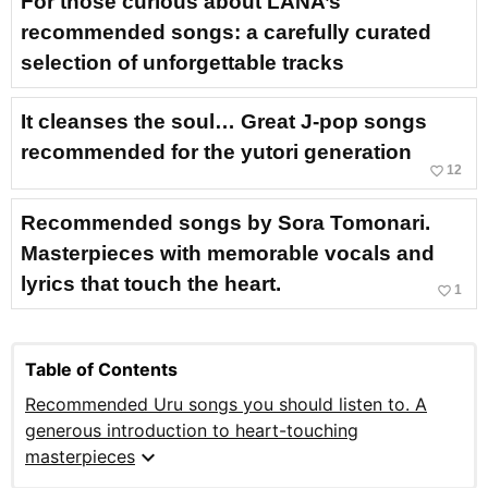
For those curious about LANA’s
recommended songs: a carefully curated
selection of unforgettable tracks
It cleanses the soul… Great J-pop songs
recommended for the yutori generation
favorite_border
12
Recommended songs by Sora Tomonari.
Masterpieces with memorable vocals and
lyrics that touch the heart.
favorite_border
1
Table of Contents
Recommended Uru songs you should listen to. A
generous introduction to heart-touching
expand_more
masterpieces