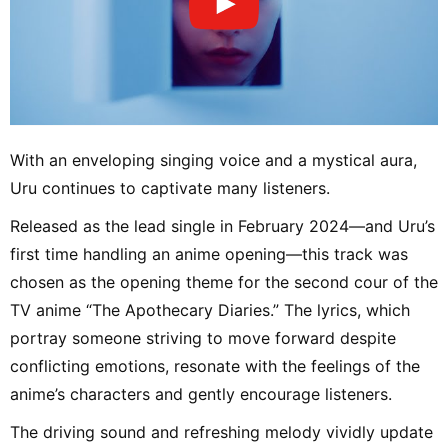
With an enveloping singing voice and a mystical aura,
Uru continues to captivate many listeners.
Released as the lead single in February 2024—and Uru’s
first time handling an anime opening—this track was
chosen as the opening theme for the second cour of the
TV anime “The Apothecary Diaries.” The lyrics, which
portray someone striving to move forward despite
conflicting emotions, resonate with the feelings of the
anime’s characters and gently encourage listeners.
The driving sound and refreshing melody vividly update