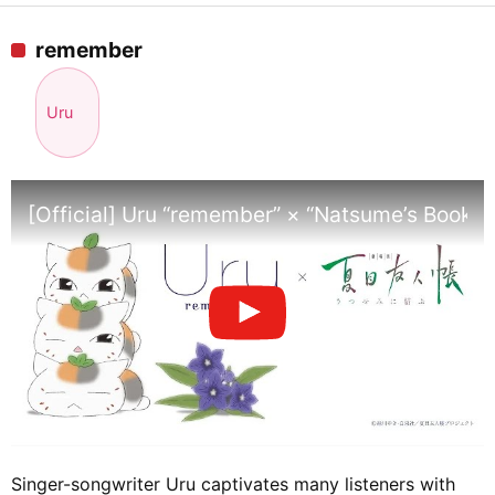
remember
Uru
[Official] Uru “remember” × “Natsume’s Book o
Singer-songwriter Uru captivates many listeners with