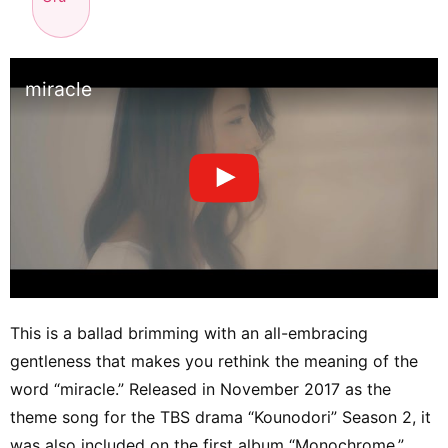
miracle
This is a ballad brimming with an all-embracing
gentleness that makes you rethink the meaning of the
word “miracle.” Released in November 2017 as the
theme song for the TBS drama “Kounodori” Season 2, it
was also included on the first album “Monochrome.”