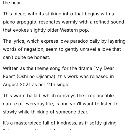
the heart.
This piece, with its striking intro that begins with a
piano arpeggio, resonates warmly with a refined sound
that evokes slightly older Western pop.
The lyrics, which express love paradoxically by layering
words of negation, seem to gently unravel a love that
can’t quite be honest.
Written as the theme song for the drama “My Dear
Exes” (Oshi no Ojisama), this work was released in
August 2021 as her 11th single.
This warm ballad, which conveys the irreplaceable
nature of everyday life, is one you’ll want to listen to
slowly while thinking of someone dear.
It’s a masterpiece full of kindness, as if softly giving