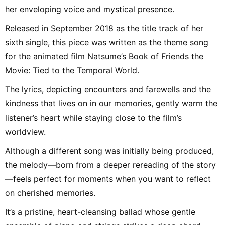
her enveloping voice and mystical presence.
Released in September 2018 as the title track of her
sixth single, this piece was written as the theme song
for the animated film Natsume’s Book of Friends the
Movie: Tied to the Temporal World.
The lyrics, depicting encounters and farewells and the
kindness that lives on in our memories, gently warm the
listener’s heart while staying close to the film’s
worldview.
Although a different song was initially being produced,
the melody—born from a deeper rereading of the story
—feels perfect for moments when you want to reflect
on cherished memories.
It’s a pristine, heart-cleansing ballad whose gentle