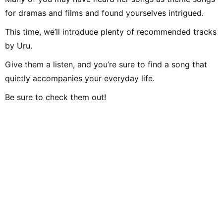
for dramas and films and found yourselves intrigued.
This time, we’ll introduce plenty of recommended tracks
by Uru.
Give them a listen, and you’re sure to find a song that
quietly accompanies your everyday life.
Be sure to check them out!