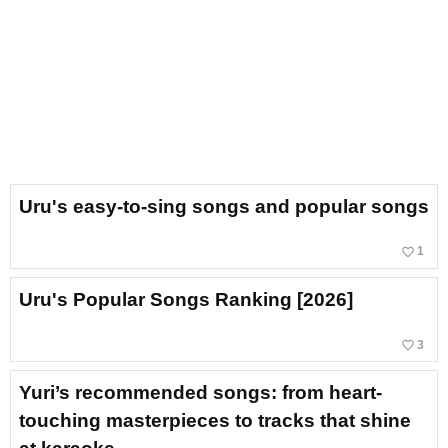
Uru's easy-to-sing songs and popular songs
favorite_border
1
Uru's Popular Songs Ranking [2026]
favorite_border
3
Yuri’s recommended songs: from heart-
touching masterpieces to tracks that shine