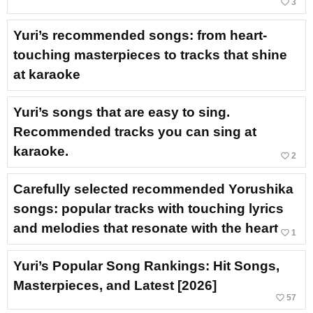
favorite_border
3
Yuri’s recommended songs: from heart-
touching masterpieces to tracks that shine
at karaoke
Yuri’s songs that are easy to sing.
Recommended tracks you can sing at
karaoke.
favorite_border
2
Carefully selected recommended Yorushika
songs: popular tracks with touching lyrics
and melodies that resonate with the heart
favorite_border
1
Yuri’s Popular Song Rankings: Hit Songs,
Masterpieces, and Latest [2026]
favorite_border
57