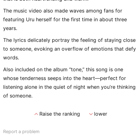
The music video also made waves among fans for
featuring Uru herself for the first time in about three
years.
The lyrics delicately portray the feeling of staying close
to someone, evoking an overflow of emotions that defy
words.
Also included on the album “tone,” this song is one
whose tenderness seeps into the heart—perfect for
listening alone in the quiet of night when you’re thinking
of someone.
expand_less
expand_more
Raise the ranking
lower
Report a problem