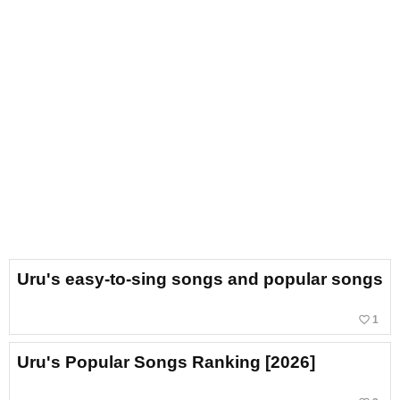
Uru's easy-to-sing songs and popular songs
favorite_border
1
Uru's Popular Songs Ranking [2026]