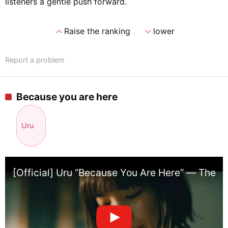
listeners a gentle push forward.
expand_less
expand_more
Raise the ranking
lower
Report a problem
Because you are here
Uru
[Official] Uru “Because You Are Here” — Theme