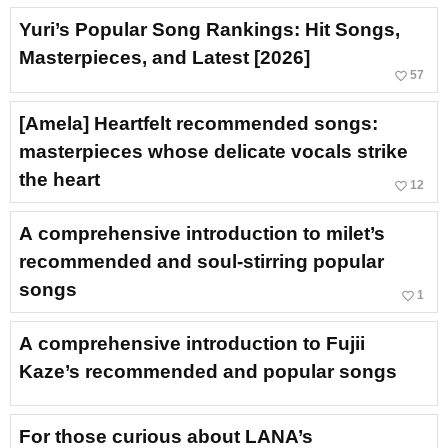
Yuri’s Popular Song Rankings: Hit Songs,
Masterpieces, and Latest [2026]
favorite_border
57
[Amela] Heartfelt recommended songs:
masterpieces whose delicate vocals strike
the heart
favorite_border
12
A comprehensive introduction to milet’s
recommended and soul-stirring popular
songs
favorite_border
1
A comprehensive introduction to Fujii
Kaze’s recommended and popular songs
For those curious about LANA’s