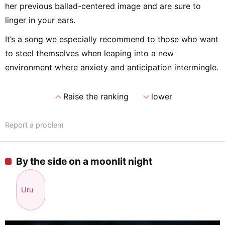
her previous ballad-centered image and are sure to
linger in your ears.
It’s a song we especially recommend to those who want
to steel themselves when leaping into a new
environment where anxiety and anticipation intermingle.
expand_less
expand_more
Raise the ranking
lower
Report a problem
By the side on a moonlit night
Uru