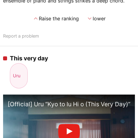
ensemble of piano and strings strikes a deep chord.
expand_less
expand_more
Raise the ranking
lower
Report a problem
This very day
Uru
[Official] Uru “Kyo to Iu Hi o (This Very Day)