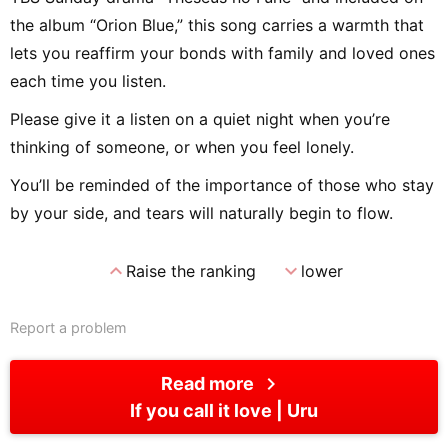
the album “Orion Blue,” this song carries a warmth that
lets you reaffirm your bonds with family and loved ones
each time you listen.
Please give it a listen on a quiet night when you’re
thinking of someone, or when you feel lonely.
You’ll be reminded of the importance of those who stay
by your side, and tears will naturally begin to flow.
expand_less
expand_more
Raise the ranking
lower
Report a problem
chevron_right
Read more
If you call it love
Uru