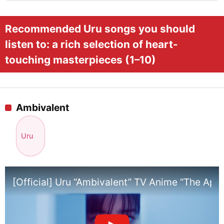
Recommended Uru songs you should
listen to: a rich selection of heart-
touching masterpieces (1–10)
Ambivalent
Uru
[Official] Uru “Ambivalent” TV Anime “The Ap