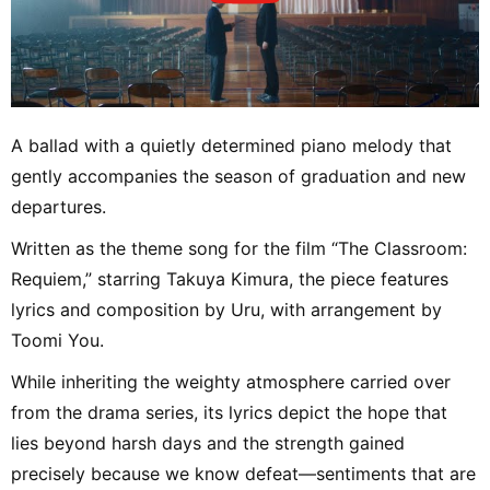
A ballad with a quietly determined piano melody that
gently accompanies the season of graduation and new
departures.
Written as the theme song for the film “The Classroom:
Requiem,” starring Takuya Kimura, the piece features
lyrics and composition by Uru, with arrangement by
Toomi You.
While inheriting the weighty atmosphere carried over
from the drama series, its lyrics depict the hope that
lies beyond harsh days and the strength gained
precisely because we know defeat—sentiments that are