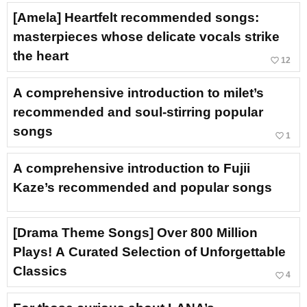
[Amela] Heartfelt recommended songs:
masterpieces whose delicate vocals strike
the heart
favorite_border
12
A comprehensive introduction to milet’s
recommended and soul-stirring popular
songs
favorite_border
1
A comprehensive introduction to Fujii
Kaze’s recommended and popular songs
[Drama Theme Songs] Over 800 Million
Plays! A Curated Selection of Unforgettable
Classics
favorite_border
4