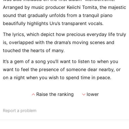
Arranged by music producer Keiichi Tomita, the majestic
sound that gradually unfolds from a tranquil piano
beautifully highlights Uru’s transparent vocals.
The lyrics, which depict how precious everyday life truly
is, overlapped with the drama’s moving scenes and
touched the hearts of many.
It’s a gem of a song you’ll want to listen to when you
want to feel the presence of someone dear nearby, or
on a night when you wish to spend time in peace.
expand_less
expand_more
Raise the ranking
lower
Report a problem