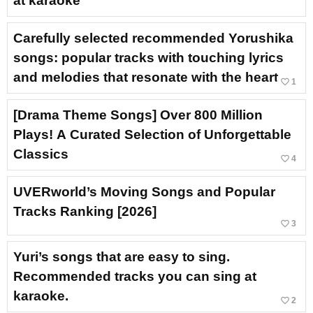
at karaoke
Carefully selected recommended Yorushika
songs: popular tracks with touching lyrics
and melodies that resonate with the heart
favorite_border
1
[Drama Theme Songs] Over 800 Million
Plays! A Curated Selection of Unforgettable
Classics
favorite_border
4
UVERworld’s Moving Songs and Popular
Tracks Ranking [2026]
favorite_border
3
Yuri’s songs that are easy to sing.
Recommended tracks you can sing at
karaoke.
favorite_border
2