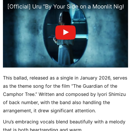
[Official] Uru “By Your Side on a Moonlit Nigh
This ballad, released as a single in January 2026, serves
as the theme song for the film “The Guardian of the
Camphor Tree.” Written and composed by Iyori Shimizu
of back number, with the band also handling the
arrangement, it drew significant attention.
Uru’s embracing vocals blend beautifully with a melody
that is both heartrending and warm.