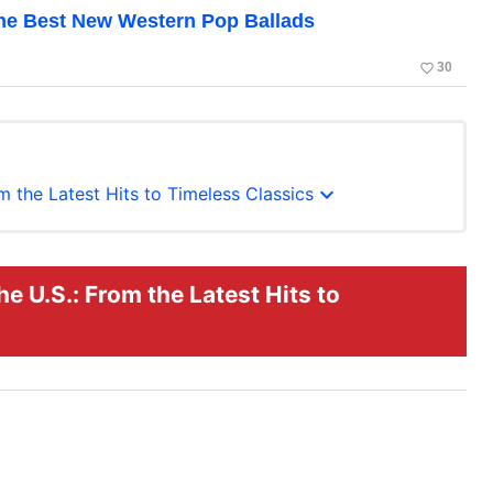
the Best New Western Pop Ballads
favorite_border
30
expand_more
m the Latest Hits to Timeless Classics
e U.S.: From the Latest Hits to