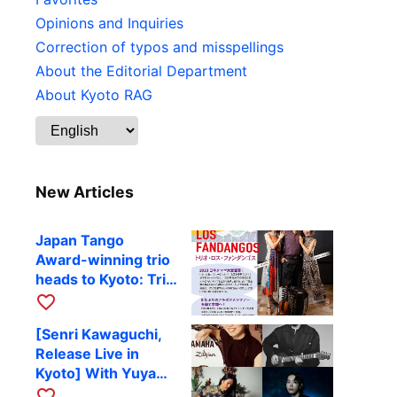
Opinions and Inquiries
Correction of typos and misspellings
About the Editorial Department
About Kyoto RAG
New Articles
Japan Tango
Award-winning trio
heads to Kyoto: Trio
Los Fandangos to
favorite_border
perform at RAG on
[Senri Kawaguchi,
October 9
Release Live in
Kyoto] With Yuya
Komoguchi,
favorite_border