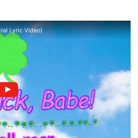
ial Lyric Video)