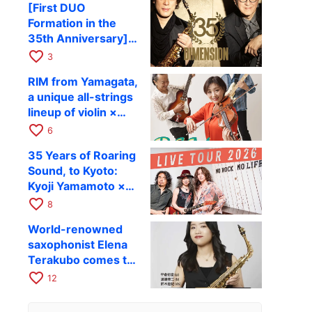
[First DUO
Hiroki Kashiwagi &
Formation in the
Kenichi Mitsuda to
35th Anniversary]
Perform at Kyoto
DIMENSION’s
favorite_border
RAG on November
3
Takashi Masuzaki ×
12
RIM from Yamagata,
Kazuki Katsuta to
a unique all-strings
perform at Kyoto
lineup of violin ×
RAG on October 11
guitar × bass,
favorite_border
6
comes to RAG on
35 Years of Roaring
August 17 as part of
Sound, to Kyoto:
their first
Kyoji Yamamoto ×
nationwide tour.
the Mizoen
favorite_border
8
Brothers’ WILD
World-renowned
FLAG to Perform
saxophonist Elena
Live at RAG on
Terakubo comes to
August 6
Kyoto! Quartet tour
favorite_border
12
Kyoto performance
to be held on