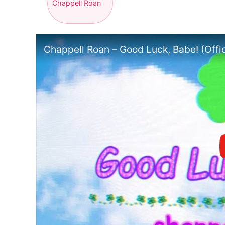
Chappell Roan
Chappell Roan – Good Luck, Babe! (Offic