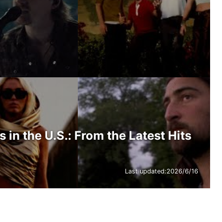
in the U.S.: From the Latest Hits
Last updated:
2026/6/16