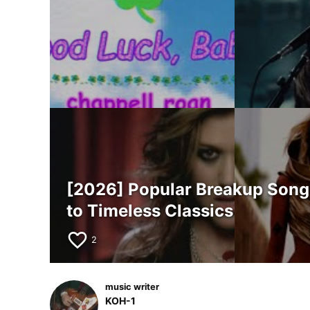
[2026] Popular Breakup Songs 
to Timeless Classics
favorite_border
2
music writer
KOH-1