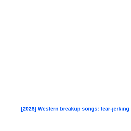
[2026] Western breakup songs: tear-jerking 