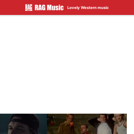
Lovely Western music