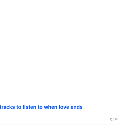
tracks to listen to when love ends
favorite_border
16