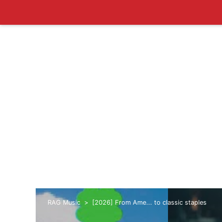
RAG Music
[2026] From Ame... to classic staples