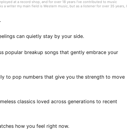
mployed at a record shop, and for over 18 years I’ve contributed to music
 writer my main field is Western music, but as a listener for over 35 years, I
ike what I like.” I have experience playing in bands, where I was a bassist who
played include bass, guitar, and piano. I began studying English in my mid-40s
.
elings can quietly stay by your side.
s popular breakup songs that gently embrace your
dly to pop numbers that give you the strength to move
imeless classics loved across generations to recent
atches how you feel right now.