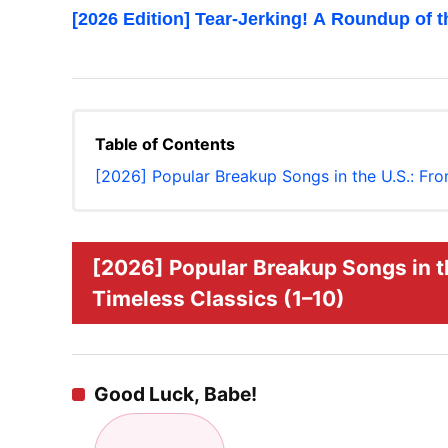
[2026 Edition] Tear-Jerking! A Roundup of 
Table of Contents
[2026] Popular Breakup Songs in the U.S.: Fro
[2026] Popular Breakup Songs in th
Timeless Classics (1–10)
Good Luck, Babe!