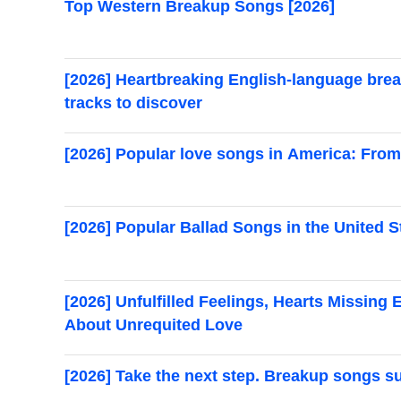
Top Western Breakup Songs [2026]
[2026] Heartbreaking English-language bre
tracks to discover
[2026] Popular love songs in America: From t
[2026] Popular Ballad Songs in the United S
[2026] Unfulfilled Feelings, Hearts Missin
About Unrequited Love
[2026] Take the next step. Breakup songs s