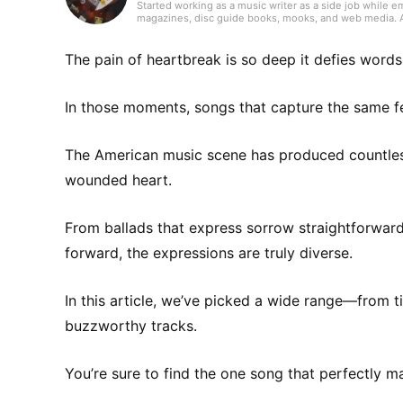
Started working as a music writer as a side job while e
magazines, disc guide books, mooks, and web media. As a
always try to keep my curiosity alive with the motto “I l
handled songwriting and composition. Instruments I’ve 
and continue to do so today.
The pain of heartbreak is so deep it defies words
In those moments, songs that capture the same fe
The American music scene has produced countles
wounded heart.
From ballads that express sorrow straightforwar
forward, the expressions are truly diverse.
In this article, we’ve picked a wide range—from t
buzzworthy tracks.
You’re sure to find the one song that perfectly m