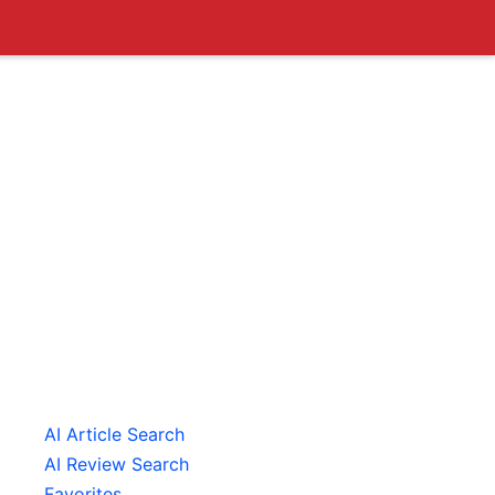
AI Article Search
AI Review Search
Favorites