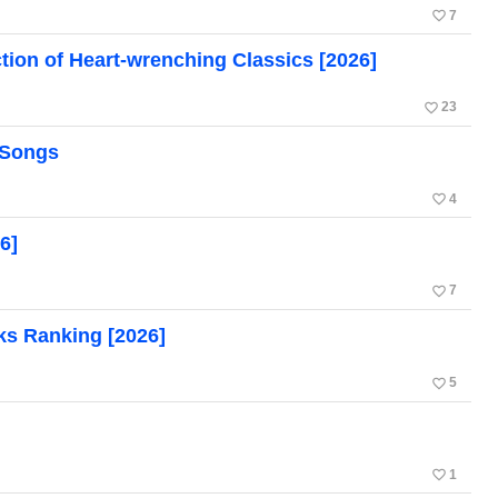
favorite_border
7
tion of Heart-wrenching Classics [2026]
favorite_border
23
 Songs
favorite_border
4
6]
favorite_border
7
ks Ranking [2026]
favorite_border
5
favorite_border
1