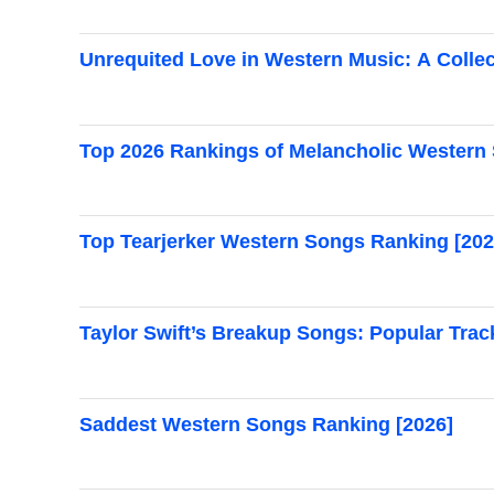
Unrequited Love in Western Music: A Collec
Top 2026 Rankings of Melancholic Western
Top Tearjerker Western Songs Ranking [202
Taylor Swift’s Breakup Songs: Popular Trac
Saddest Western Songs Ranking [2026]