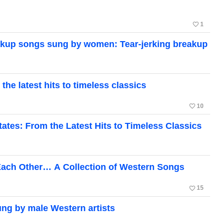
favorite_border
1
akup songs sung by women: Tear-jerking breakup
he latest hits to timeless classics
favorite_border
10
tates: From the Latest Hits to Timeless Classics
g Each Other… A Collection of Western Songs
favorite_border
15
ung by male Western artists