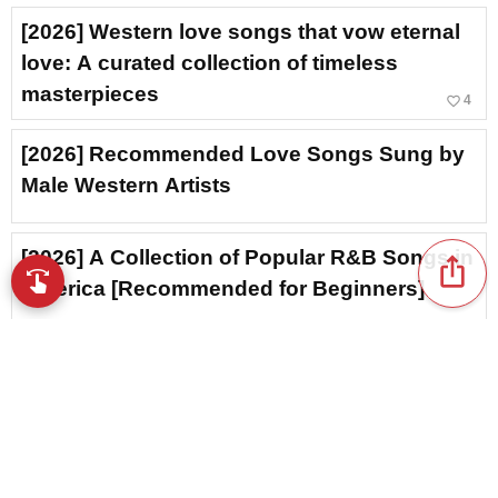
[2026] Western love songs that vow eternal
love: A curated collection of timeless
masterpieces
favorite_border
4
[2026] Recommended Love Songs Sung by
Male Western Artists
[2026] A Collection of Popular R&B Songs in
ios_share
swipe
Browse music with your fingertips
America [Recommended for Beginners]
Unrequited Love in Western Music: A
Collection of Heart-wrenching Classics
[2026]
favorite_border
23
[2026] Tearjerker love songs by Western