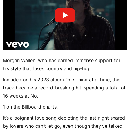
Morgan Wallen, who has earned immense support for
his style that fuses country and hip-hop.
Included on his 2023 album One Thing at a Time, this
track became a record-breaking hit, spending a total of
16 weeks at No.
1 on the Billboard charts.
It’s a poignant love song depicting the last night shared
by lovers who can’t let go, even though they’ve talked