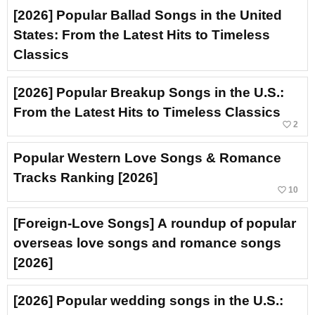
[2026] Popular Ballad Songs in the United
States: From the Latest Hits to Timeless
Classics
[2026] Popular Breakup Songs in the U.S.:
From the Latest Hits to Timeless Classics
favorite_border
2
Popular Western Love Songs & Romance
Tracks Ranking [2026]
favorite_border
10
[Foreign-Love Songs] A roundup of popular
overseas love songs and romance songs
[2026]
[2026] Popular wedding songs in the U.S.: