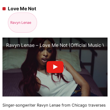
Love Me Not
Ravyn Lenae
Ravyn Lenae – Love Me Not (Official Music Vid
Singer-songwriter Ravyn Lenae from Chicago traverses