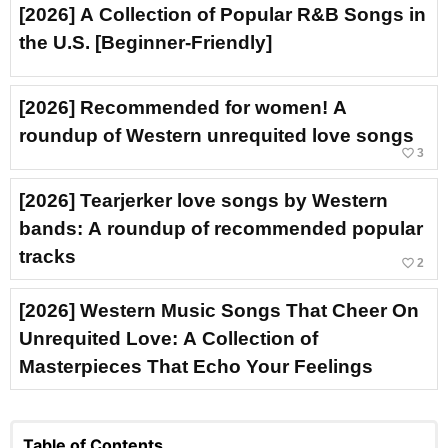
[2026] A Collection of Popular R&B Songs in
the U.S. [Beginner-Friendly]
[2026] Recommended for women! A
roundup of Western unrequited love songs
favorite_border
3
[2026] Tearjerker love songs by Western
bands: A roundup of recommended popular
tracks
favorite_border
2
[2026] Western Music Songs That Cheer On
Unrequited Love: A Collection of
Masterpieces That Echo Your Feelings
Table of Contents