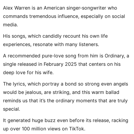
Alex Warren is an American singer-songwriter who
commands tremendous influence, especially on social
media.
His songs, which candidly recount his own life
experiences, resonate with many listeners.
A recommended pure-love song from him is Ordinary, a
single released in February 2025 that centers on his
deep love for his wife.
The lyrics, which portray a bond so strong even angels
would be jealous, are striking, and this warm ballad
reminds us that it’s the ordinary moments that are truly
special.
It generated huge buzz even before its release, racking
up over 100 million views on TikTok.