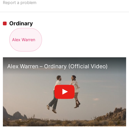
Report a problem
Ordinary
Alex Warren
Alex Warren – Ordinary (Official Video)