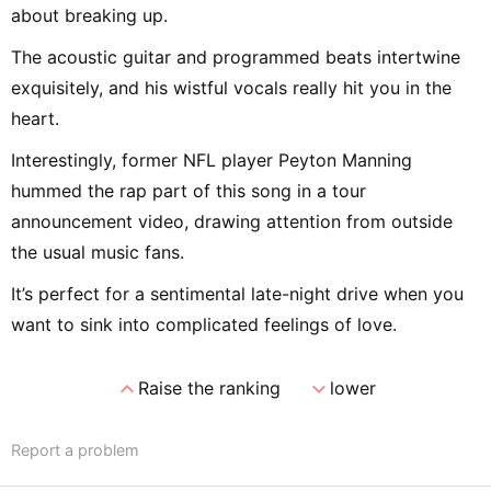
about breaking up.
The acoustic guitar and programmed beats intertwine
exquisitely, and his wistful vocals really hit you in the
heart.
Interestingly, former NFL player Peyton Manning
hummed the rap part of this song in a tour
announcement video, drawing attention from outside
the usual music fans.
It’s perfect for a sentimental late-night drive when you
want to sink into complicated feelings of love.
expand_less
expand_more
Raise the ranking
lower
Report a problem