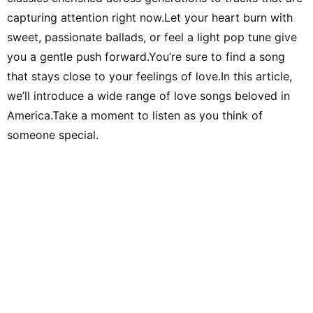
capturing attention right now.Let your heart burn with
sweet, passionate ballads, or feel a light pop tune give
you a gentle push forward.You’re sure to find a song
that stays close to your feelings of love.In this article,
we’ll introduce a wide range of love songs beloved in
America.Take a moment to listen as you think of
someone special.