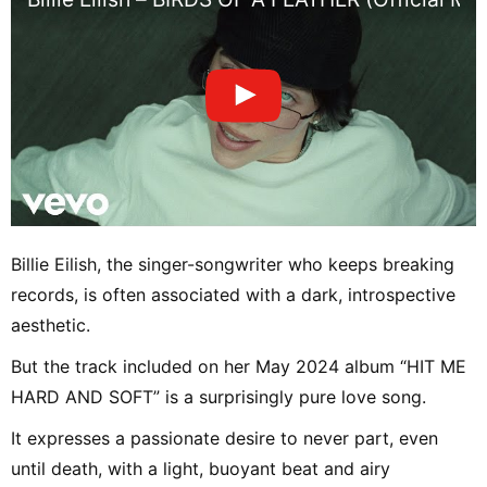
Billie Eilish, the singer-songwriter who keeps breaking
records, is often associated with a dark, introspective
aesthetic.
But the track included on her May 2024 album “HIT ME
HARD AND SOFT” is a surprisingly pure love song.
It expresses a passionate desire to never part, even
until death, with a light, buoyant beat and airy