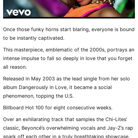
Once those funky horns start blaring, everyone is bound
to be instantly captivated.
This masterpiece, emblematic of the 2000s, portrays an
intense impulse to fall so deeply in love that you forget
all reason.
Released in May 2003 as the lead single from her solo
album Dangerously in Love, it became a social
phenomenon, topping the U.S.
Billboard Hot 100 for eight consecutive weeks.
Over an exhilarating track that samples the Chi-Lites’
classic, Beyoncé’s overwhelming vocals and Jay-Z’s rap
spark off each other in a truly breathtaking showcase.