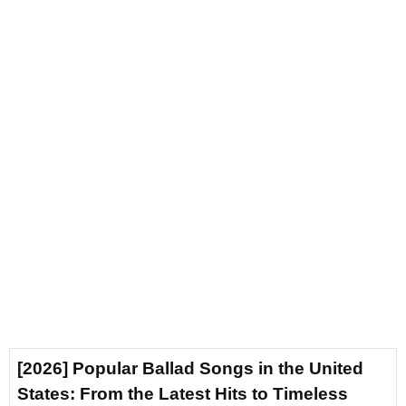
[2026] Popular Ballad Songs in the United
States: From the Latest Hits to Timeless