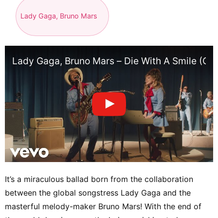
Lady Gaga, Bruno Mars
Lady Gaga, Bruno Mars – Die With A Smile (Off
It’s a miraculous ballad born from the collaboration
between the global songstress Lady Gaga and the
masterful melody-maker Bruno Mars! With the end of