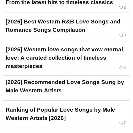
From the latest hits to timeless classics
favorite_border
2
[2026] Best Western R&B Love Songs and
Romance Songs Compilation
favorite_border
3
[2026] Western love songs that vow eternal
love: A curated collection of timeless
masterpieces
favorite_border
4
[2026] Recommended Love Songs Sung by
Male Western Artists
Ranking of Popular Love Songs by Male
Western Artists [2026]
favorite_border
7