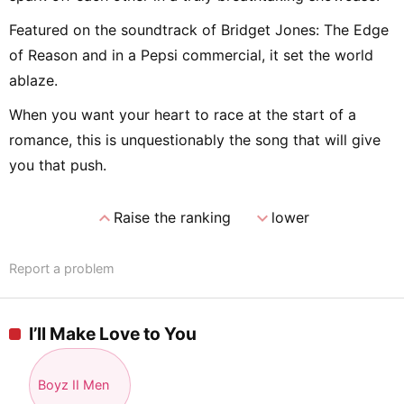
Featured on the soundtrack of Bridget Jones: The Edge
of Reason and in a Pepsi commercial, it set the world
ablaze.
When you want your heart to race at the start of a
romance, this is unquestionably the song that will give
you that push.
expand_less
expand_more
Raise the ranking
lower
Report a problem
I’ll Make Love to You
Boyz II Men