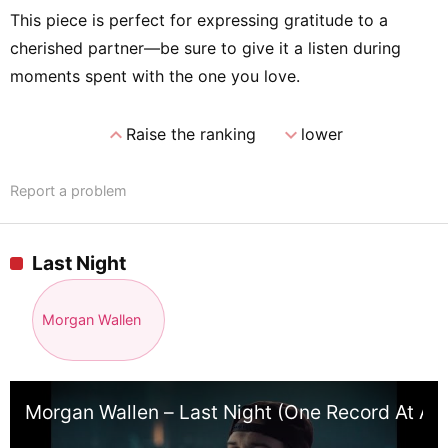
This piece is perfect for expressing gratitude to a
cherished partner—be sure to give it a listen during
moments spent with the one you love.
expand_less
expand_more
Raise the ranking
lower
Report a problem
Last Night
Morgan Wallen
Morgan Wallen – Last Night (One Record At A 