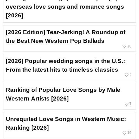
overseas love songs and romance songs
[2026]
[2026 Edition] Tear-Jerking! A Roundup of
the Best New Western Pop Ballads
favorite_border
30
[2026] Popular wedding songs in the U.S.:
From the latest hits to timeless classics
favorite_border
2
Ranking of Popular Love Songs by Male
Western Artists [2026]
favorite_border
7
Unrequited Love Songs in Western Music:
Ranking [2026]
favorite_border
19