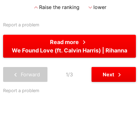
expand_less
expand_more
Raise the ranking
lower
Report a problem
chevron_right
Read more
We Found Love (ft. Calvin Harris)
Rihanna
chevron_left
chevron_right
Forward
1/3
Next
Report a problem