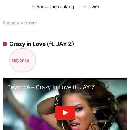
expand_less
expand_more
Raise the ranking
lower
Report a problem
Crazy in Love (ft. JAY Z)
Beyoncé
Beyoncé – Crazy In Love ft. JAY Z