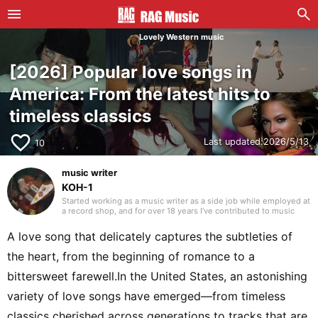
Lovely Western music
[2026] Popular love songs in
America: From the latest hits to
timeless classics
favorite_border
Last updated:
2026/5/13
10
music writer
KOH-1
Started working as a music writer as a side job while employed at
a record shop, and for over 18 years I’ve contributed to music
magazines, disc guide books, mooks, and web media. As a writer
my main field is Western music, but as a listener for over 35
A love song that delicately captures the subtleties of
years, I always try to keep my curiosity alive with the motto “I like
what I like.” I have experience playing in bands, where I was a
the heart, from the beginning of romance to a
bassist who handled songwriting and composition. Instruments
I’ve played include bass, guitar, and piano. I began studying
bittersweet farewell.In the United States, an astonishing
English in my mid-40s and continue to do so today.
variety of love songs have emerged—from timeless
classics cherished across generations to tracks that are