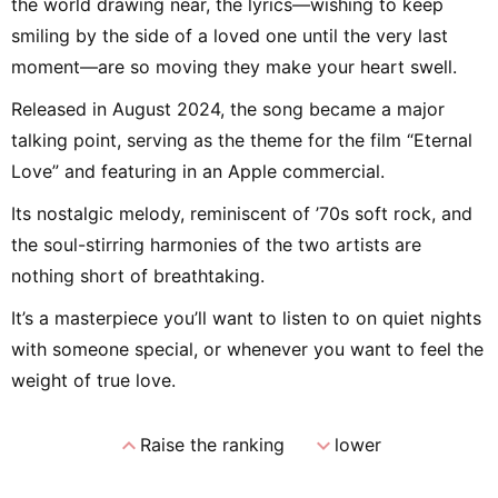
the world drawing near, the lyrics—wishing to keep
smiling by the side of a loved one until the very last
moment—are so moving they make your heart swell.
Released in August 2024, the song became a major
talking point, serving as the theme for the film “Eternal
Love” and featuring in an Apple commercial.
Its nostalgic melody, reminiscent of ’70s soft rock, and
the soul-stirring harmonies of the two artists are
nothing short of breathtaking.
It’s a masterpiece you’ll want to listen to on quiet nights
with someone special, or whenever you want to feel the
weight of true love.
expand_less
expand_more
Raise the ranking
lower