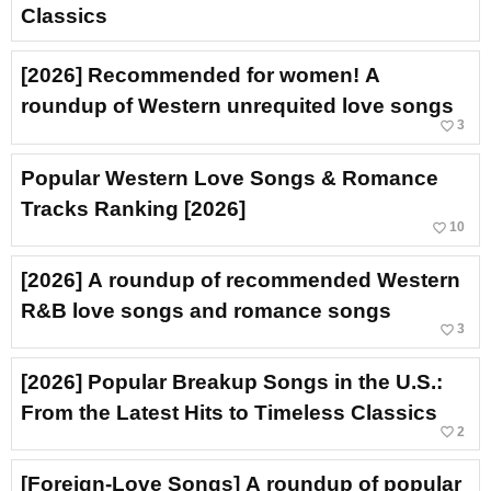
Classics
[2026] Recommended for women! A
roundup of Western unrequited love songs
favorite_border
3
Popular Western Love Songs & Romance
Tracks Ranking [2026]
favorite_border
10
[2026] A roundup of recommended Western
R&B love songs and romance songs
favorite_border
3
[2026] Popular Breakup Songs in the U.S.:
From the Latest Hits to Timeless Classics
favorite_border
2
[Foreign-Love Songs] A roundup of popular