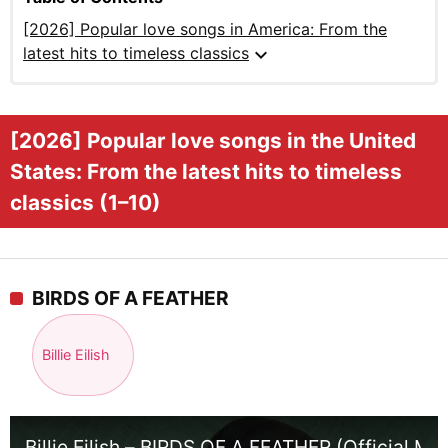
[2026] Popular love songs in America: From the
expand_more
latest hits to timeless classics
[2026] Popular love songs in the United
States: From the latest hits to timeless
classics (1–10)
BIRDS OF A FEATHER
Billie Eilish
Billie Eilish – BIRDS OF A FEATHER (Official Mu