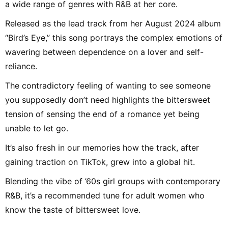
a wide range of genres with R&B at her core.
Released as the lead track from her August 2024 album
“Bird’s Eye,” this song portrays the complex emotions of
wavering between dependence on a lover and self-
reliance.
The contradictory feeling of wanting to see someone
you supposedly don’t need highlights the bittersweet
tension of sensing the end of a romance yet being
unable to let go.
It’s also fresh in our memories how the track, after
gaining traction on TikTok, grew into a global hit.
Blending the vibe of ’60s girl groups with contemporary
R&B, it’s a recommended tune for adult women who
know the taste of bittersweet love.