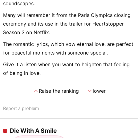
soundscapes.
Many will remember it from the Paris Olympics closing
ceremony and its use in the trailer for Heartstopper
Season 3 on Netflix.
The romantic lyrics, which vow eternal love, are perfect
for peaceful moments with someone special.
Give it a listen when you want to heighten that feeling
of being in love.
expand_less
expand_more
Raise the ranking
lower
Report a problem
Die With A Smile