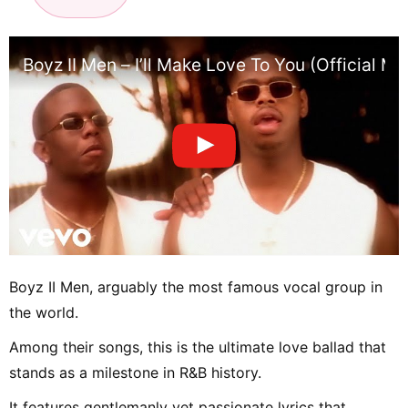
Boyz II Men – I’ll Make Love To You (Official Mu
Boyz II Men, arguably the most famous vocal group in
the world.
Among their songs, this is the ultimate love ballad that
stands as a milestone in R&B history.
It features gentlemanly yet passionate lyrics that