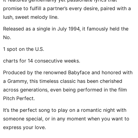
promise to fulfill a partner’s every desire, paired with a
lush, sweet melody line.
Released as a single in July 1994, it famously held the
No.
1 spot on the U.S.
charts for 14 consecutive weeks.
Produced by the renowned Babyface and honored with
a Grammy, this timeless classic has been cherished
across generations, even being performed in the film
Pitch Perfect.
It’s the perfect song to play on a romantic night with
someone special, or in any moment when you want to
express your love.