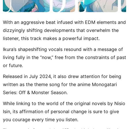
With an aggressive beat infused with EDM elements and
dizzyingly shifting developments that overwhelm the
listener, this track makes a powerful impact.
Ikura’s shapeshifting vocals resound with a message of
living fully in the “now,” free from the constraints of past
or future.
Released in July 2024, it also drew attention for being
written as the theme song for the anime Monogatari
Series: Off & Monster Season.
While linking to the world of the original novels by Nisio
Isin, its affirmation of personal change is sure to give
you courage every time you listen.