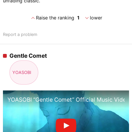
unfading classic.
expand_less
expand_more
Raise the ranking
1
lower
Report a problem
Gentle Comet
YOASOBI
YOASOBI “Gentle Comet” Official Music Video