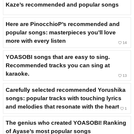
Kaze’s recommended and popular songs
Here are PinocchioP’s recommended and
popular songs: masterpieces you’ll love
more with every listen
favorite_border
14
YOASOBI songs that are easy to sing.
Recommended tracks you can sing at
karaoke.
favorite_border
13
Carefully selected recommended Yorushika
songs: popular tracks with touching lyrics
and melodies that resonate with the heart
favorite_border
1
The genius who created YOASOBI! Ranking
of Ayase’s most popular songs