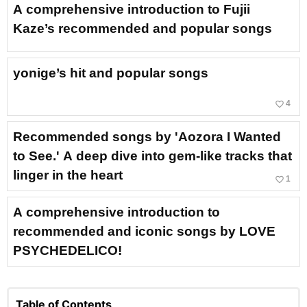
A comprehensive introduction to Fujii
Kaze’s recommended and popular songs
yonige’s hit and popular songs
favorite_border
4
Recommended songs by 'Aozora I Wanted
to See.' A deep dive into gem-like tracks that
linger in the heart
favorite_border
1
A comprehensive introduction to
recommended and iconic songs by LOVE
PSYCHEDELICO!
Table of Contents