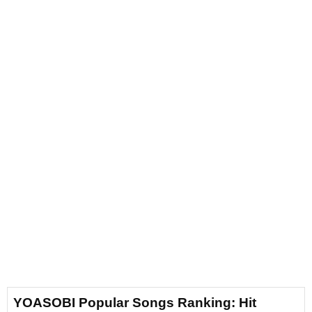
YOASOBI Popular Songs Ranking: Hit