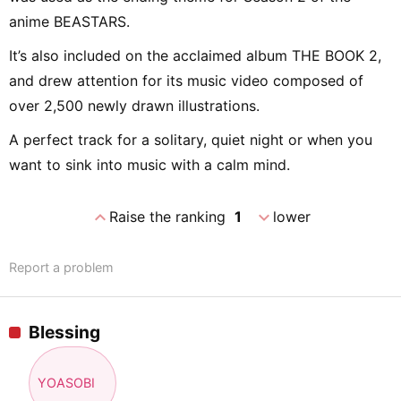
anime BEASTARS.
It’s also included on the acclaimed album THE BOOK 2,
and drew attention for its music video composed of
over 2,500 newly drawn illustrations.
A perfect track for a solitary, quiet night or when you
want to sink into music with a calm mind.
expand_less
expand_more
Raise the ranking
1
lower
Report a problem
Blessing
YOASOBI