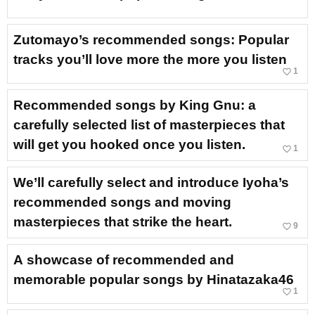
Zutomayo’s recommended songs: Popular
tracks you’ll love more the more you listen
favorite_border
1
Recommended songs by King Gnu: a
carefully selected list of masterpieces that
will get you hooked once you listen.
favorite_border
1
We’ll carefully select and introduce Iyoha’s
recommended songs and moving
masterpieces that strike the heart.
favorite_border
9
A showcase of recommended and
memorable popular songs by Hinatazaka46
favorite_border
1