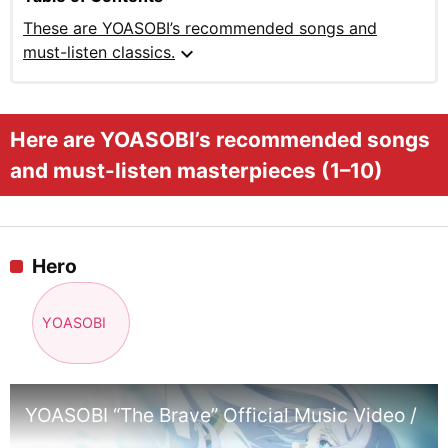
These are YOASOBI’s recommended songs and
expand_more
must-listen classics.
Here are YOASOBI’s recommended songs
and must-listen masterpieces (1–10)
Hero
YOASOBI
YOASOBI “The Brave” Official Music Video / T