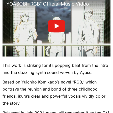
YOASOBI “RGB” Official Music Video
This work is striking for its popping beat from the intro
and the dazzling synth sound woven by Ayase.
Based on Yuichiro Komikado’s novel “RGB,” which
portrays the reunion and bond of three childhood
friends, ikura’s clear and powerful vocals vividly color
the story.
Released in July 2021, many will remember it as the CM