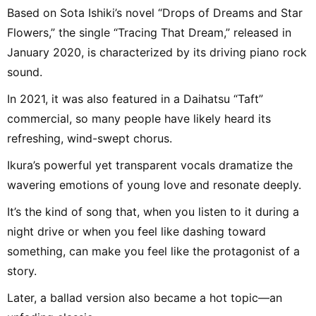
Based on Sota Ishiki’s novel “Drops of Dreams and Star
Flowers,” the single “Tracing That Dream,” released in
January 2020, is characterized by its driving piano rock
sound.
In 2021, it was also featured in a Daihatsu “Taft”
commercial, so many people have likely heard its
refreshing, wind-swept chorus.
Ikura’s powerful yet transparent vocals dramatize the
wavering emotions of young love and resonate deeply.
It’s the kind of song that, when you listen to it during a
night drive or when you feel like dashing toward
something, can make you feel like the protagonist of a
story.
Later, a ballad version also became a hot topic—an