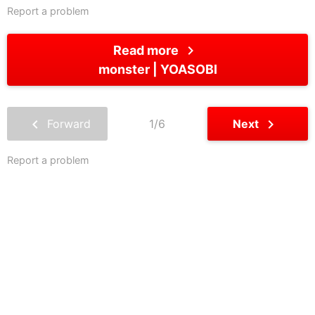
Report a problem
chevron_right
Read more
monster
YOASOBI
chevron_left
chevron_right
Forward
1/6
Next
Report a problem