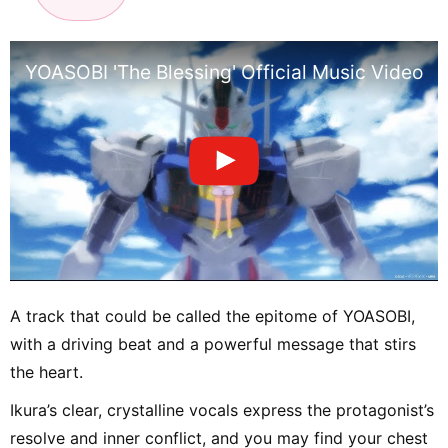
YOASOBI 'The Blessing' Official Music Video 
A track that could be called the epitome of YOASOBI,
with a driving beat and a powerful message that stirs
the heart.
Ikura’s clear, crystalline vocals express the protagonist’s
resolve and inner conflict, and you may find your chest