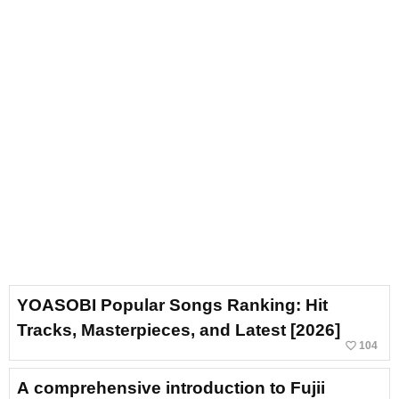
YOASOBI Popular Songs Ranking: Hit
Tracks, Masterpieces, and Latest [2026]
favorite_border
104
A comprehensive introduction to Fujii