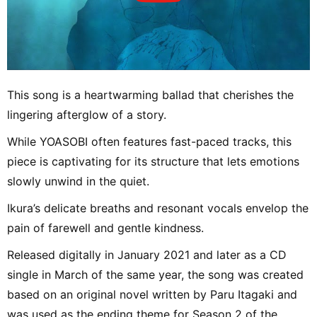
This song is a heartwarming ballad that cherishes the
lingering afterglow of a story.
While YOASOBI often features fast-paced tracks, this
piece is captivating for its structure that lets emotions
slowly unwind in the quiet.
Ikura’s delicate breaths and resonant vocals envelop the
pain of farewell and gentle kindness.
Released digitally in January 2021 and later as a CD
single in March of the same year, the song was created
based on an original novel written by Paru Itagaki and
was used as the ending theme for Season 2 of the