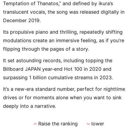
Temptation of Thanatos,” and defined by ikura’s
translucent vocals, the song was released digitally in
December 2019.
Its propulsive piano and thrilling, repeatedly shifting
modulations create an immersive feeling, as if you’re
flipping through the pages of a story.
It set astounding records, including topping the
Billboard JAPAN year-end Hot 100 in 2020 and
surpassing 1 billion cumulative streams in 2023.
It’s a new-era standard number, perfect for nighttime
drives or for moments alone when you want to sink
deeply into a narrative.
expand_less
expand_more
Raise the ranking
lower