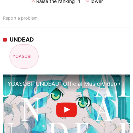
expand_less
expand_more
Raise the ranking
1
lower
Report a problem
UNDEAD
YOASOBI
YOASOBI “UNDEAD” Official Music Video / Them