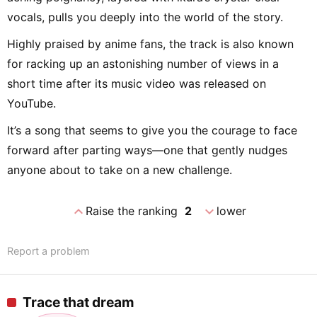
vocals, pulls you deeply into the world of the story.
Highly praised by anime fans, the track is also known
for racking up an astonishing number of views in a
short time after its music video was released on
YouTube.
It’s a song that seems to give you the courage to face
forward after parting ways—one that gently nudges
anyone about to take on a new challenge.
expand_less
expand_more
Raise the ranking
2
lower
Report a problem
Trace that dream