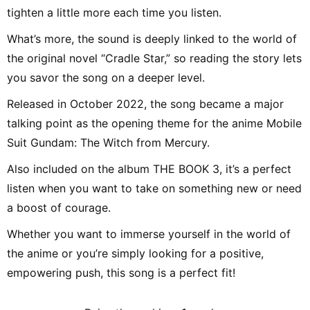
tighten a little more each time you listen.
What’s more, the sound is deeply linked to the world of
the original novel “Cradle Star,” so reading the story lets
you savor the song on a deeper level.
Released in October 2022, the song became a major
talking point as the opening theme for the anime Mobile
Suit Gundam: The Witch from Mercury.
Also included on the album THE BOOK 3, it’s a perfect
listen when you want to take on something new or need
a boost of courage.
Whether you want to immerse yourself in the world of
the anime or you’re simply looking for a positive,
empowering push, this song is a perfect fit!