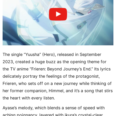
The single “Yuusha” (Hero), released in September
2023, created a huge buzz as the opening theme for
the TV anime “Frieren: Beyond Journey’s End.” Its lyrics
delicately portray the feelings of the protagonist,
Frieren, who sets off on a new journey while thinking of
her former companion, Himmel, and it’s a song that stirs
the heart with every listen.
Ayase’s melody, which blends a sense of speed with
aching poignancy, layered with ikura’s crystal-clear