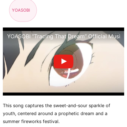
YOASOBI
YOASOBI “Tracing That Dream” Official Music 
This song captures the sweet-and-sour sparkle of
youth, centered around a prophetic dream and a
summer fireworks festival.