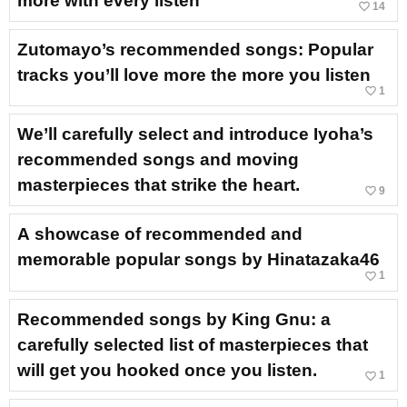
more with every listen
favorite_border
14
Zutomayo’s recommended songs: Popular
tracks you’ll love more the more you listen
favorite_border
1
We’ll carefully select and introduce Iyoha’s
recommended songs and moving
masterpieces that strike the heart.
favorite_border
9
A showcase of recommended and
memorable popular songs by Hinatazaka46
favorite_border
1
Recommended songs by King Gnu: a
carefully selected list of masterpieces that
will get you hooked once you listen.
favorite_border
1