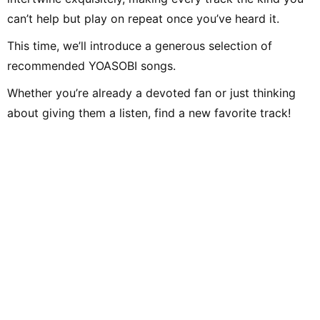
can’t help but play on repeat once you’ve heard it.
This time, we’ll introduce a generous selection of
recommended YOASOBI songs.
Whether you’re already a devoted fan or just thinking
about giving them a listen, find a new favorite track!