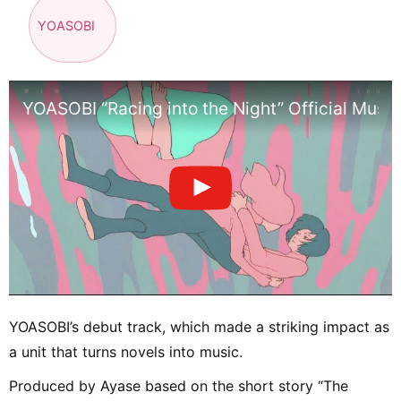
YOASOBI
YOASOBI “Racing into the Night” Official Musi
YOASOBI’s debut track, which made a striking impact as
a unit that turns novels into music.
Produced by Ayase based on the short story “The