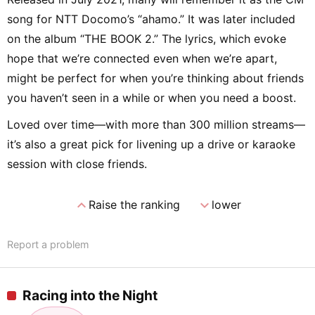
song for NTT Docomo’s “ahamo.” It was later included
on the album “THE BOOK 2.” The lyrics, which evoke
hope that we’re connected even when we’re apart,
might be perfect for when you’re thinking about friends
you haven’t seen in a while or when you need a boost.
Loved over time—with more than 300 million streams—
it’s also a great pick for livening up a drive or karaoke
session with close friends.
expand_less
expand_more
Raise the ranking
lower
Report a problem
Racing into the Night