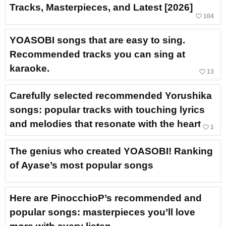
Tracks, Masterpieces, and Latest [2026]
favorite_border
104
YOASOBI songs that are easy to sing.
Recommended tracks you can sing at
karaoke.
favorite_border
13
Carefully selected recommended Yorushika
songs: popular tracks with touching lyrics
and melodies that resonate with the heart
favorite_border
1
The genius who created YOASOBI! Ranking
of Ayase’s most popular songs
Here are PinocchioP’s recommended and
popular songs: masterpieces you’ll love