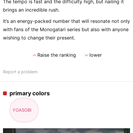
The tempo is fast and the difficulty high, but nailing it
brings an incredible rush.
It’s an energy-packed number that will resonate not only
with fans of the Monogatari series but also with anyone
wishing to change their present.
expand_less
expand_more
Raise the ranking
lower
Report a problem
primary colors
YOASOBI