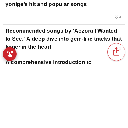
yonige’s hit and popular songs
favorite_border
4
Recommended songs by 'Aozora I Wanted
to See.' A deep dive into gem-like tracks that
linger in the heart
favorite_border
1
ios_share
swipe
Browse music with your fingertips
A comprehensive introduction to
recommended and iconic songs by LOVE
PSYCHEDELICO!
Yorushika’s Moving Songs and Popular
Tracks Ranking [2026]
Recommended songs by Kanaria: Here are