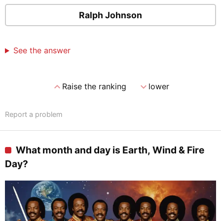
Ralph Johnson
See the answer
expand_less
expand_more
Raise the ranking
lower
Report a problem
What month and day is Earth, Wind & Fire
Day?