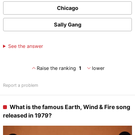
Chicago
Sally Gang
See the answer
expand_less
expand_more
Raise the ranking
1
lower
Report a problem
What is the famous Earth, Wind & Fire song
released in 1979?