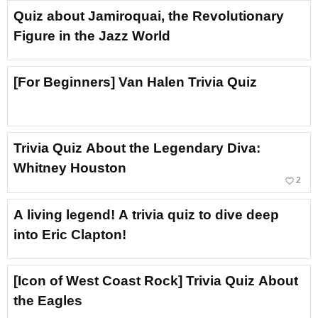
Quiz about Jamiroquai, the Revolutionary
Figure in the Jazz World
[For Beginners] Van Halen Trivia Quiz
Trivia Quiz About the Legendary Diva:
Whitney Houston
favorite_border
2
A living legend! A trivia quiz to dive deep
into Eric Clapton!
[Icon of West Coast Rock] Trivia Quiz About
the Eagles