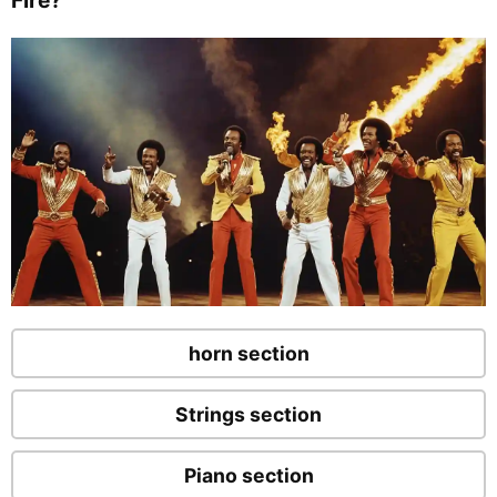
horn section
Strings section
Piano section