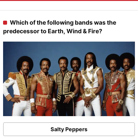
Which of the following bands was the
predecessor to Earth, Wind & Fire?
Salty Peppers