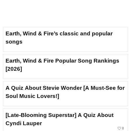
Earth, Wind & Fire’s classic and popular
songs
Earth, Wind & Fire Popular Song Rankings
[2026]
A Quiz About Stevie Wonder [A Must-See for
Soul Music Lovers!]
[Late-Blooming Superstar] A Quiz About
Cyndi Lauper
favorite_border
8