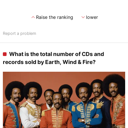
expand_less
expand_more
Raise the ranking
lower
Report a problem
What is the total number of CDs and
records sold by Earth, Wind & Fire?