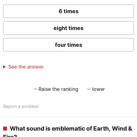
6 times
eight times
four times
See the answer
expand_less
expand_more
Raise the ranking
lower
Report a problem
What sound is emblematic of Earth, Wind &
Fire?