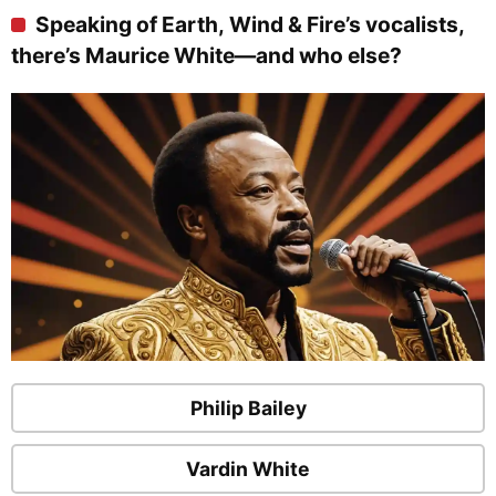
Speaking of Earth, Wind & Fire’s vocalists,
there’s Maurice White—and who else?
Philip Bailey
Vardin White