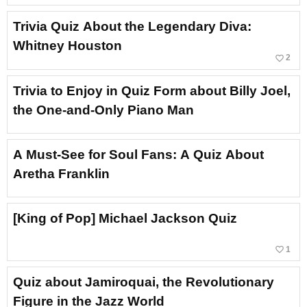
Trivia Quiz About the Legendary Diva:
Whitney Houston
favorite_border
2
Trivia to Enjoy in Quiz Form about Billy Joel,
the One-and-Only Piano Man
A Must-See for Soul Fans: A Quiz About
Aretha Franklin
[King of Pop] Michael Jackson Quiz
favorite_border
1
Quiz about Jamiroquai, the Revolutionary
Figure in the Jazz World