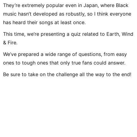
They’re extremely popular even in Japan, where Black
music hasn’t developed as robustly, so I think everyone
has heard their songs at least once.
This time, we’re presenting a quiz related to Earth, Wind
& Fire.
We’ve prepared a wide range of questions, from easy
ones to tough ones that only true fans could answer.
Be sure to take on the challenge all the way to the end!