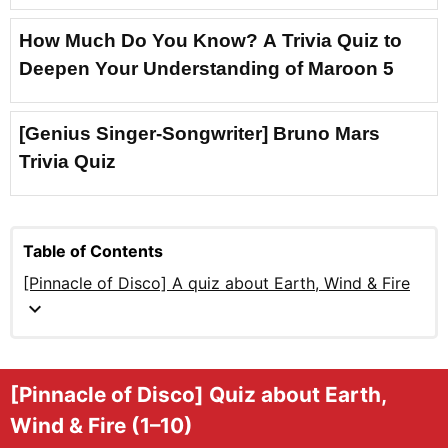
How Much Do You Know? A Trivia Quiz to
Deepen Your Understanding of Maroon 5
[Genius Singer-Songwriter] Bruno Mars
Trivia Quiz
Table of Contents
[Pinnacle of Disco] A quiz about Earth, Wind & Fire
expand_more
[Pinnacle of Disco] Quiz about Earth,
Wind & Fire (1–10)