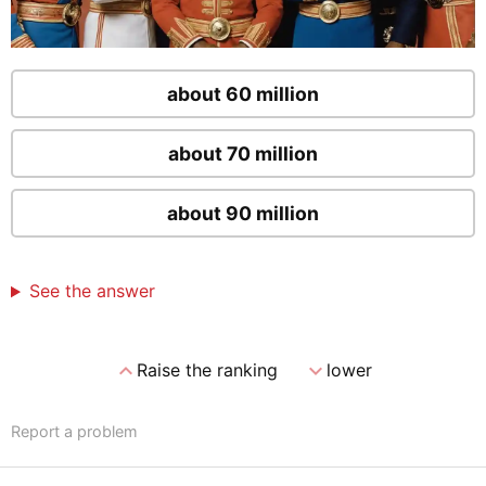
about 60 million
about 70 million
about 90 million
See the answer
expand_less
expand_more
Raise the ranking
lower
Report a problem