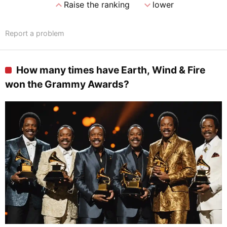
expand_less
expand_more
Raise the ranking
lower
Report a problem
How many times have Earth, Wind & Fire
won the Grammy Awards?