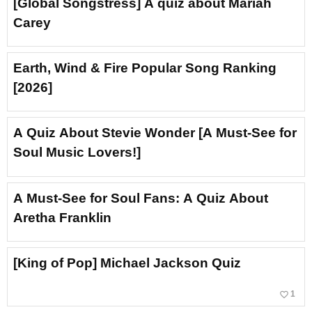
[Global Songstress] A quiz about Mariah
Carey
Earth, Wind & Fire Popular Song Ranking
[2026]
A Quiz About Stevie Wonder [A Must-See for
Soul Music Lovers!]
A Must-See for Soul Fans: A Quiz About
Aretha Franklin
[King of Pop] Michael Jackson Quiz
favorite_border
1