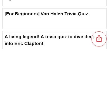
[For Beginners] Van Halen Trivia Quiz
A living legend! A trivia quiz to dive deep
ios_share
into Eric Clapton!
[Icon of West Coast Rock] Trivia Quiz About
the Eagles
How Much Do You Know? A Trivia Quiz to
Deepen Your Understanding of Maroon 5
[Genius Singer-Songwriter] Bruno Mars
content_copy