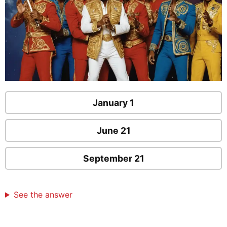
January 1
June 21
September 21
See the answer