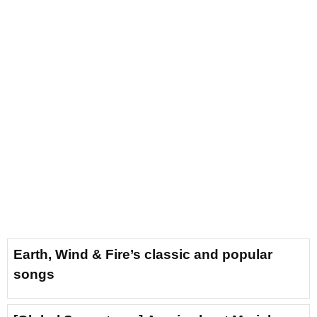
Earth, Wind & Fire’s classic and popular
songs