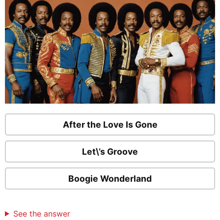
After the Love Is Gone
Let\’s Groove
Boogie Wonderland
See the answer