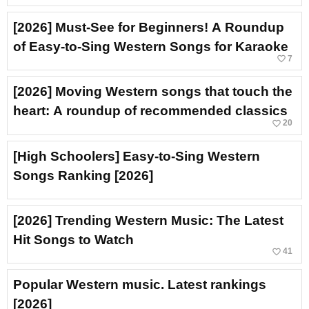
[2026] Must-See for Beginners! A Roundup
of Easy-to-Sing Western Songs for Karaoke
favorite_border
7
[2026] Moving Western songs that touch the
heart: A roundup of recommended classics
favorite_border
20
[High Schoolers] Easy-to-Sing Western
Songs Ranking [2026]
[2026] Trending Western Music: The Latest
Hit Songs to Watch
favorite_border
41
Popular Western music. Latest rankings
[2026]