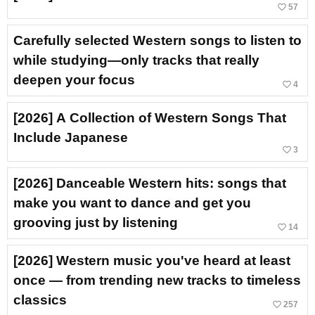
favorite_border
57
Carefully selected Western songs to listen to
while studying—only tracks that really
deepen your focus
favorite_border
4
[2026] A Collection of Western Songs That
Include Japanese
favorite_border
3
[2026] Danceable Western hits: songs that
make you want to dance and get you
grooving just by listening
favorite_border
14
[2026] Western music you've heard at least
once — from trending new tracks to timeless
classics
favorite_border
257