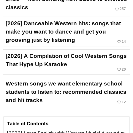
classics
favorite_border
257
[2026] Danceable Western hits: songs that
make you want to dance and get you
grooving just by listening
favorite_border
14
[2026] A Compilation of Cool Western Songs
That Hype Up Karaoke
favorite_border
20
Western songs we want elementary school
students to listen to: recommended classics
and hit tracks
favorite_border
12
Table of Contents