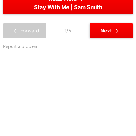
Stay With Me
Sam Smith
chevron_left
chevron_right
Forward
1/5
Next
Report a problem