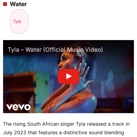
Water
Tyla
Tyla – Water (Official Music Video)
The rising South African singer Tyla released a track in
July 2023 that features a distinctive sound blending