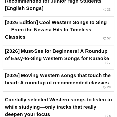
Recommended for Junior High Students
[English Songs]
favorite_border
33
[2026 Edition] Cool Western Songs to Sing
— From the Newest Hits to Timeless
Classics
favorite_border
57
[2026] Must-See for Beginners! A Roundup
of Easy-to-Sing Western Songs for Karaoke
favorite_border
7
[2026] Moving Western songs that touch the
heart: A roundup of recommended classics
favorite_border
20
Carefully selected Western songs to listen to
while studying—only tracks that really
deepen your focus
favorite_border
4