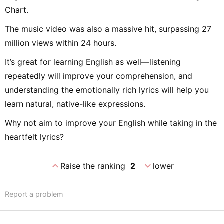
Chart.
The music video was also a massive hit, surpassing 27
million views within 24 hours.
It’s great for learning English as well—listening
repeatedly will improve your comprehension, and
understanding the emotionally rich lyrics will help you
learn natural, native-like expressions.
Why not aim to improve your English while taking in the
heartfelt lyrics?
expand_less
expand_more
Raise the ranking
2
lower
Report a problem