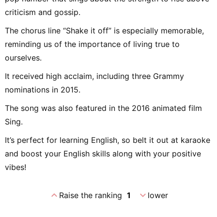
criticism and gossip.
The chorus line “Shake it off” is especially memorable,
reminding us of the importance of living true to
ourselves.
It received high acclaim, including three Grammy
nominations in 2015.
The song was also featured in the 2016 animated film
Sing.
It’s perfect for learning English, so belt it out at karaoke
and boost your English skills along with your positive
vibes!
expand_less
expand_more
Raise the ranking
1
lower