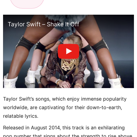
Taylor Swift – Shake It Off
Taylor Swift’s songs, which enjoy immense popularity
worldwide, are captivating for their down-to-earth,
relatable lyrics.
Released in August 2014, this track is an exhilarating
pop number that sings about the strength to rise above