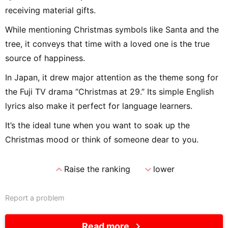
receiving material gifts.
While mentioning Christmas symbols like Santa and the
tree, it conveys that time with a loved one is the true
source of happiness.
In Japan, it drew major attention as the theme song for
the Fuji TV drama “Christmas at 29.” Its simple English
lyrics also make it perfect for language learners.
It’s the ideal tune when you want to soak up the
Christmas mood or think of someone dear to you.
expand_less
expand_more
Raise the ranking
lower
Report a problem
chevron_right
Read more