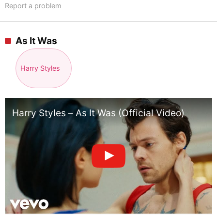
Report a problem
As It Was
Harry Styles
Harry Styles – As It Was (Official Video)