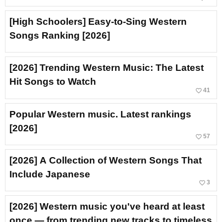
[High Schoolers] Easy-to-Sing Western
Songs Ranking [2026]
[2026] Trending Western Music: The Latest
Hit Songs to Watch
favorite_border
41
Popular Western music. Latest rankings
[2026]
favorite_border
57
[2026] A Collection of Western Songs That
Include Japanese
favorite_border
3
[2026] Western music you've heard at least
once — from trending new tracks to timeless