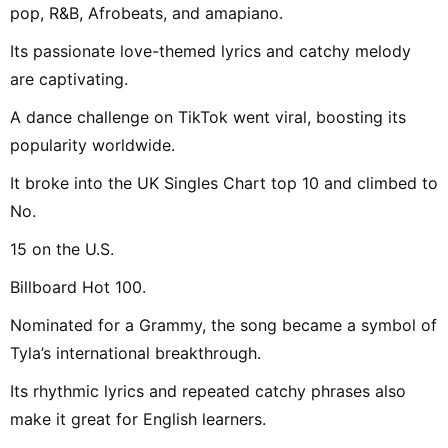
pop, R&B, Afrobeats, and amapiano.
Its passionate love-themed lyrics and catchy melody
are captivating.
A dance challenge on TikTok went viral, boosting its
popularity worldwide.
It broke into the UK Singles Chart top 10 and climbed to
No.
15 on the U.S.
Billboard Hot 100.
Nominated for a Grammy, the song became a symbol of
Tyla’s international breakthrough.
Its rhythmic lyrics and repeated catchy phrases also
make it great for English learners.