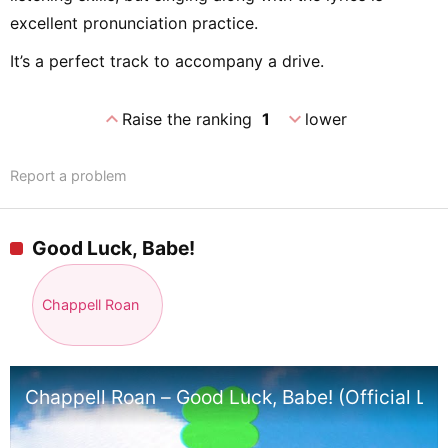
excellent pronunciation practice.
It’s a perfect track to accompany a drive.
expand_less
expand_more
Raise the ranking
1
lower
Report a problem
Good Luck, Babe!
Chappell Roan
Chappell Roan – Good Luck, Babe! (Official Lyr