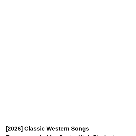
[2026] Classic Western Songs