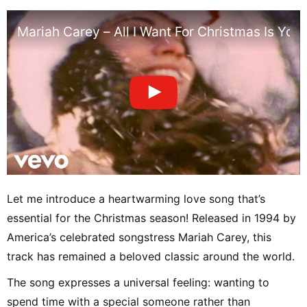
Mariah Carey – All I Want For Christmas Is You 
Let me introduce a heartwarming love song that’s
essential for the Christmas season! Released in 1994 by
America’s celebrated songstress Mariah Carey, this
track has remained a beloved classic around the world.
The song expresses a universal feeling: wanting to
spend time with a special someone rather than