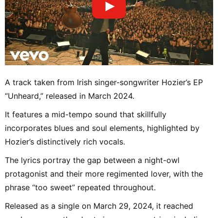
A track taken from Irish singer-songwriter Hozier’s EP
“Unheard,” released in March 2024.
It features a mid-tempo sound that skillfully
incorporates blues and soul elements, highlighted by
Hozier’s distinctively rich vocals.
The lyrics portray the gap between a night-owl
protagonist and their more regimented lover, with the
phrase “too sweet” repeated throughout.
Released as a single on March 29, 2024, it reached