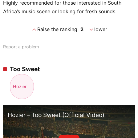
Highly recommended for those interested in South
Africa’s music scene or looking for fresh sounds.
expand_less
expand_more
Raise the ranking
2
lower
Report a problem
Too Sweet
Hozier
Hozier – Too Sweet (Official Video)