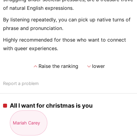
of natural English expressions.
By listening repeatedly, you can pick up native turns of
phrase and pronunciation.
Highly recommended for those who want to connect
with queer experiences.
expand_less
expand_more
Raise the ranking
lower
Report a problem
All I want for christmas is you
Mariah Carey