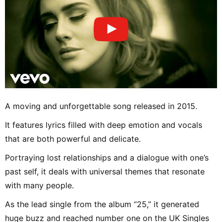
A moving and unforgettable song released in 2015.
It features lyrics filled with deep emotion and vocals
that are both powerful and delicate.
Portraying lost relationships and a dialogue with one’s
past self, it deals with universal themes that resonate
with many people.
As the lead single from the album “25,” it generated
huge buzz and reached number one on the UK Singles