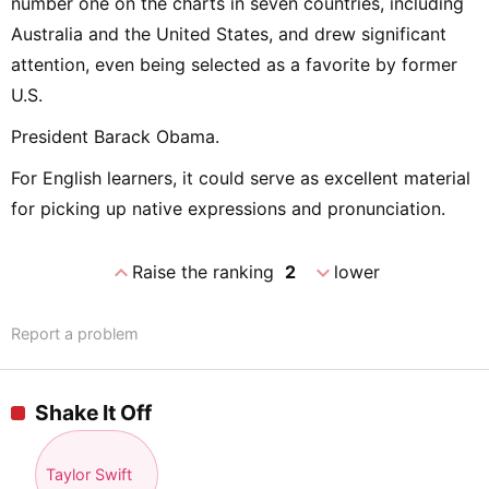
number one on the charts in seven countries, including
Australia and the United States, and drew significant
attention, even being selected as a favorite by former
U.S.
President Barack Obama.
For English learners, it could serve as excellent material
for picking up native expressions and pronunciation.
expand_less
expand_more
Raise the ranking
2
lower
Report a problem
Shake It Off
Taylor Swift