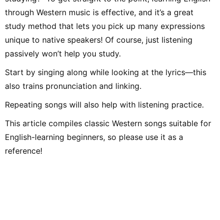
through Western music is effective, and it’s a great
study method that lets you pick up many expressions
unique to native speakers! Of course, just listening
passively won’t help you study.
Start by singing along while looking at the lyrics—this
also trains pronunciation and linking.
Repeating songs will also help with listening practice.
This article compiles classic Western songs suitable for
English-learning beginners, so please use it as a
reference!