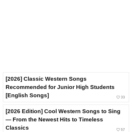
[2026] Classic Western Songs
Recommended for Junior High Students
[English Songs]
favorite_border
33
[2026 Edition] Cool Western Songs to Sing
— From the Newest Hits to Timeless
Classics
favorite_border
57