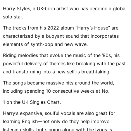
Harry Styles, a UK-born artist who has become a global
solo star.
The tracks from his 2022 album “Harry’s House” are
characterized by a buoyant sound that incorporates
elements of synth-pop and new wave.
Riding melodies that evoke the music of the ’80s, his
powerful delivery of themes like breaking with the past
and transforming into a new self is breathtaking.
The songs became massive hits around the world,
including spending 10 consecutive weeks at No.
1 on the UK Singles Chart.
Harry’s expansive, soulful vocals are also great for
learning English—not only do they help improve
listening skills, but singing along with the lyrics is