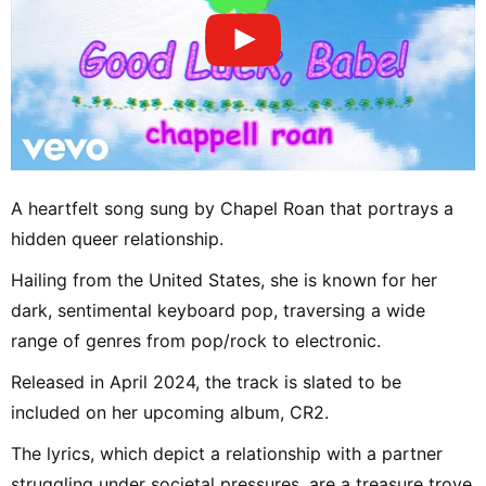
A heartfelt song sung by Chapel Roan that portrays a
hidden queer relationship.
Hailing from the United States, she is known for her
dark, sentimental keyboard pop, traversing a wide
range of genres from pop/rock to electronic.
Released in April 2024, the track is slated to be
included on her upcoming album, CR2.
The lyrics, which depict a relationship with a partner
struggling under societal pressures, are a treasure trove