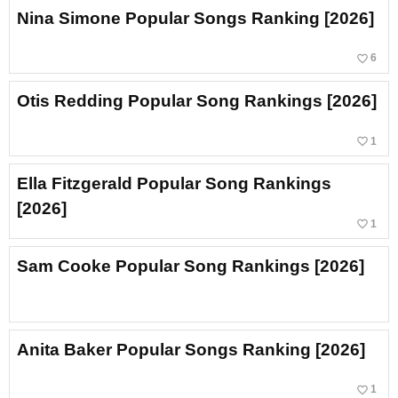
Nina Simone Popular Songs Ranking [2026]
favorite_border
6
Otis Redding Popular Song Rankings [2026]
favorite_border
1
Ella Fitzgerald Popular Song Rankings
[2026]
favorite_border
1
Sam Cooke Popular Song Rankings [2026]
Anita Baker Popular Songs Ranking [2026]
favorite_border
1