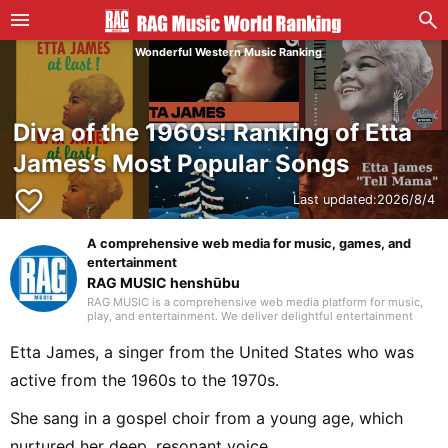
Wonderful Western Music Ranking
Diva of the 1960s! Ranking of Etta
James’s Most Popular Songs
favorite_border
Last updated:
2026/8/4
A comprehensive web media for music, games, and
entertainment
RAG MUSIC henshūbu
RAG MUSIC is a comprehensive web media platform for music,
play, and entertainment. We deliver delightful entertainment
content including music reviews, events, life hacks, and
recreation.
Etta James, a singer from the United States who was
active from the 1960s to the 1970s.
She sang in a gospel choir from a young age, which
nurtured her deep, resonant voice.