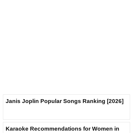
Janis Joplin Popular Songs Ranking [2026]
Karaoke Recommendations for Women in