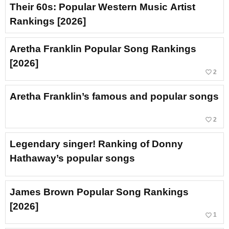
Their 60s: Popular Western Music Artist
Rankings [2026]
Aretha Franklin Popular Song Rankings
[2026]
favorite_border
2
Aretha Franklin’s famous and popular songs
favorite_border
2
Legendary singer! Ranking of Donny
Hathaway’s popular songs
James Brown Popular Song Rankings
[2026]
favorite_border
1