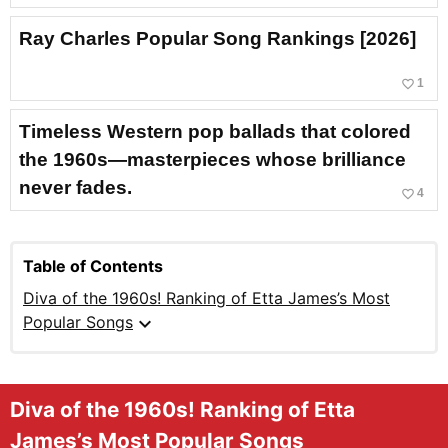
Ray Charles Popular Song Rankings [2026]
favorite_border
1
Timeless Western pop ballads that colored
the 1960s—masterpieces whose brilliance
never fades.
favorite_border
4
Table of Contents
Diva of the 1960s! Ranking of Etta James’s Most
expand_more
Popular Songs
Diva of the 1960s! Ranking of Etta
James’s Most Popular Songs