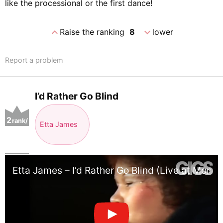
like the processional or the first dance!
expand_less
expand_more
Raise the ranking
8
lower
Report a problem
I’d Rather Go Blind
2
rank/
Etta James
positio
n
Etta James – I’d Rather Go Blind (Live at Montr