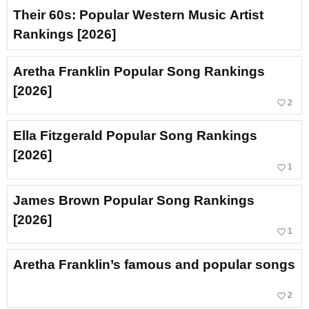
Their 60s: Popular Western Music Artist
Rankings [2026]
Aretha Franklin Popular Song Rankings
[2026]
favorite_border
2
Ella Fitzgerald Popular Song Rankings
[2026]
favorite_border
1
James Brown Popular Song Rankings
[2026]
favorite_border
1
Aretha Franklin’s famous and popular songs
favorite_border
2