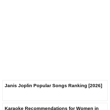
Janis Joplin Popular Songs Ranking [2026]
Karaoke Recommendations for Women in