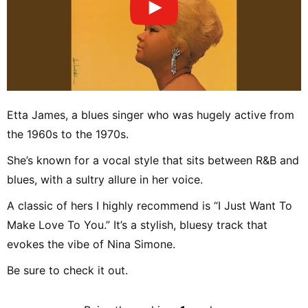
Etta James, a blues singer who was hugely active from
the 1960s to the 1970s.
She’s known for a vocal style that sits between R&B and
blues, with a sultry allure in her voice.
A classic of hers I highly recommend is “I Just Want To
Make Love To You.” It’s a stylish, bluesy track that
evokes the vibe of Nina Simone.
Be sure to check it out.