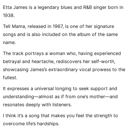
Etta James is a legendary blues and R&B singer born in
1938.
Tell Mama, released in 1967, is one of her signature
songs and is also included on the album of the same
name.
The track portrays a woman who, having experienced
betrayal and heartache, rediscovers her self-worth,
showcasing James’s extraordinary vocal prowess to the
fullest.
It expresses a universal longing to seek support and
understanding—almost as if from one’s mother—and
resonates deeply with listeners.
I think it’s a song that makes you feel the strength to
overcome life’s hardships.