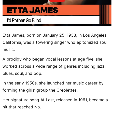
Etta James, born on January 25, 1938, in Los Angeles,
California, was a towering singer who epitomized soul
music.
A prodigy who began vocal lessons at age five, she
worked across a wide range of genres including jazz,
blues, soul, and pop.
In the early 1950s, she launched her music career by
forming the girls’ group the Creolettes.
Her signature song At Last, released in 1961, became a
hit that reached No.