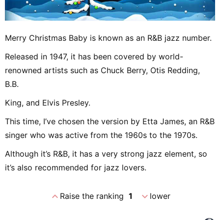
Merry Christmas Baby is known as an R&B jazz number.
Released in 1947, it has been covered by world-
renowned artists such as Chuck Berry, Otis Redding,
B.B.
King, and Elvis Presley.
This time, I’ve chosen the version by Etta James, an R&B
singer who was active from the 1960s to the 1970s.
Although it’s R&B, it has a very strong jazz element, so
it’s also recommended for jazz lovers.
expand_less
expand_more
Raise the ranking
1
lower