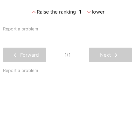
expand_less
expand_more
Raise the ranking
1
lower
Report a problem
chevron_left
chevron_right
Forward
1/1
Next
Report a problem