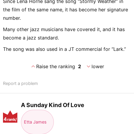
Since Lena Horne sang the song “Stormy Weather” in
the film of the same name, it has become her signature
number.
Many other jazz musicians have covered it, and it has
become a jazz standard.
The song was also used in a JT commercial for “Lark.”
expand_less
expand_more
Raise the ranking
2
lower
Report a problem
A Sunday Kind Of Love
4
rank/
Etta James
positio
n