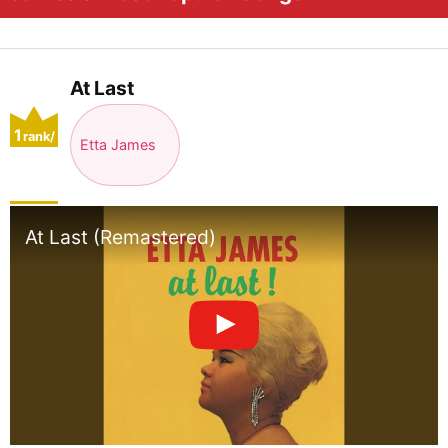
At Last
1
rank/
Etta James
positio
n
At Last (Remastered)