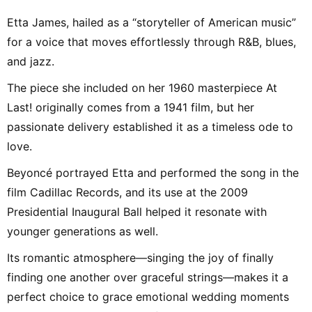
Etta James, hailed as a “storyteller of American music”
for a voice that moves effortlessly through R&B, blues,
and jazz.
The piece she included on her 1960 masterpiece At
Last! originally comes from a 1941 film, but her
passionate delivery established it as a timeless ode to
love.
Beyoncé portrayed Etta and performed the song in the
film Cadillac Records, and its use at the 2009
Presidential Inaugural Ball helped it resonate with
younger generations as well.
Its romantic atmosphere—singing the joy of finally
finding one another over graceful strings—makes it a
perfect choice to grace emotional wedding moments