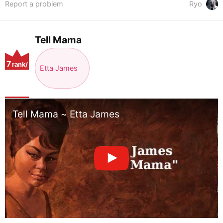
Report a problem
Ryo
Tell Mama
7
rank/
Etta James
positio
n
Tell Mama ~ Etta James