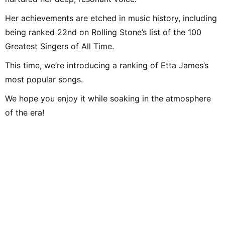
Her achievements are etched in music history, including
being ranked 22nd on Rolling Stone’s list of the 100
Greatest Singers of All Time.
This time, we’re introducing a ranking of Etta James’s
most popular songs.
We hope you enjoy it while soaking in the atmosphere
of the era!