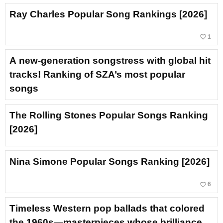
Ray Charles Popular Song Rankings [2026]
favorite_border
1
A new-generation songstress with global hit
tracks! Ranking of SZA’s most popular
songs
The Rolling Stones Popular Songs Ranking
[2026]
Nina Simone Popular Songs Ranking [2026]
favorite_border
6
Timeless Western pop ballads that colored
the 1960s—masterpieces whose brilliance