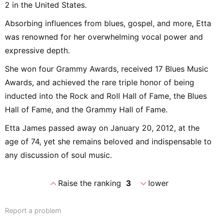
2 in the United States.
Absorbing influences from blues, gospel, and more, Etta
was renowned for her overwhelming vocal power and
expressive depth.
She won four Grammy Awards, received 17 Blues Music
Awards, and achieved the rare triple honor of being
inducted into the Rock and Roll Hall of Fame, the Blues
Hall of Fame, and the Grammy Hall of Fame.
Etta James passed away on January 20, 2012, at the
age of 74, yet she remains beloved and indispensable to
any discussion of soul music.
expand_less
expand_more
Raise the ranking
3
lower
Report a problem