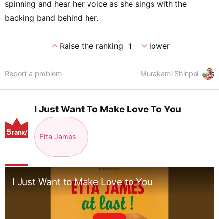
spinning and hear her voice as she sings with the
backing band behind her.
expand_less
expand_more
Raise the ranking
1
lower
Report a problem
Murakami Shinpei
I Just Want To Make Love To You
5
rank/
Etta James
positio
n
I Just Want to Make Love to You