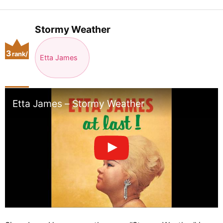
Stormy Weather
3
rank/
Etta James
positio
n
Etta James – Stormy Weather