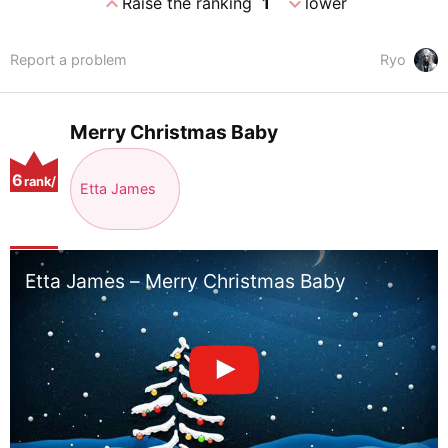
expand_less
expand_more
Raise the ranking
1
lower
Report a problem
Ryo
Merry Christmas Baby
6
rank/
Etta James
positio
n
Etta James – Merry Christmas Baby