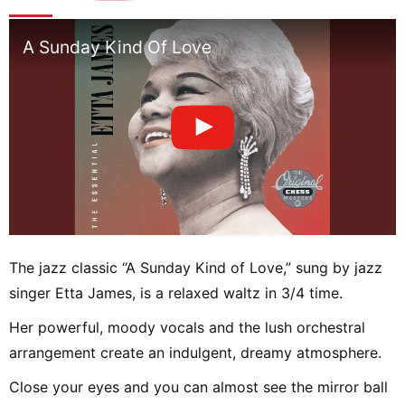
A Sunday Kind Of Love
The jazz classic “A Sunday Kind of Love,” sung by jazz
singer Etta James, is a relaxed waltz in 3/4 time.
Her powerful, moody vocals and the lush orchestral
arrangement create an indulgent, dreamy atmosphere.
Close your eyes and you can almost see the mirror ball